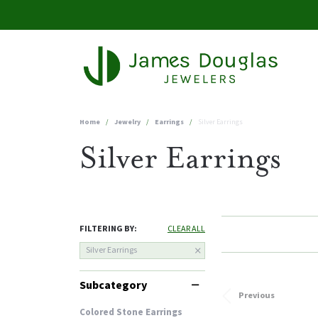
Home
Jewelry
Earrings
Silver Earrings
Silver Earrings
FILTERING BY:
CLEAR ALL
Silver Earrings
Subcategory
Previous
Colored Stone Earrings