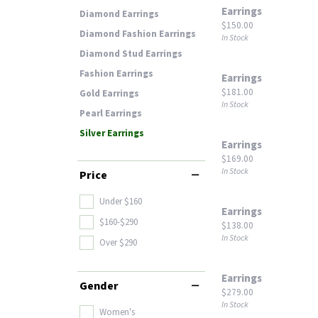
Earrings
Diamond Earrings
Price:
$150.00
Diamond Fashion Earrings
In Stock
Diamond Stud Earrings
Fashion Earrings
Earrings
Price:
$181.00
Gold Earrings
In Stock
Pearl Earrings
Silver Earrings
Earrings
Price:
$169.00
In Stock
Price
Under $160
Earrings
$160-$290
Price:
$138.00
In Stock
Over $290
Earrings
Gender
Price:
$279.00
In Stock
Women's