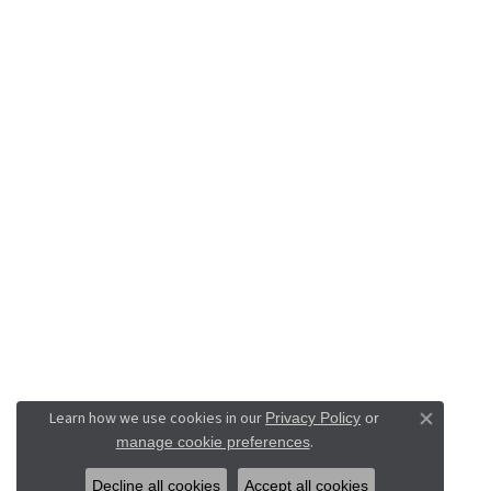
Learn how we use cookies in our
Privacy Policy
or
Close co
.
manage cookie preferences
Decline all cookies
Accept all cookies