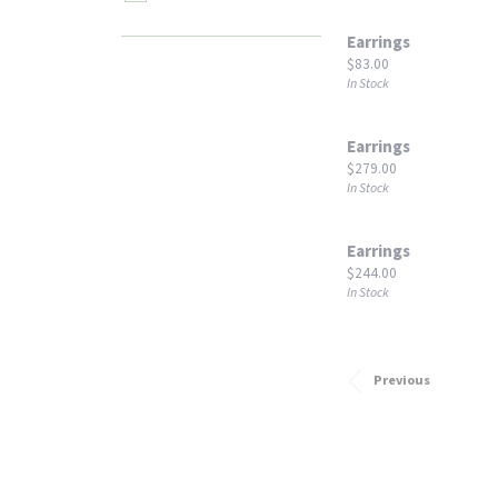
Earrings
Price:
$83.00
In Stock
Earrings
Price:
$279.00
In Stock
Earrings
Price:
$244.00
In Stock
Previous