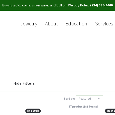
Buying gold, coins, silverware, and bullion. We buy Rolex.
(724) 325-4400
Jewelry
About
Education
Services
Sea
Hide Filters
Sort by:
Featured
37 product(s) found
In stock
In stock
In st
In st