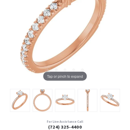
Tap or pinch to expand
For Live Assistance Call
(724) 325-4400