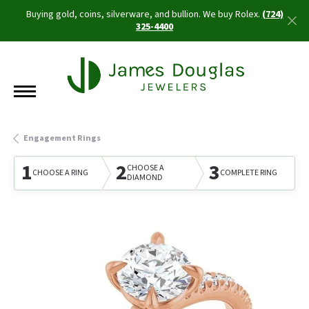
Buying gold, coins, silverware, and bullion. We buy Rolex.
(724)
325-4400
Engagement Rings
1
2
3
CHOOSE A
CHOOSE A RING
COMPLETE RING
DIAMOND