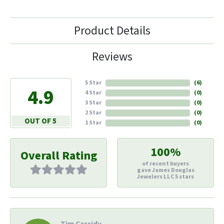
Product Details
Reviews
5 Star
(
6
)
4.9
4 Star
(
0
)
3 Star
(
0
)
2 Star
(
0
)
OUT OF 5
1 Star
(
0
)
100%
Overall Rating
of recent buyers
gave James Douglas
Jewelers LLC 5 stars
Tim Cassidy