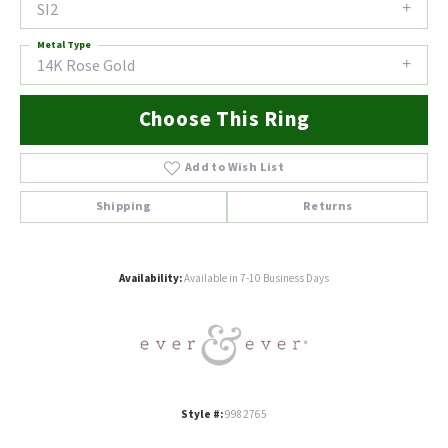
SI2
Metal Type
14K Rose Gold
Choose This Ring
Add to Wish List
Shipping
Returns
Availability:
Available in 7-10 Business Days
Style #:
9982765