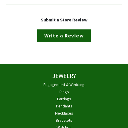
Submit a Store Review
Write a Review
JEWELRY
Engagement & Wedding
Rings
Earrings
Pendants
Necklaces
Bracelets
Watches