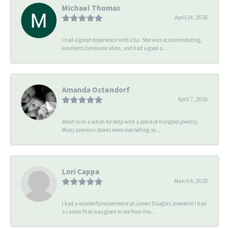
Michael Thomas
April 24, 2026
I had a great experience with Lisa. She was accommodating,
excellent communication, and had a good u...
Amanda Ostendorf
April 7, 2026
Went in on a whim for help with a piece of mangled jewelry.
Many previous stores were overselling se...
Lori Cappa
March 6, 2020
I had a wonderful experience at James Douglas Jewelers! I had
a cameo that was given to me from the...