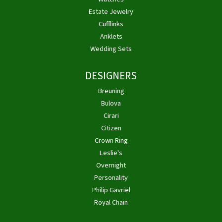
Estate Jewelry
Cufflinks
Anklets
Wedding Sets
DESIGNERS
Breuning
Bulova
Cirari
Citizen
Crown Ring
Leslie's
Overnight
Personality
Philip Gavriel
Royal Chain