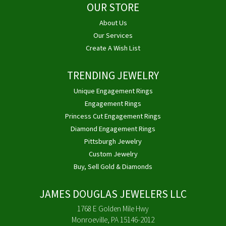
OUR STORE
About Us
Our Services
Create A Wish List
TRENDING JEWELRY
Unique Engagement Rings
Engagement Rings
Princess Cut Engagement Rings
Diamond Engagement Rings
Pittsburgh Jewelry
Custom Jewelry
Buy, Sell Gold & Diamonds
JAMES DOUGLAS JEWELERS LLC
1768 E Golden Mile Hwy
Monroeville, PA 15146-2012