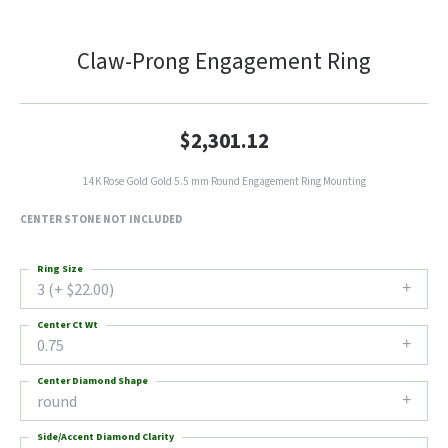
Claw-Prong Engagement Ring
$2,301.12
14K Rose Gold Gold 5.5 mm Round Engagement Ring Mounting
CENTER STONE NOT INCLUDED
Ring Size
3 (+ $22.00)
Center Ct Wt
0.75
Center Diamond Shape
round
Side/Accent Diamond Clarity