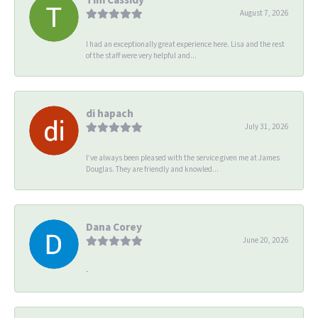
August 7, 2026
I had an exceptionally great experience here. Lisa and the rest
of the staff were very helpful and...
di hapach
July 31, 2026
I’ve always been pleased with the service given me at James
Douglas. They are friendly and knowled...
Dana Corey
June 20, 2026
-