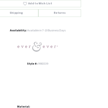
Add to Wish List
Shipping
Returns
Click to zoom
Availability:
Available in 7-10 Business Days
Style #:
9983339
Material: