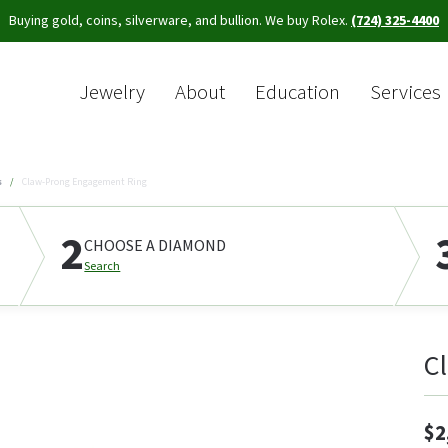
Buying gold, coins, silverware, and bullion. We buy Rolex.
(724) 325-4400
Jewelry
About
Education
Services
Sea
s
Claw-Prong Engagement Ring
2
CHOOSE A DIAMOND
Search
C
$2