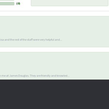
(
0
)
sa and the rest of the staff were very helpful and...
nsent popup
en me at James Douglas. They are friendly and knowled...