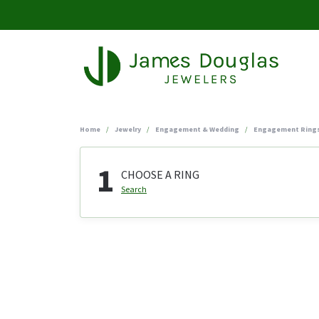
Home
Jewelry
Engagement & Wedding
Engagement Ring
1
CHOOSE A RING
Search