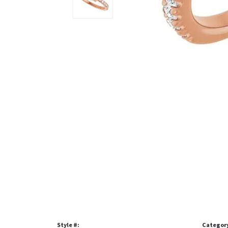
Style #:
Categor