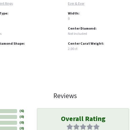
nt Rings
Ever & Ever
Type:
Width:
0
Center Diamond:
s
Not Included
Diamond Shape:
Center Carat Weight:
2.00 ct
Reviews
(
6
)
Overall Rating
(
0
)
(
0
)
(
0
)