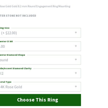
Rose Gold Gold 8.2 mm Round Engagement Ring Mounting
TER STONE NOT INCLUDED
ing Size
 (+ $22.00)
enter Ct Wt
.00
enter Diamond Shape
round
ide/Accent Diamond Clarity
I2
etal Type
14K Rose Gold
Choose This Ring