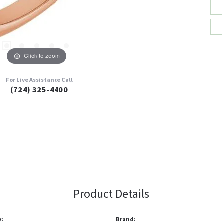
Click to zoom
For Live Assistance Call
(724) 325-4400
Product Details
y:
Brand: