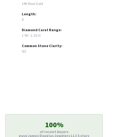
14K Rose Gold
Length:
0
Diamond Carat Range:
1.90 - 2.10 ct
Common Stone Clarity:
SI2
100%
of recent buyers
gave James Douglas Jewelers LLC 5 stars