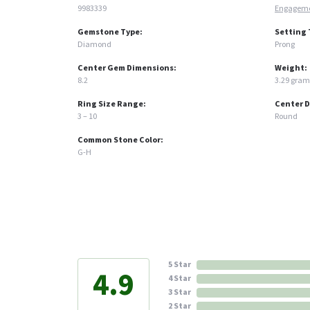
9983339
Engageme
Gemstone Type:
Setting 
Diamond
Prong
Center Gem Dimensions:
Weight:
8.2
3.29 gram
Ring Size Range:
Center 
3 – 10
Round
Common Stone Color:
G-H
5 Star
4.9
4 Star
3 Star
2 Star