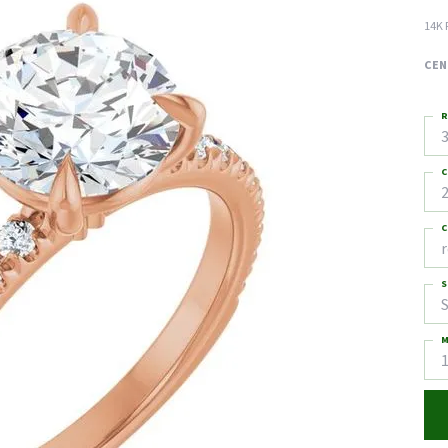
14K 
CEN
R
3
C
2
C
S
S
M