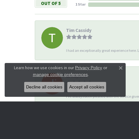
OUT OF 5
1 Star
Tim Cassidy
I had an exceptionally great experience here. Li
Learn how we use cookies in our
Privacy Policy
or
Close co
.
manage cookie preferences
di hapach
Decline all cookies
Accept all cookies
I’ve always been pleased with the service giv
Dana Corey