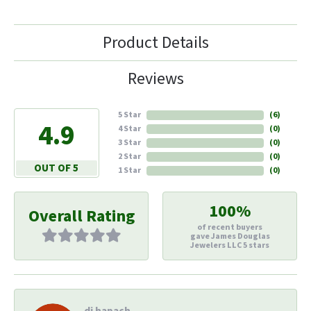
Product Details
Reviews
5 Star
(
6
)
4.9
4 Star
(
0
)
3 Star
(
0
)
2 Star
(
0
)
OUT OF 5
1 Star
(
0
)
100%
Overall Rating
of recent buyers
gave James Douglas
Jewelers LLC 5 stars
di hapach