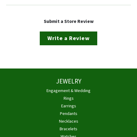
Submit a Store Review
Write a Review
JEWELRY
Engagement & Wedding
Rings
Earrings
Pendants
Necklaces
Bracelets
Watches