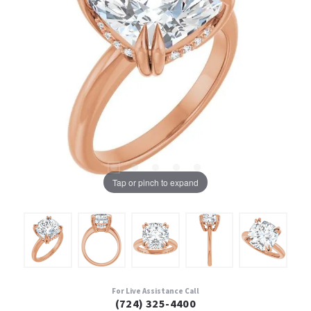
Tap or pinch to expand
For Live Assistance Call
(724) 325-4400