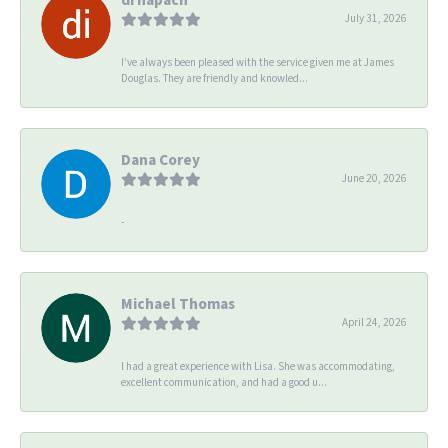
July 31, 2026
I’ve always been pleased with the service given me at James
Douglas. They are friendly and knowled...
Dana Corey
June 20, 2026
-
Michael Thomas
April 24, 2026
I had a great experience with Lisa. She was accommodating,
excellent communication, and had a good u...