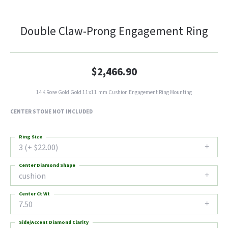
Double Claw-Prong Engagement Ring
$2,466.90
14K Rose Gold Gold 11x11 mm Cushion Engagement Ring Mounting
CENTER STONE NOT INCLUDED
Ring Size
3 (+ $22.00)
Center Diamond Shape
cushion
Center Ct Wt
7.50
Side/Accent Diamond Clarity