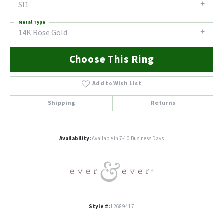
SI1
Metal Type
14K Rose Gold
Choose This Ring
Add to Wish List
Shipping
Returns
Availability:
Available in 7-10 Business Days
Style #:
12689417