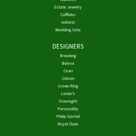
Estate Jewelry
Cufflinks
Anklets
Wedding Sets
DESIGNERS
Breuning
Bulova
Cirari
Citizen
Crown Ring
Leslie's
Overnight
Personality
Philip Gavriel
Royal Chain