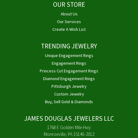
OUR STORE
About Us
Our Services
Create A Wish List
TRENDING JEWELRY
Unique Engagement Rings
Engagement Rings
Princess Cut Engagement Rings
Diamond Engagement Rings
Pittsburgh Jewelry
Custom Jewelry
Buy, Sell Gold & Diamonds
JAMES DOUGLAS JEWELERS LLC
1768 E Golden Mile Hwy
Monroeville, PA 15146-2012