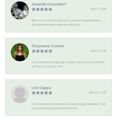
Amanda Ostendorf
April 7, 2026
Went in on a whim for help with a piece of mangled jewelry.
Many previous stores were overselling se...
Cheyenne Cramer
April 3, 2026
Great experience designing a mother’s necklace! Very helpful
and fast turn around time.
Lori Cappa
March 6, 2020
I had a wonderful experience at James Douglas Jewelers! I had
a cameo that was given to me from the...