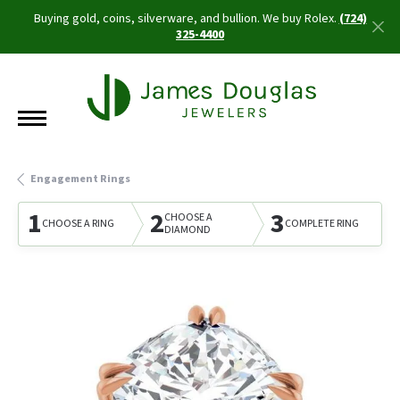
Buying gold, coins, silverware, and bullion. We buy Rolex.
(724)
325-4400
Engagement Rings
1
2
3
CHOOSE A
CHOOSE A RING
COMPLETE RING
DIAMOND