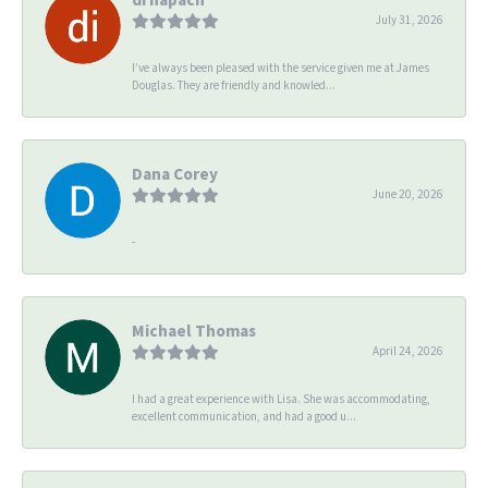
July 31, 2026
I’ve always been pleased with the service given me at James
Douglas. They are friendly and knowled...
Dana Corey
June 20, 2026
-
Michael Thomas
April 24, 2026
I had a great experience with Lisa. She was accommodating,
excellent communication, and had a good u...