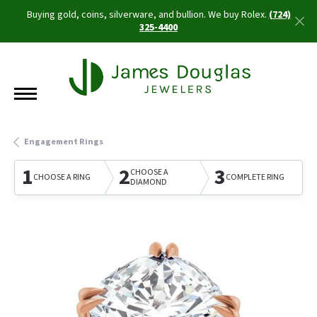
Buying gold, coins, silverware, and bullion. We buy Rolex.
(724)
325-4400
Engagement Rings
1
2
3
CHOOSE A
CHOOSE A RING
COMPLETE RING
DIAMOND