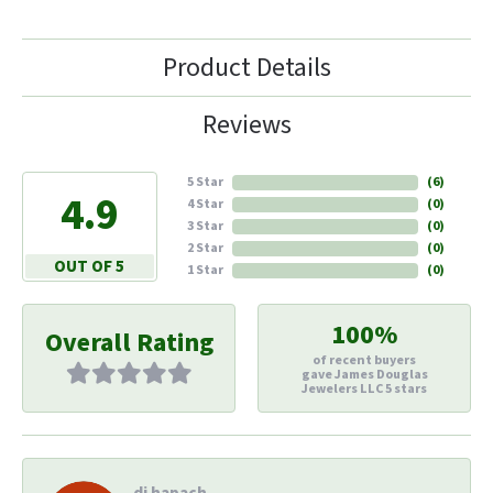
Product Details
Reviews
5 Star
(
6
)
4.9
4 Star
(
0
)
3 Star
(
0
)
2 Star
(
0
)
OUT OF 5
1 Star
(
0
)
100%
Overall Rating
of recent buyers
gave James Douglas
Jewelers LLC 5 stars
di hapach