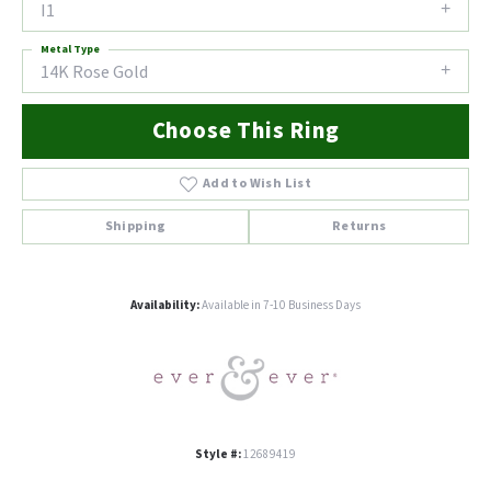
I1
Metal Type
14K Rose Gold
Choose This Ring
Add to Wish List
Shipping
Returns
Availability:
Available in 7-10 Business Days
Style #:
12689419