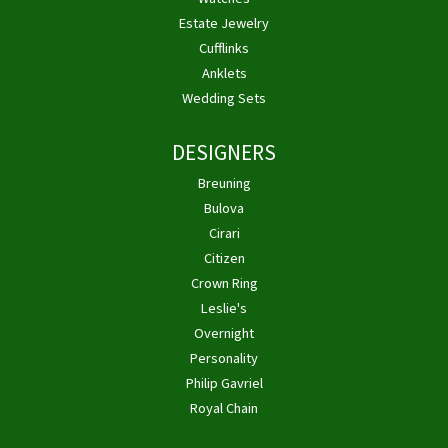
Estate Jewelry
Cufflinks
Anklets
Wedding Sets
DESIGNERS
Breuning
Bulova
Cirari
Citizen
Crown Ring
Leslie's
Overnight
Personality
Philip Gavriel
Royal Chain