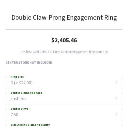
Double Claw-Prong Engagement Ring
$2,405.46
14K Rose Gold Gold 11x11 mm Cushion Engagement Ring Mounting
CENTER STONE NOT INCLUDED
Ring Size
3 (+ $22.00)
Center Diamond Shape
cushion
Center Ct Wt
7.50
Side/Accent Diamond Clarity