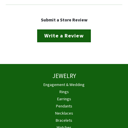
Submit a Store Review
Write a Review
JEWELRY
Engagement & Wedding
Rings
Earrings
Pendants
Necklaces
Bracelets
Watches