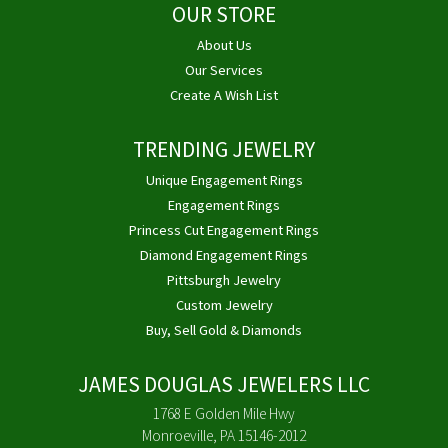
OUR STORE
About Us
Our Services
Create A Wish List
TRENDING JEWELRY
Unique Engagement Rings
Engagement Rings
Princess Cut Engagement Rings
Diamond Engagement Rings
Pittsburgh Jewelry
Custom Jewelry
Buy, Sell Gold & Diamonds
JAMES DOUGLAS JEWELERS LLC
1768 E Golden Mile Hwy
Monroeville, PA 15146-2012