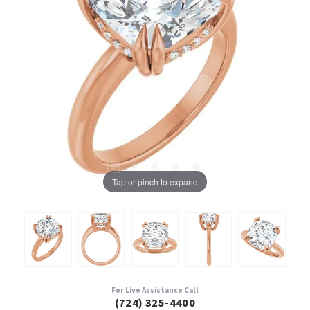
Tap or pinch to expand
For Live Assistance Call
(724) 325-4400