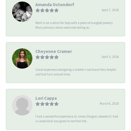
Amanda Ostendorf
April 7, 2026
Went in on a whim for help with a piece of mangled jewelry.
Many previous stores were overselling se...
Cheyenne Cramer
April 3, 2026
Great experience designing a mother’s necklace! Very helpful
and fast turn around time.
Lori Cappa
March 6, 2020
I had a wonderful experience at James Douglas Jewelers! I had
a cameo that was given to me from the...