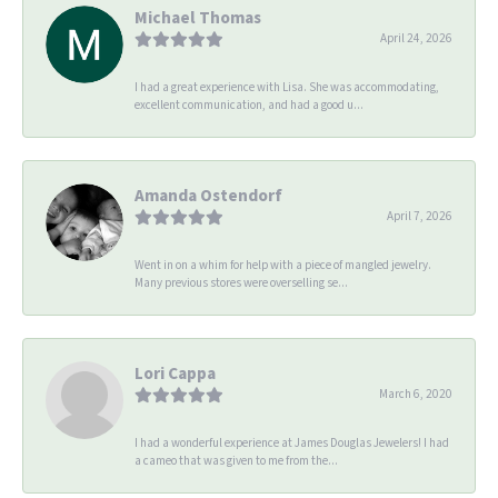
Michael Thomas
April 24, 2026
I had a great experience with Lisa. She was accommodating,
excellent communication, and had a good u...
Amanda Ostendorf
April 7, 2026
Went in on a whim for help with a piece of mangled jewelry.
Many previous stores were overselling se...
Lori Cappa
March 6, 2020
I had a wonderful experience at James Douglas Jewelers! I had
a cameo that was given to me from the...