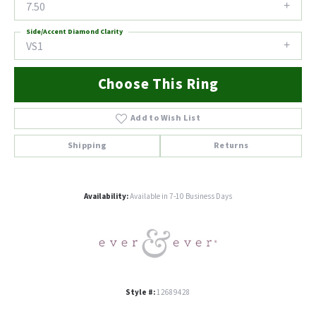
7.50
Side/Accent Diamond Clarity
VS1
Choose This Ring
Add to Wish List
Shipping
Returns
Availability:
Available in 7-10 Business Days
Style #:
12689428