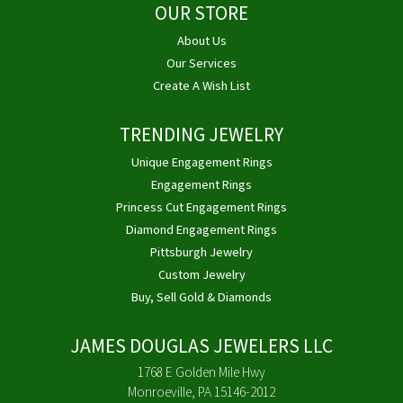
OUR STORE
About Us
Our Services
Create A Wish List
TRENDING JEWELRY
Unique Engagement Rings
Engagement Rings
Princess Cut Engagement Rings
Diamond Engagement Rings
Pittsburgh Jewelry
Custom Jewelry
Buy, Sell Gold & Diamonds
JAMES DOUGLAS JEWELERS LLC
1768 E Golden Mile Hwy
Monroeville, PA 15146-2012