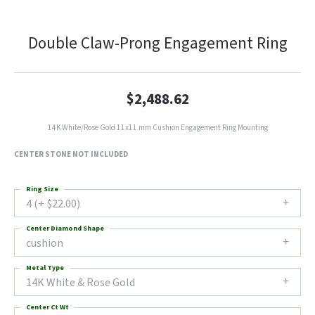
Double Claw-Prong Engagement Ring
$2,488.62
14K White/Rose Gold 11x11 mm Cushion Engagement Ring Mounting
CENTER STONE NOT INCLUDED
Ring Size
4 (+ $22.00)
Center Diamond Shape
cushion
Metal Type
14K White & Rose Gold
Center Ct Wt