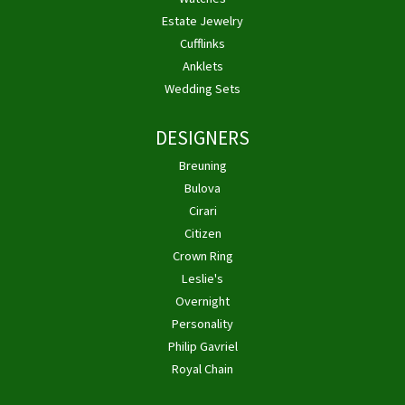
Estate Jewelry
Cufflinks
Anklets
Wedding Sets
DESIGNERS
Breuning
Bulova
Cirari
Citizen
Crown Ring
Leslie's
Overnight
Personality
Philip Gavriel
Royal Chain