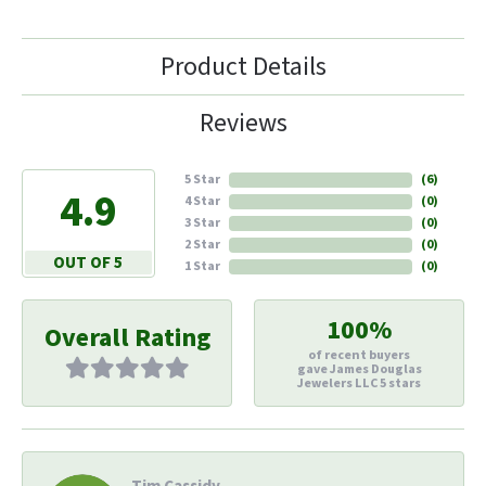
Product Details
Reviews
5 Star
(
6
)
4.9
4 Star
(
0
)
3 Star
(
0
)
2 Star
(
0
)
OUT OF 5
1 Star
(
0
)
100%
Overall Rating
of recent buyers
gave James Douglas
Jewelers LLC 5 stars
Tim Cassidy