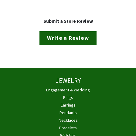
Submit a Store Review
Write a Review
JEWELRY
Engagement & Wedding
Rings
Earrings
Pendants
Necklaces
Bracelets
Watches