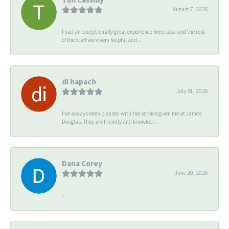
August 7, 2026
I had an exceptionally great experience here. Lisa and the rest
of the staff were very helpful and...
di hapach
July 31, 2026
I’ve always been pleased with the service given me at James
Douglas. They are friendly and knowled...
Dana Corey
June 20, 2026
-