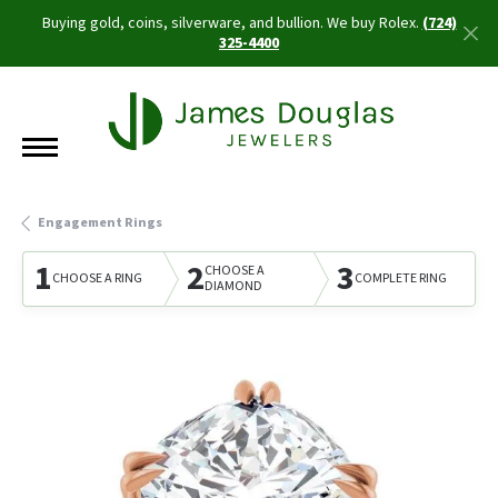
Buying gold, coins, silverware, and bullion. We buy Rolex.
(724)
325-4400
Engagement Rings
1
2
3
CHOOSE A
CHOOSE A RING
COMPLETE RING
DIAMOND