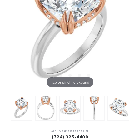
Tap or pinch to expand
For Live Assistance Call
(724) 325-4400