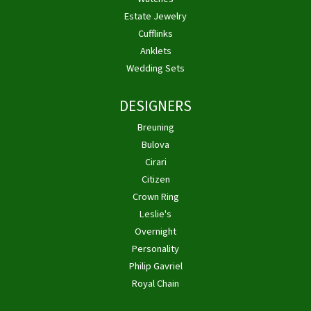
Estate Jewelry
Cufflinks
Anklets
Wedding Sets
DESIGNERS
Breuning
Bulova
Cirari
Citizen
Crown Ring
Leslie's
Overnight
Personality
Philip Gavriel
Royal Chain