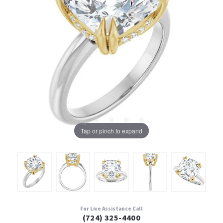
Tap or pinch to expand
For Live Assistance Call
(724) 325-4400