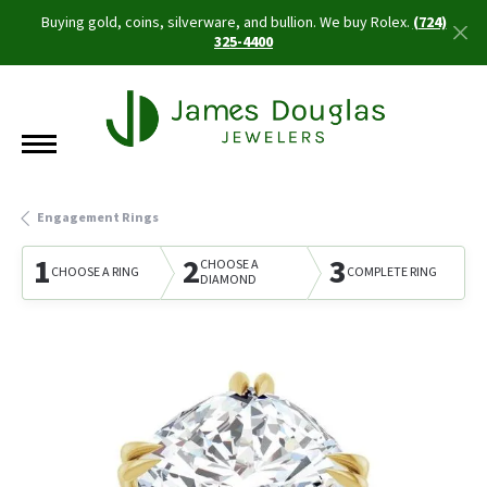
Buying gold, coins, silverware, and bullion. We buy Rolex.
(724)
325-4400
Engagement Rings
1
2
3
CHOOSE A
CHOOSE A RING
COMPLETE RING
DIAMOND