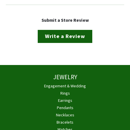
Submit a Store Review
Write a Review
JEWELRY
Engagement & Wedding
Rings
Earrings
Pendants
Necklaces
Bracelets
Watches