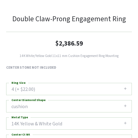
Double Claw-Prong Engagement Ring
$2,386.59
14K White/Yellow Gold 11x11 mm Cushion Engagement Ring Mounting
CENTER STONE NOT INCLUDED
Ring Size
4 (+ $22.00)
Center Diamond Shape
cushion
Metal Type
14K Yellow & White Gold
Center Ct Wt