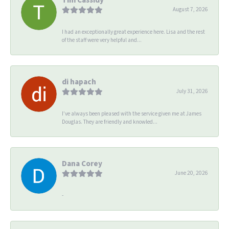
August 7, 2026
I had an exceptionally great experience here. Lisa and the rest
of the staff were very helpful and...
di hapach
July 31, 2026
I’ve always been pleased with the service given me at James
Douglas. They are friendly and knowled...
Dana Corey
June 20, 2026
-