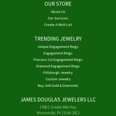
OUR STORE
About Us
Our Services
Create A Wish List
TRENDING JEWELRY
Unique Engagement Rings
Engagement Rings
Princess Cut Engagement Rings
Diamond Engagement Rings
Pittsburgh Jewelry
Custom Jewelry
Buy, Sell Gold & Diamonds
JAMES DOUGLAS JEWELERS LLC
1768 E Golden Mile Hwy
Monroeville, PA 15146-2012