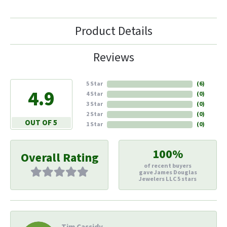
Product Details
Reviews
5 Star
(
6
)
4.9
4 Star
(
0
)
3 Star
(
0
)
2 Star
(
0
)
OUT OF 5
1 Star
(
0
)
100%
Overall Rating
of recent buyers
gave James Douglas
Jewelers LLC 5 stars
Tim Cassidy