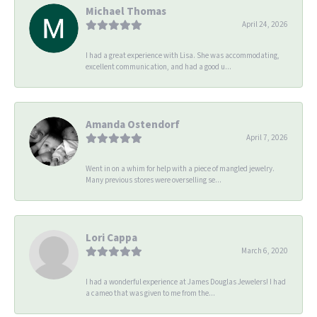
Michael Thomas
April 24, 2026
I had a great experience with Lisa. She was accommodating,
excellent communication, and had a good u...
Amanda Ostendorf
April 7, 2026
Went in on a whim for help with a piece of mangled jewelry.
Many previous stores were overselling se...
Lori Cappa
March 6, 2020
I had a wonderful experience at James Douglas Jewelers! I had
a cameo that was given to me from the...