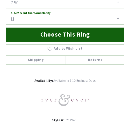
7.50
Side/Accent Diamond Clarity
I1
Choose This Ring
Add to Wish List
Shipping
Returns
Availability:
Available in 7-10 Business Days
Style #:
12689435