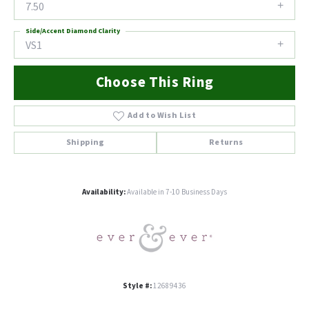
7.50
Side/Accent Diamond Clarity
VS1
Choose This Ring
Add to Wish List
Shipping
Returns
Availability:
Available in 7-10 Business Days
Style #:
12689436