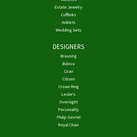
Estate Jewelry
Cufflinks
Anklets
Wedding Sets
DESIGNERS
Breuning
Bulova
Cirari
Citizen
Crown Ring
Leslie's
Overnight
Personality
Philip Gavriel
Royal Chain