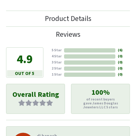
Product Details
Reviews
5 Star
(
6
)
4.9
4 Star
(
0
)
3 Star
(
0
)
2 Star
(
0
)
OUT OF 5
1 Star
(
0
)
100%
Overall Rating
of recent buyers
gave James Douglas
Jewelers LLC 5 stars
di hapach