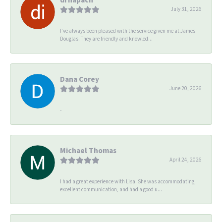
July 31, 2026
I’ve always been pleased with the service given me at James
Douglas. They are friendly and knowled...
Dana Corey
June 20, 2026
-
Michael Thomas
April 24, 2026
I had a great experience with Lisa. She was accommodating,
excellent communication, and had a good u...