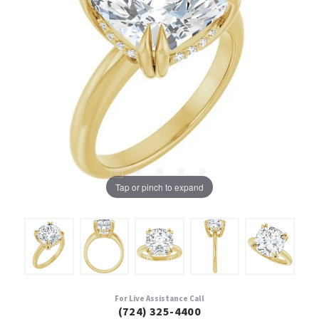
Tap or pinch to expand
For Live Assistance Call
(724) 325-4400