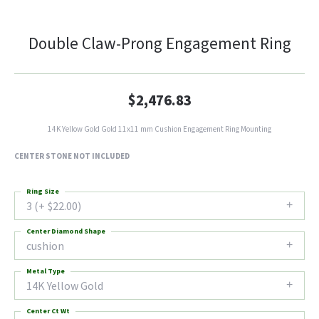
Double Claw-Prong Engagement Ring
$2,476.83
14K Yellow Gold Gold 11x11 mm Cushion Engagement Ring Mounting
CENTER STONE NOT INCLUDED
Ring Size
3 (+ $22.00)
Center Diamond Shape
cushion
Metal Type
14K Yellow Gold
Center Ct Wt