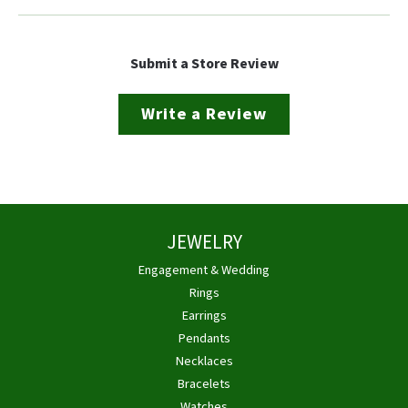
Submit a Store Review
Write a Review
JEWELRY
Engagement & Wedding
Rings
Earrings
Pendants
Necklaces
Bracelets
Watches