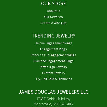
OUR STORE
About Us
Our Services
Create A Wish List
TRENDING JEWELRY
Unique Engagement Rings
Engagement Rings
Princess Cut Engagement Rings
Diamond Engagement Rings
Pittsburgh Jewelry
Custom Jewelry
Buy, Sell Gold & Diamonds
JAMES DOUGLAS JEWELERS LLC
1768 E Golden Mile Hwy
Monroeville, PA 15146-2012