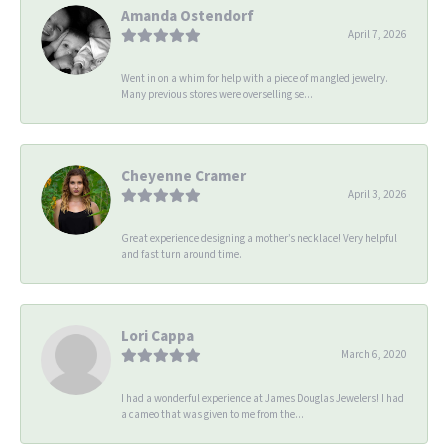
Amanda Ostendorf
April 7, 2026
Went in on a whim for help with a piece of mangled jewelry.
Many previous stores were overselling se...
Cheyenne Cramer
April 3, 2026
Great experience designing a mother’s necklace! Very helpful
and fast turn around time.
Lori Cappa
March 6, 2020
I had a wonderful experience at James Douglas Jewelers! I had
a cameo that was given to me from the...