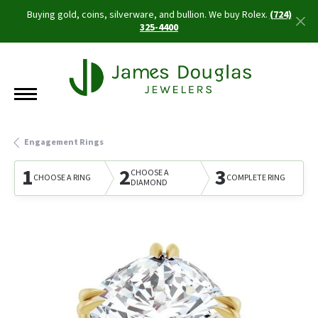
Buying gold, coins, silverware, and bullion. We buy Rolex.
(724)
325-4400
Engagement Rings
1
2
3
CHOOSE A
CHOOSE A RING
COMPLETE RING
DIAMOND