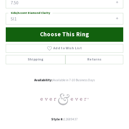
7.50
Side/Accent Diamond Clarity
SI1
Choose This Ring
Add to Wish List
Shipping
Returns
Availability:
Available in 7-10 Business Days
Style #:
12689437