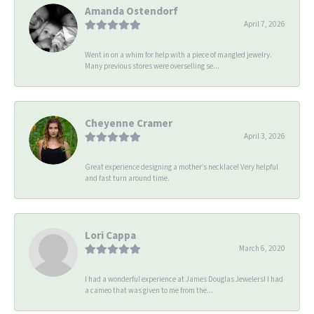
Amanda Ostendorf
April 7, 2026
Went in on a whim for help with a piece of mangled jewelry.
Many previous stores were overselling se...
Cheyenne Cramer
April 3, 2026
Great experience designing a mother’s necklace! Very helpful
and fast turn around time.
Lori Cappa
March 6, 2020
I had a wonderful experience at James Douglas Jewelers! I had
a cameo that was given to me from the...