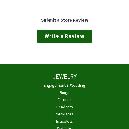
Submit a Store Review
Write a Review
JEWELRY
Engagement & Wedding
Rings
Earrings
Pendants
Necklaces
Bracelets
Watches