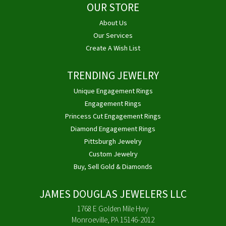
OUR STORE
About Us
Our Services
Create A Wish List
TRENDING JEWELRY
Unique Engagement Rings
Engagement Rings
Princess Cut Engagement Rings
Diamond Engagement Rings
Pittsburgh Jewelry
Custom Jewelry
Buy, Sell Gold & Diamonds
JAMES DOUGLAS JEWELERS LLC
1768 E Golden Mile Hwy
Monroeville, PA 15146-2012