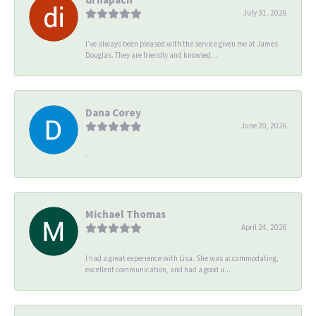
July 31, 2026
I’ve always been pleased with the service given me at James
Douglas. They are friendly and knowled...
Dana Corey
June 20, 2026
-
Michael Thomas
April 24, 2026
I had a great experience with Lisa. She was accommodating,
excellent communication, and had a good u...