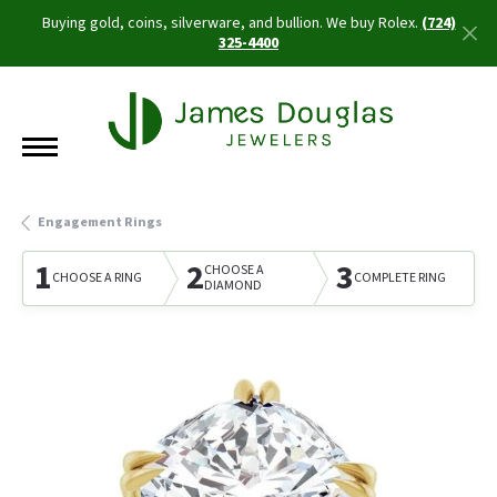
Buying gold, coins, silverware, and bullion. We buy Rolex.
(724)
325-4400
Engagement Rings
1
2
3
CHOOSE A
CHOOSE A RING
COMPLETE RING
DIAMOND