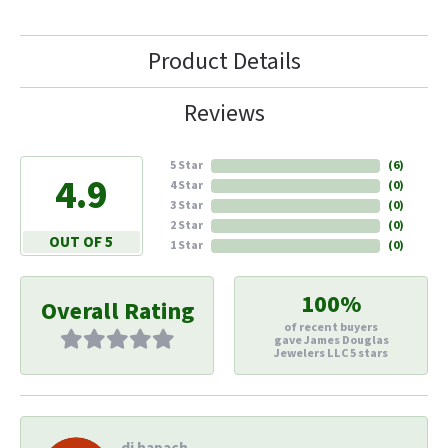
Product Details
Reviews
5 Star
(
6
)
4.9
4 Star
(
0
)
3 Star
(
0
)
2 Star
(
0
)
OUT OF 5
1 Star
(
0
)
100%
Overall Rating
of recent buyers
gave James Douglas
Jewelers LLC 5 stars
di hapach