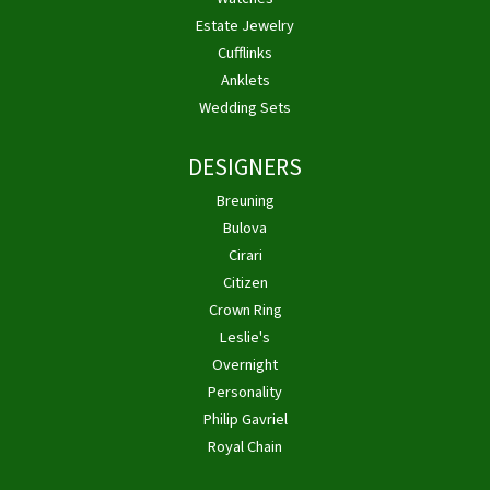
Estate Jewelry
Cufflinks
Anklets
Wedding Sets
DESIGNERS
Breuning
Bulova
Cirari
Citizen
Crown Ring
Leslie's
Overnight
Personality
Philip Gavriel
Royal Chain