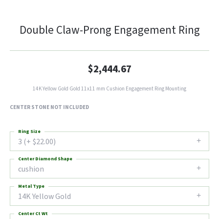
Double Claw-Prong Engagement Ring
$2,444.67
14K Yellow Gold Gold 11x11 mm Cushion Engagement Ring Mounting
CENTER STONE NOT INCLUDED
Ring Size
3 (+ $22.00)
Center Diamond Shape
cushion
Metal Type
14K Yellow Gold
Center Ct Wt