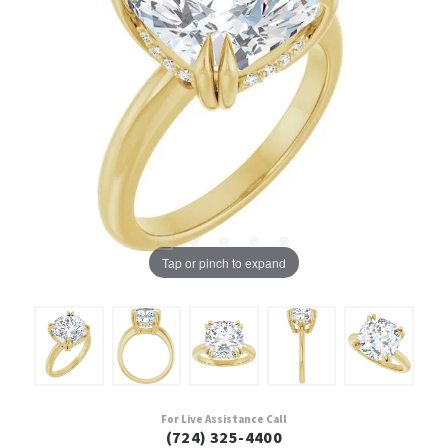
Tap or pinch to expand
For Live Assistance Call
(724) 325-4400