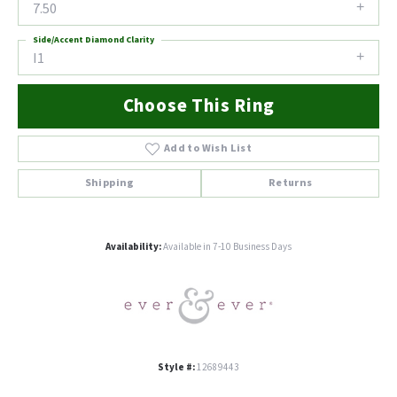
7.50
Side/Accent Diamond Clarity
I1
Choose This Ring
Add to Wish List
Shipping
Returns
Availability:
Available in 7-10 Business Days
Style #:
12689443