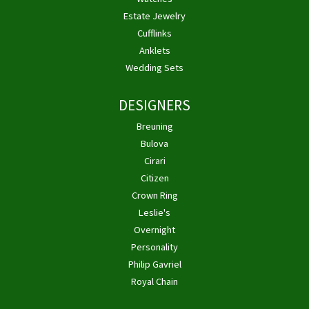
Estate Jewelry
Cufflinks
Anklets
Wedding Sets
DESIGNERS
Breuning
Bulova
Cirari
Citizen
Crown Ring
Leslie's
Overnight
Personality
Philip Gavriel
Royal Chain