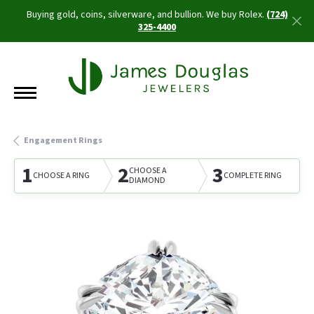
Buying gold, coins, silverware, and bullion. We buy Rolex.
(724)
325-4400
Engagement Rings
1
2
3
CHOOSE A
CHOOSE A RING
COMPLETE RING
DIAMOND