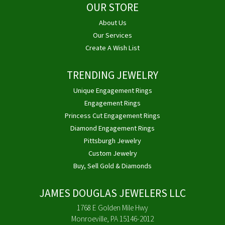
OUR STORE
About Us
Our Services
Create A Wish List
TRENDING JEWELRY
Unique Engagement Rings
Engagement Rings
Princess Cut Engagement Rings
Diamond Engagement Rings
Pittsburgh Jewelry
Custom Jewelry
Buy, Sell Gold & Diamonds
JAMES DOUGLAS JEWELERS LLC
1768 E Golden Mile Hwy
Monroeville, PA 15146-2012