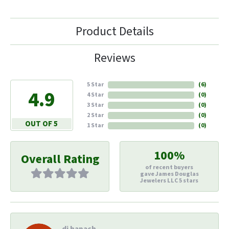
Product Details
Reviews
5 Star
(
6
)
4.9
4 Star
(
0
)
3 Star
(
0
)
2 Star
(
0
)
OUT OF 5
1 Star
(
0
)
100%
Overall Rating
of recent buyers
gave James Douglas
Jewelers LLC 5 stars
di hapach