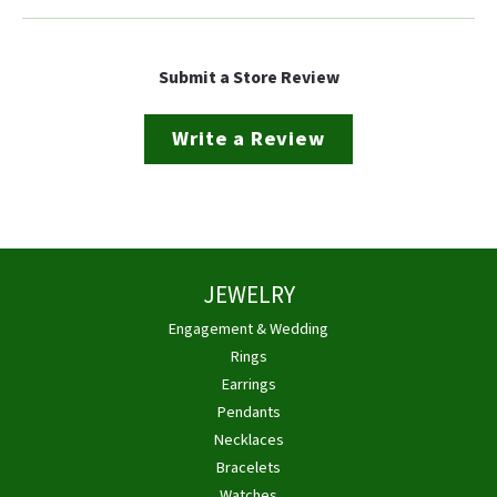
Submit a Store Review
Write a Review
JEWELRY
Engagement & Wedding
Rings
Earrings
Pendants
Necklaces
Bracelets
Watches