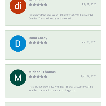
July 31, 2026
I’ve always been pleased with the service given me at James
Douglas. They are friendly and knowled...
Dana Corey
June 20, 2026
-
Michael Thomas
April 24, 2026
I had a great experience with Lisa. She was accommodating,
excellent communication, and had a good u...