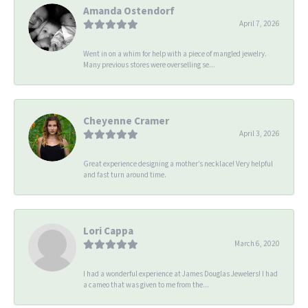
Amanda Ostendorf
April 7, 2026
Went in on a whim for help with a piece of mangled jewelry.
Many previous stores were overselling se...
Cheyenne Cramer
April 3, 2026
Great experience designing a mother’s necklace! Very helpful
and fast turn around time.
Lori Cappa
March 6, 2020
I had a wonderful experience at James Douglas Jewelers! I had
a cameo that was given to me from the...