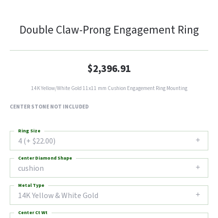
Double Claw-Prong Engagement Ring
$2,396.91
14K Yellow/White Gold 11x11 mm Cushion Engagement Ring Mounting
CENTER STONE NOT INCLUDED
Ring Size
4 (+ $22.00)
Center Diamond Shape
cushion
Metal Type
14K Yellow & White Gold
Center Ct Wt