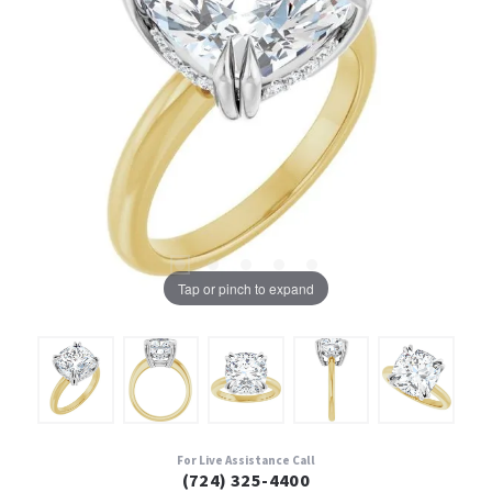
Tap or pinch to expand
For Live Assistance Call
(724) 325-4400