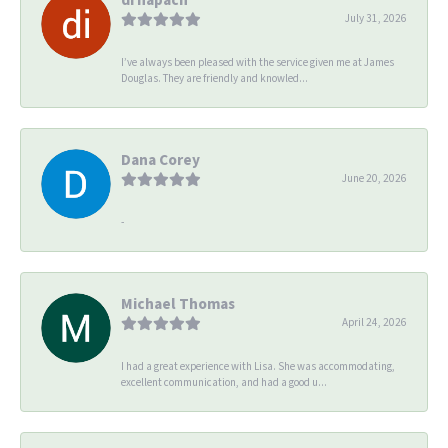
July 31, 2026
I’ve always been pleased with the service given me at James
Douglas. They are friendly and knowled...
Dana Corey
June 20, 2026
-
Michael Thomas
April 24, 2026
I had a great experience with Lisa. She was accommodating,
excellent communication, and had a good u...