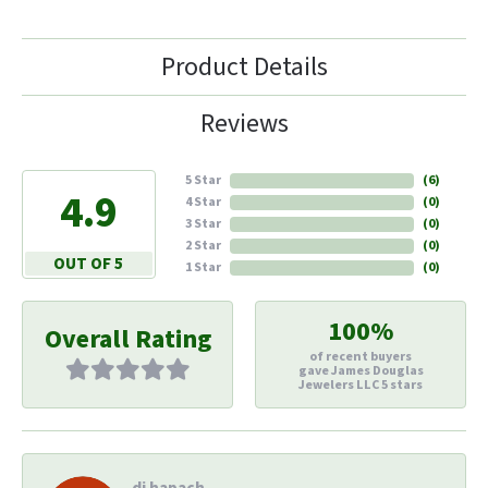
Product Details
Reviews
5 Star
(
6
)
4.9
4 Star
(
0
)
3 Star
(
0
)
2 Star
(
0
)
OUT OF 5
1 Star
(
0
)
100%
Overall Rating
of recent buyers
gave James Douglas
Jewelers LLC 5 stars
di hapach