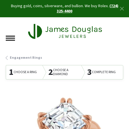
Buying gold, coins, silverware, and bullion. We buy Rolex.
(724)
325-4400
Engagement Rings
1
2
3
CHOOSE A
CHOOSE A RING
COMPLETE RING
DIAMOND