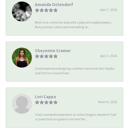
Amanda Ostendorf
April 7, 2026
Went in on a whim for help with a piece of mangled jewelry.
Many previous stores were overselling se...
Cheyenne Cramer
April 3, 2026
Great experience designing a mother’s necklace! Very helpful
and fast turn around time.
Lori Cappa
March 6, 2020
I had a wonderful experience at James Douglas Jewelers! I had
a cameo that was given to me from the...