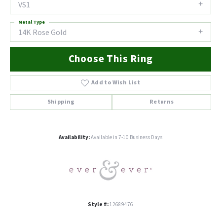
VS1
Metal Type
14K Rose Gold
Choose This Ring
Add to Wish List
Shipping
Returns
Availability:
Available in 7-10 Business Days
Style #:
12689476