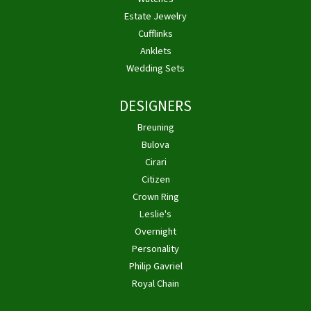
Estate Jewelry
Cufflinks
Anklets
Wedding Sets
DESIGNERS
Breuning
Bulova
Cirari
Citizen
Crown Ring
Leslie's
Overnight
Personality
Philip Gavriel
Royal Chain