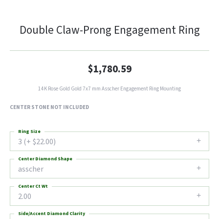
Double Claw-Prong Engagement Ring
$1,780.59
14K Rose Gold Gold 7x7 mm Asscher Engagement Ring Mounting
CENTER STONE NOT INCLUDED
Ring Size
3 (+ $22.00)
Center Diamond Shape
asscher
Center Ct Wt
2.00
Side/Accent Diamond Clarity