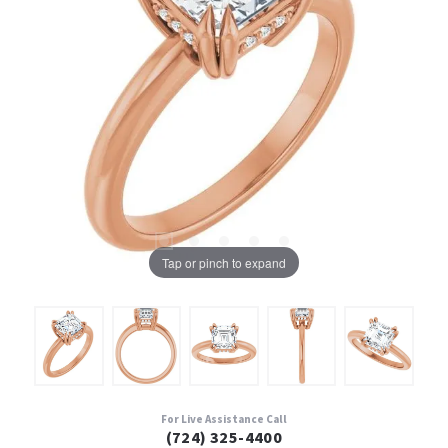
Tap or pinch to expand
For Live Assistance Call
(724) 325-4400