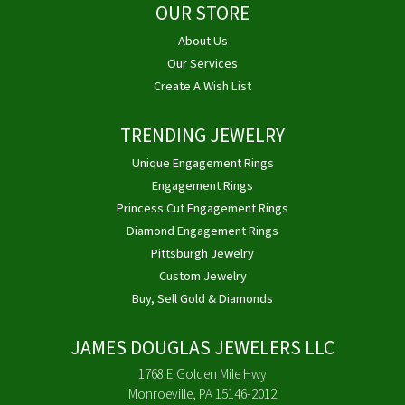
OUR STORE
About Us
Our Services
Create A Wish List
TRENDING JEWELRY
Unique Engagement Rings
Engagement Rings
Princess Cut Engagement Rings
Diamond Engagement Rings
Pittsburgh Jewelry
Custom Jewelry
Buy, Sell Gold & Diamonds
JAMES DOUGLAS JEWELERS LLC
1768 E Golden Mile Hwy
Monroeville, PA 15146-2012