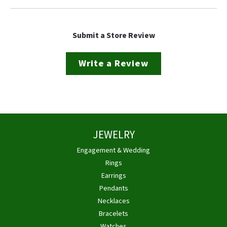
Submit a Store Review
Write a Review
JEWELRY
Engagement & Wedding
Rings
Earrings
Pendants
Necklaces
Bracelets
Watches