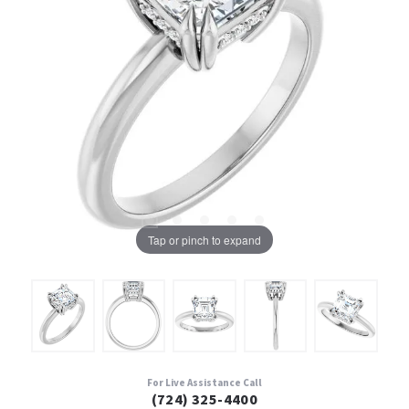
Tap or pinch to expand
For Live Assistance Call
(724) 325-4400