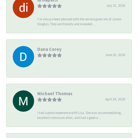
July 31, 2026
I’ve always been pleased with the service given me at James
Douglas. They are friendly and knowled...
Dana Corey
June 20, 2026
-
Michael Thomas
April 24, 2026
I had a great experience with Lisa. She was accommodating,
excellent communication, and had a good u...