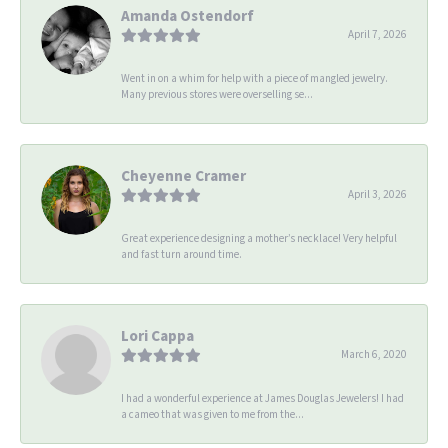
Amanda Ostendorf
April 7, 2026
Went in on a whim for help with a piece of mangled jewelry.
Many previous stores were overselling se...
Cheyenne Cramer
April 3, 2026
Great experience designing a mother’s necklace! Very helpful
and fast turn around time.
Lori Cappa
March 6, 2020
I had a wonderful experience at James Douglas Jewelers! I had
a cameo that was given to me from the...