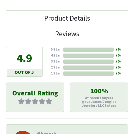
Product Details
Reviews
5 Star
(
6
)
4.9
4 Star
(
0
)
3 Star
(
0
)
2 Star
(
0
)
OUT OF 5
1 Star
(
0
)
100%
Overall Rating
of recent buyers
gave James Douglas
Jewelers LLC 5 stars
di hapach