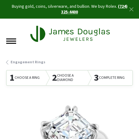
Buying gold, coins, silverware, and bullion. We buy Rolex.
(724)
325-4400
Engagement Rings
1
2
3
CHOOSE A
CHOOSE A RING
COMPLETE RING
DIAMOND