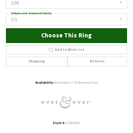
2.00
Side/Accent Diamond Clarity
SI1
Choose This Ring
Add to Wish List
Shipping
Returns
Availability:
Available in 7-10 Business Days
Style #:
12689485