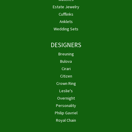
Estate Jewelry
Cufflinks
Anklets
Wedding Sets
DESIGNERS
Breuning
Bulova
Cirari
Citizen
Crown Ring
Leslie's
Overnight
Personality
Philip Gavriel
Royal Chain