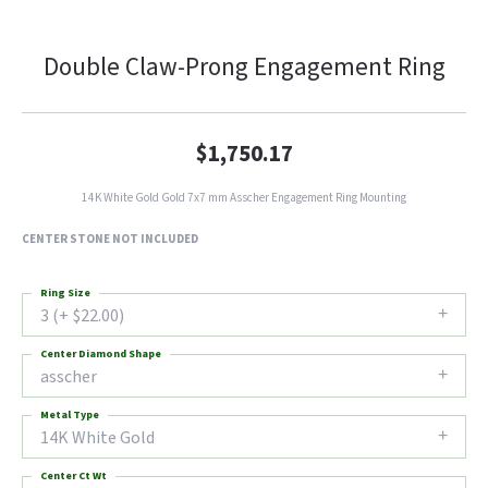
Double Claw-Prong Engagement Ring
$1,750.17
14K White Gold Gold 7x7 mm Asscher Engagement Ring Mounting
CENTER STONE NOT INCLUDED
Ring Size
3 (+ $22.00)
Center Diamond Shape
asscher
Metal Type
14K White Gold
Center Ct Wt