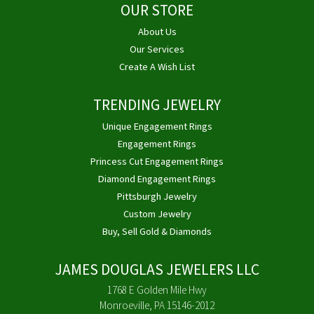
OUR STORE
About Us
Our Services
Create A Wish List
TRENDING JEWELRY
Unique Engagement Rings
Engagement Rings
Princess Cut Engagement Rings
Diamond Engagement Rings
Pittsburgh Jewelry
Custom Jewelry
Buy, Sell Gold & Diamonds
JAMES DOUGLAS JEWELERS LLC
1768 E Golden Mile Hwy
Monroeville, PA 15146-2012