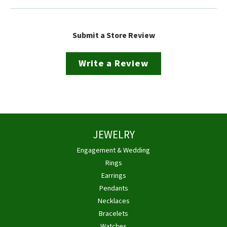
Submit a Store Review
Write a Review
JEWELRY
Engagement & Wedding
Rings
Earrings
Pendants
Necklaces
Bracelets
Watches