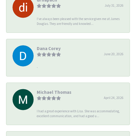
July 31, 2026
I’ve always been pleased with the service given me at James
Douglas. They are friendly and knowled...
Dana Corey
June 20, 2026
-
Michael Thomas
April 24, 2026
I had a great experience with Lisa. She was accommodating,
excellent communication, and had a good u...