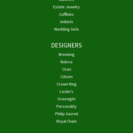
Estate Jewelry
Cufflinks
Anklets
Wedding Sets
DESIGNERS
Breuning
Bulova
Cirari
Citizen
Crown Ring
Leslie's
Overnight
Personality
Philip Gavriel
Royal Chain