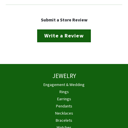
Submit a Store Review
Write a Review
JEWELRY
Engagement & Wedding
Rings
Earrings
Pendants
Necklaces
Bracelets
Watches