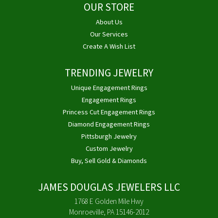
OUR STORE
About Us
Our Services
Create A Wish List
TRENDING JEWELRY
Unique Engagement Rings
Engagement Rings
Princess Cut Engagement Rings
Diamond Engagement Rings
Pittsburgh Jewelry
Custom Jewelry
Buy, Sell Gold & Diamonds
JAMES DOUGLAS JEWELERS LLC
1768 E Golden Mile Hwy
Monroeville, PA 15146-2012