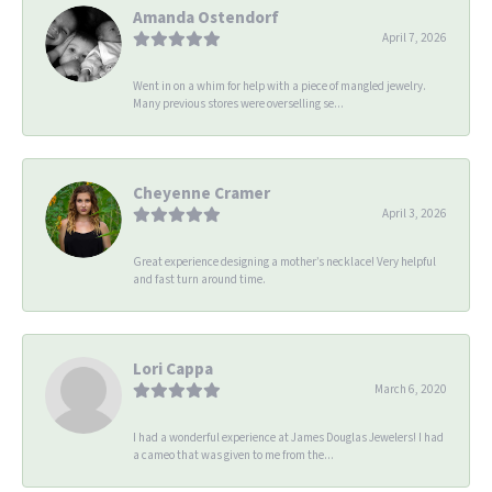
Amanda Ostendorf
April 7, 2026
Went in on a whim for help with a piece of mangled jewelry.
Many previous stores were overselling se...
Cheyenne Cramer
April 3, 2026
Great experience designing a mother’s necklace! Very helpful
and fast turn around time.
Lori Cappa
March 6, 2020
I had a wonderful experience at James Douglas Jewelers! I had
a cameo that was given to me from the...