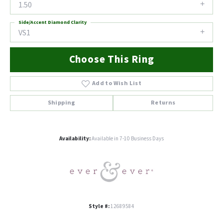
1.50
Side/Accent Diamond Clarity
VS1
Choose This Ring
Add to Wish List
Shipping
Returns
Availability:
Available in 7-10 Business Days
Style #:
12689584