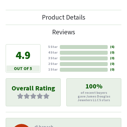
Product Details
Reviews
5 Star
(
6
)
4.9
4 Star
(
0
)
3 Star
(
0
)
2 Star
(
0
)
OUT OF 5
1 Star
(
0
)
100%
Overall Rating
of recent buyers
gave James Douglas
Jewelers LLC 5 stars
di hapach