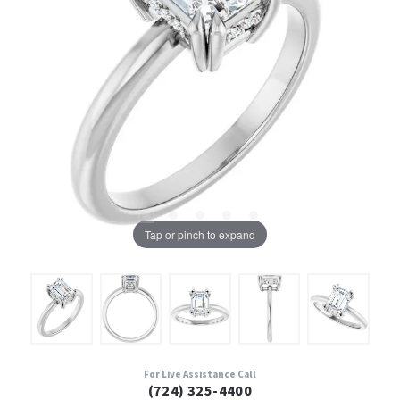
Tap or pinch to expand
For Live Assistance Call
(724) 325-4400