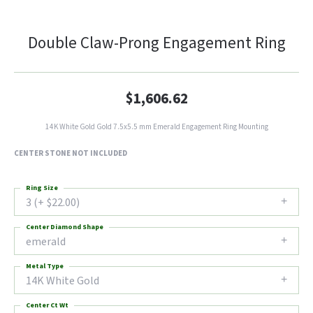
Double Claw-Prong Engagement Ring
$1,606.62
14K White Gold Gold 7.5x5.5 mm Emerald Engagement Ring Mounting
CENTER STONE NOT INCLUDED
Ring Size
3 (+ $22.00)
Center Diamond Shape
emerald
Metal Type
14K White Gold
Center Ct Wt