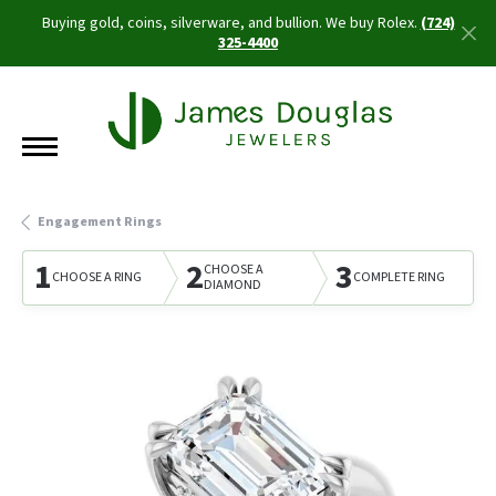
Buying gold, coins, silverware, and bullion. We buy Rolex.
(724)
325-4400
Engagement Rings
1
2
3
CHOOSE A
CHOOSE A RING
COMPLETE RING
DIAMOND