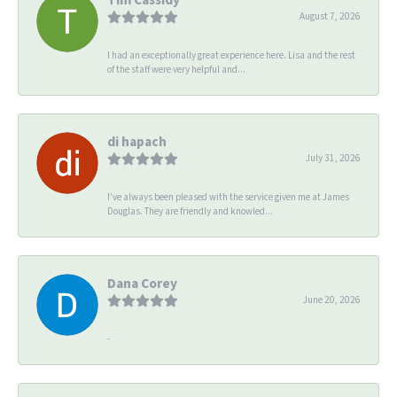
August 7, 2026
I had an exceptionally great experience here. Lisa and the rest
of the staff were very helpful and...
di hapach
July 31, 2026
I’ve always been pleased with the service given me at James
Douglas. They are friendly and knowled...
Dana Corey
June 20, 2026
-