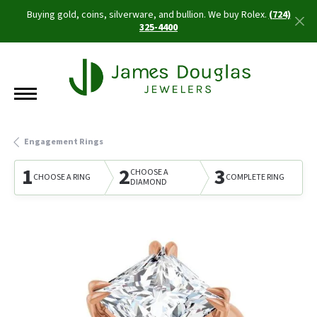
Buying gold, coins, silverware, and bullion. We buy Rolex.
(724)
325-4400
Engagement Rings
1
2
3
CHOOSE A
CHOOSE A RING
COMPLETE RING
DIAMOND