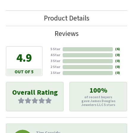
Product Details
Reviews
5 Star
(
6
)
4.9
4 Star
(
0
)
3 Star
(
0
)
2 Star
(
0
)
OUT OF 5
1 Star
(
0
)
100%
Overall Rating
of recent buyers
gave James Douglas
Jewelers LLC 5 stars
Tim Cassidy