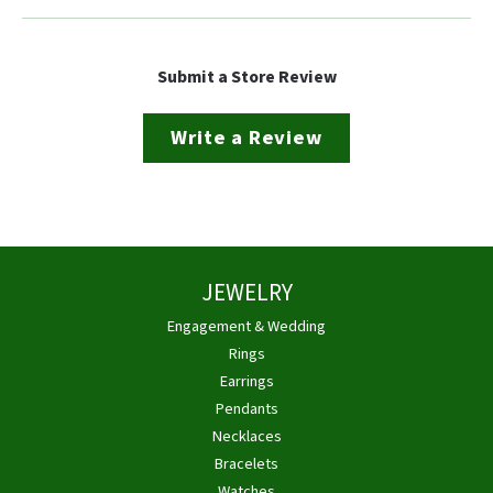
Submit a Store Review
Write a Review
JEWELRY
Engagement & Wedding
Rings
Earrings
Pendants
Necklaces
Bracelets
Watches