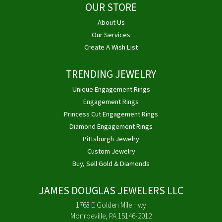
OUR STORE
About Us
Our Services
Create A Wish List
TRENDING JEWELRY
Unique Engagement Rings
Engagement Rings
Princess Cut Engagement Rings
Diamond Engagement Rings
Pittsburgh Jewelry
Custom Jewelry
Buy, Sell Gold & Diamonds
JAMES DOUGLAS JEWELERS LLC
1768 E Golden Mile Hwy
Monroeville, PA 15146-2012