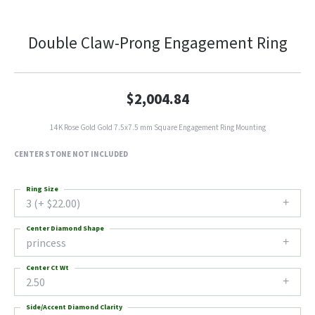
Double Claw-Prong Engagement Ring
$2,004.84
14K Rose Gold Gold 7.5x7.5 mm Square Engagement Ring Mounting
CENTER STONE NOT INCLUDED
Ring Size
3 (+ $22.00)
Center Diamond Shape
princess
Center Ct Wt
2.50
Side/Accent Diamond Clarity