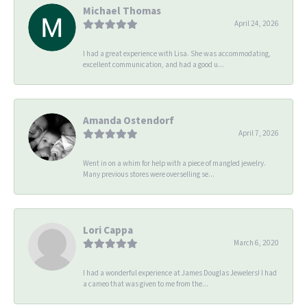
Michael Thomas
April 24, 2026
I had a great experience with Lisa. She was accommodating,
excellent communication, and had a good u...
Amanda Ostendorf
April 7, 2026
Went in on a whim for help with a piece of mangled jewelry.
Many previous stores were overselling se...
Lori Cappa
March 6, 2020
I had a wonderful experience at James Douglas Jewelers! I had
a cameo that was given to me from the...