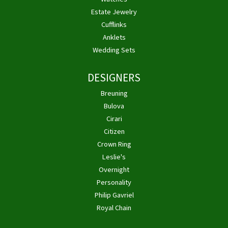
Estate Jewelry
Cufflinks
Anklets
Wedding Sets
DESIGNERS
Breuning
Bulova
Cirari
Citizen
Crown Ring
Leslie's
Overnight
Personality
Philip Gavriel
Royal Chain