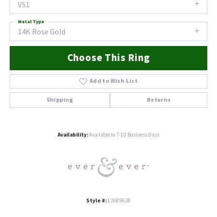
VS1
Metal Type
14K Rose Gold
Choose This Ring
Add to Wish List
Shipping
Returns
Availability:
Available in 7-10 Business Days
Style #:
12689638