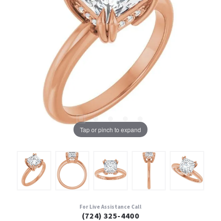
Tap or pinch to expand
For Live Assistance Call
(724) 325-4400