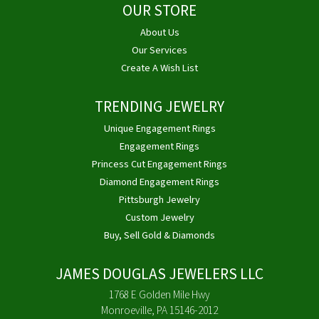
OUR STORE
About Us
Our Services
Create A Wish List
TRENDING JEWELRY
Unique Engagement Rings
Engagement Rings
Princess Cut Engagement Rings
Diamond Engagement Rings
Pittsburgh Jewelry
Custom Jewelry
Buy, Sell Gold & Diamonds
JAMES DOUGLAS JEWELERS LLC
1768 E Golden Mile Hwy
Monroeville, PA 15146-2012