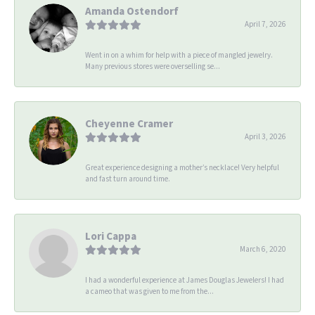
Amanda Ostendorf
April 7, 2026
Went in on a whim for help with a piece of mangled jewelry.
Many previous stores were overselling se...
Cheyenne Cramer
April 3, 2026
Great experience designing a mother’s necklace! Very helpful
and fast turn around time.
Lori Cappa
March 6, 2020
I had a wonderful experience at James Douglas Jewelers! I had
a cameo that was given to me from the...