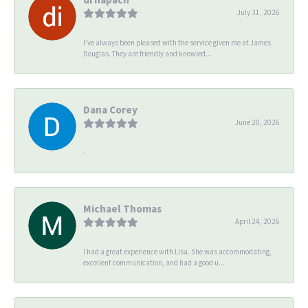
July 31, 2026
I’ve always been pleased with the service given me at James
Douglas. They are friendly and knowled...
Dana Corey
June 20, 2026
-
Michael Thomas
April 24, 2026
I had a great experience with Lisa. She was accommodating,
excellent communication, and had a good u...