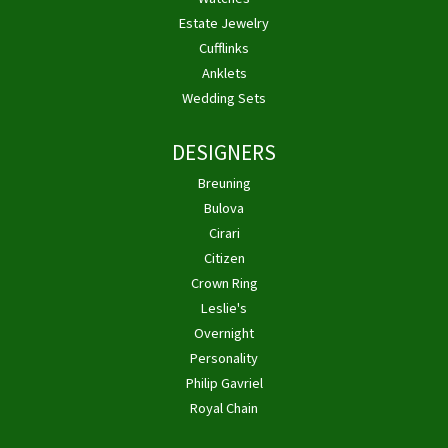
Estate Jewelry
Cufflinks
Anklets
Wedding Sets
DESIGNERS
Breuning
Bulova
Cirari
Citizen
Crown Ring
Leslie's
Overnight
Personality
Philip Gavriel
Royal Chain