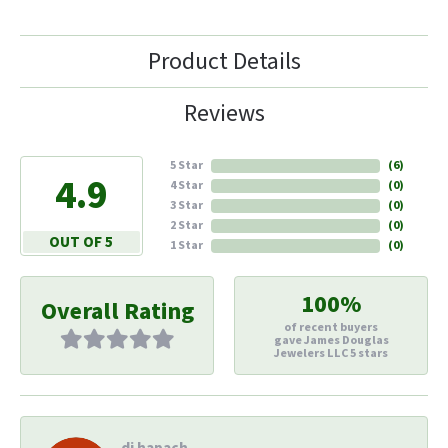
Product Details
Reviews
5 Star
(
6
)
4.9
4 Star
(
0
)
3 Star
(
0
)
2 Star
(
0
)
OUT OF 5
1 Star
(
0
)
100%
Overall Rating
of recent buyers
gave James Douglas
Jewelers LLC 5 stars
di hapach