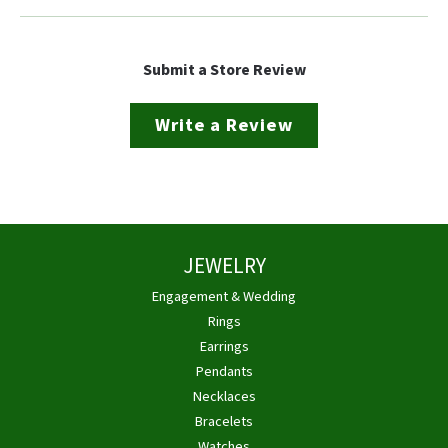
Submit a Store Review
Write a Review
JEWELRY
Engagement & Wedding
Rings
Earrings
Pendants
Necklaces
Bracelets
Watches