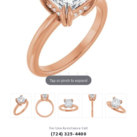
Tap or pinch to expand
For Live Assistance Call
(724) 325-4400