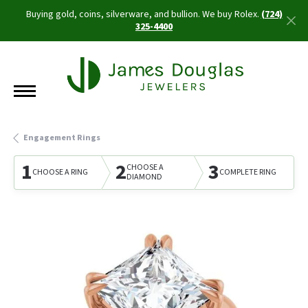
Buying gold, coins, silverware, and bullion. We buy Rolex.
(724)
325-4400
Engagement Rings
1
2
3
CHOOSE A
CHOOSE A RING
COMPLETE RING
DIAMOND