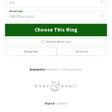
SI1
Metal Type
14K Rose Gold
Choose This Ring
Add to Wish List
Shipping
Returns
Availability:
Available in 7-10 Business Days
Style #:
12689640