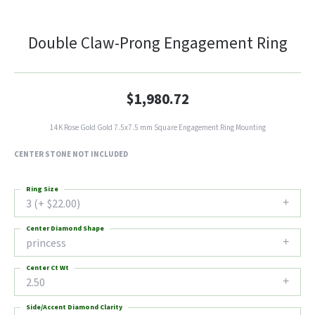
Double Claw-Prong Engagement Ring
$1,980.72
14K Rose Gold Gold 7.5x7.5 mm Square Engagement Ring Mounting
CENTER STONE NOT INCLUDED
Ring Size
3 (+ $22.00)
Center Diamond Shape
princess
Center Ct Wt
2.50
Side/Accent Diamond Clarity