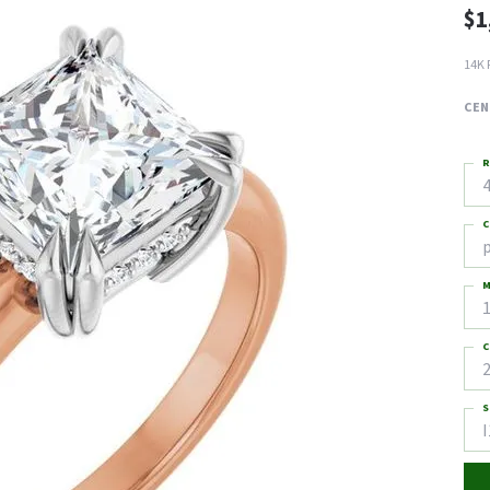
$1
14K 
CEN
R
4
C
M
C
2
S
I