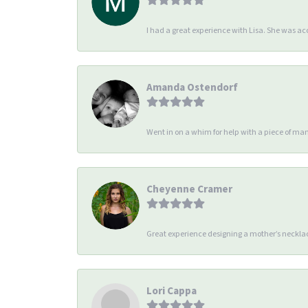
I had a great experience with Lisa. She was 
Amanda Ostendorf
Went in on a whim for help with a piece of man
Cheyenne Cramer
Great experience designing a mother’s necklac
Lori Cappa