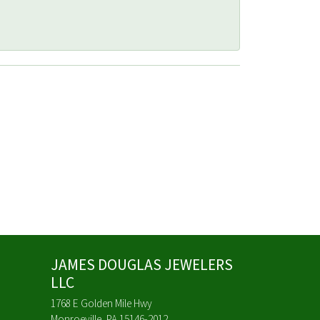
JAMES DOUGLAS JEWELERS
LLC
1768 E Golden Mile Hwy
Monroeville, PA 15146-2012