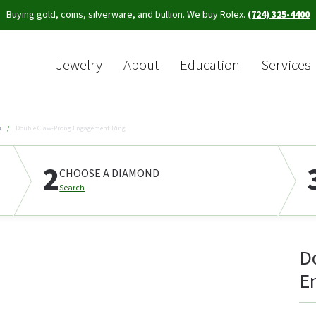
Buying gold, coins, silverware, and bullion. We buy Rolex.
(724) 325-4400
Jewelry
About
Education
Services
Sea
s
Double Claw-Prong Engagement Ring
2
CHOOSE A DIAMOND
Search
D
E