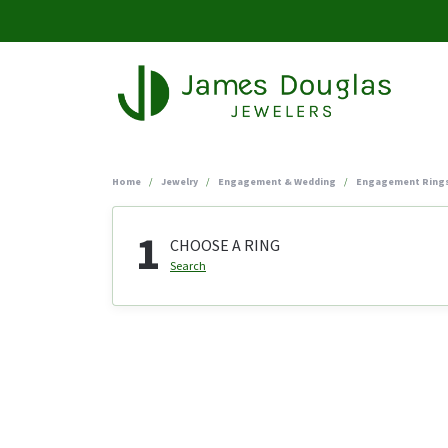
Home
Jewelry
Engagement & Wedding
Engagement Ring
1
CHOOSE A RING
Search