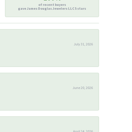
of recent buyers
gave James Douglas Jewelers LLC 5 stars
July 31, 2026
June 20, 2026
April 24, 2026