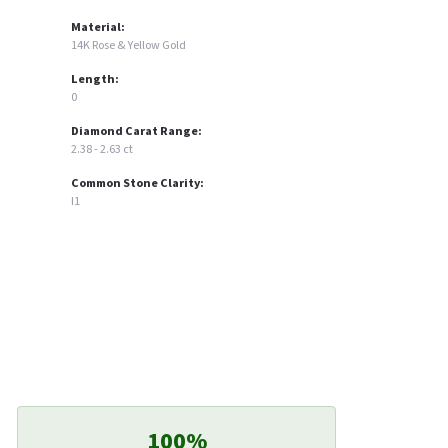
Material:
14K Rose & Yellow Gold
Length:
0
Diamond Carat Range:
2.38 - 2.63 ct
Common Stone Clarity:
I1
100%