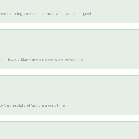
accommodating, excellent communication, and had a good u...
gled jewelry. Many previous stores were overselling se...
e! Very helpful and fast turn around time.