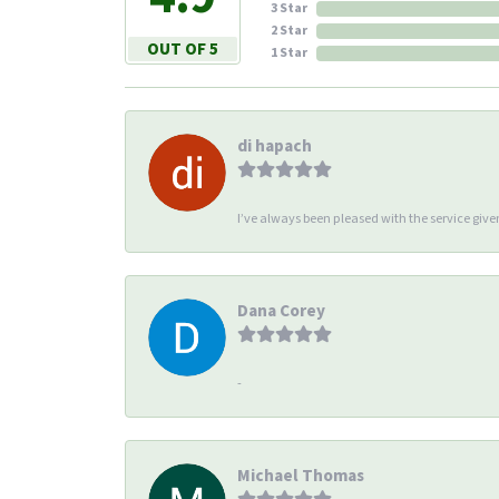
3 Star
2 Star
OUT OF 5
1 Star
di hapach
I’ve always been pleased with the service giv
Dana Corey
-
Michael Thomas