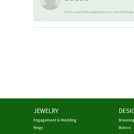
I had a wonderful experience at James Douglas
JEWELRY
DESI
Engagement & Wedding
Breunin
Rings
Bulova