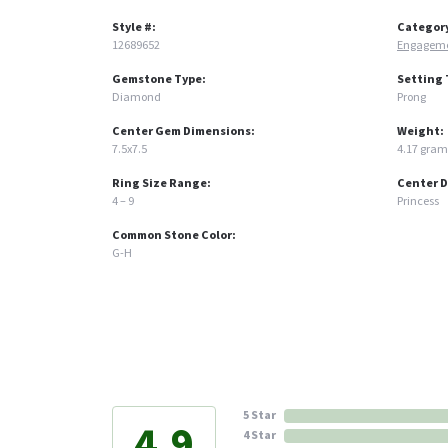
Style #:
Categor
12689652
Engageme
Gemstone Type:
Setting 
Diamond
Prong
Center Gem Dimensions:
Weight:
7.5x7.5
4.17 gram
Ring Size Range:
Center 
4 – 9
Princess
Common Stone Color:
G-H
5 Star
4.9
4 Star