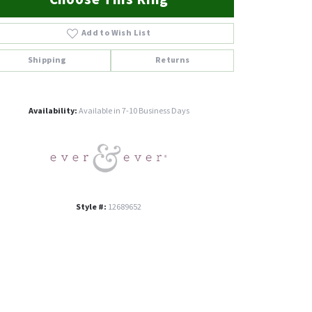
Add to Wish List
Shipping
Returns
Click to zoom
Availability:
Available in 7-10 Business Days
Style #:
12689652