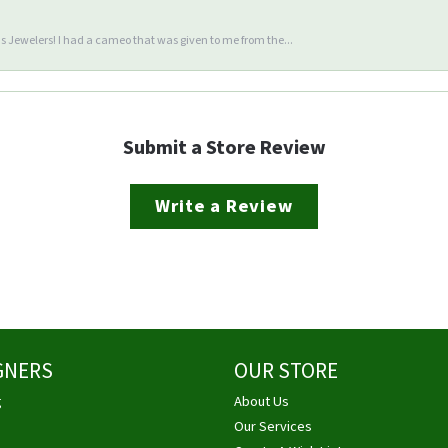
 Jewelers! I had a cameo that was given to me from the...
Submit a Store Review
Write a Review
GNERS
OUR STORE
g
About Us
Our Services