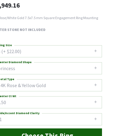
,949.16
Rose/White Gold 7.5x7.5 mm Square Engagement Ring Mounting
TER STONE NOT INCLUDED
ing Size
 (+ $22.00)
enter Diamond Shape
princess
etal Type
14K Rose & Yellow Gold
enter Ct Wt
.50
ide/Accent Diamond Clarity
1
Choose This Ring