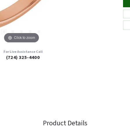
Click to zoom
For Live Assistance Call
(724) 325-4400
Product Details