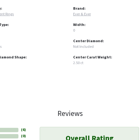
y:
Brand:
nt Rings
Ever & Ever
Type:
Width:
0
Center Diamond:
s
Not Included
Diamond Shape:
Center Carat Weight:
2.50 ct
Reviews
(
6
)
Overall Rating
(
0
)