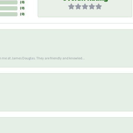
(
0
)
(
0
)
(
0
)
en me at James Douglas. They are friendly and knowled...