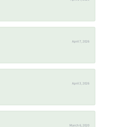
April 7, 2026
April 3, 2026
March 6, 2020