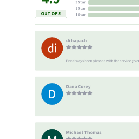
3 Star
2 Star
OUT OF 5
1 Star
di hapach
I’ve always been pleased with the service giv
Dana Corey
-
Michael Thomas