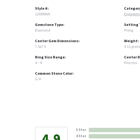
Style #:
Categor
12689660
Engageme
Gemstone Type:
Setting 
Diamond
Prong
Center Gem Dimensions:
Weight:
7.5x7.5
4.11 gram
Ring Size Range:
Center 
4 – 9
Princess
Common Stone Color:
G-H
5 Star
4.9
4 Star