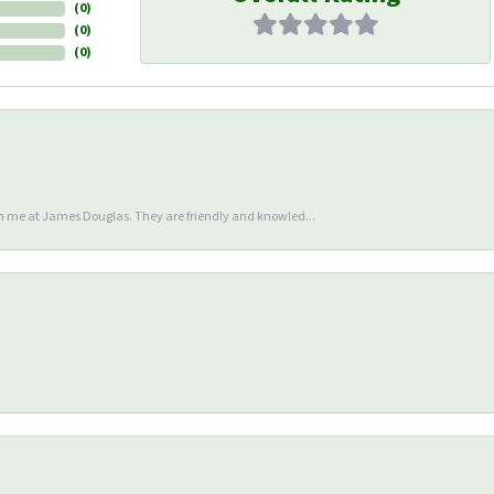
(
0
)
(
0
)
(
0
)
en me at James Douglas. They are friendly and knowled...