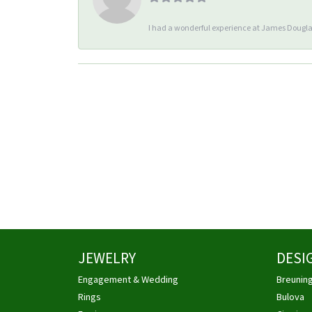
I had a wonderful experience at James Douglas
JEWELRY
DESI
Engagement & Wedding
Breunin
Rings
Bulova