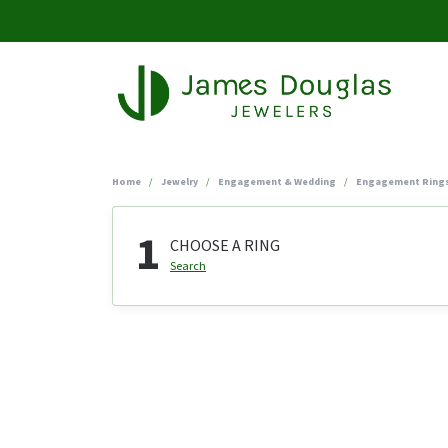
Home
Jewelry
Engagement & Wedding
Engagement Ring
1
CHOOSE A RING
Search