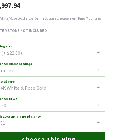
,997.94
White/Rose Gold 7.5x7.5 mm Square Engagement Ring Mounting
TER STONE NOT INCLUDED
ing Size
 (+ $22.00)
enter Diamond Shape
princess
etal Type
14K White & Rose Gold
enter Ct Wt
.50
ide/Accent Diamond Clarity
VS1
Choose This Ring