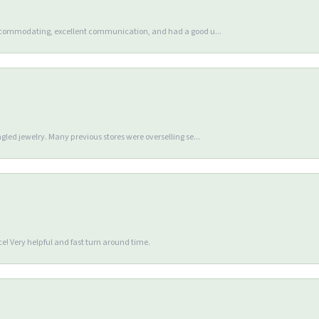
accommodating, excellent communication, and had a good u...
gled jewelry. Many previous stores were overselling se...
e! Very helpful and fast turn around time.