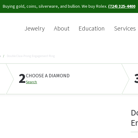
Buying gold, coins, silverware, and bullion. We buy Rolex.
(724) 325-4400
Jewelry
About
Education
Services
Sea
s
Double Claw-Prong Engagement Ring
2
CHOOSE A DIAMOND
Search
D
E