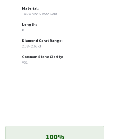
Material:
14K White & Rose Gold
Length:
0
Diamond Carat Range:
2.38 - 2.63 ct
Common Stone Clarity:
VS1
100%