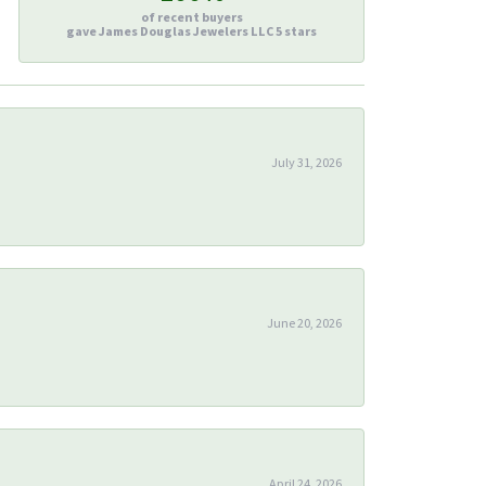
of recent buyers
gave James Douglas Jewelers LLC 5 stars
July 31, 2026
June 20, 2026
April 24, 2026