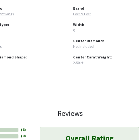
y:
Brand:
nt Rings
Ever & Ever
Type:
Width:
0
Center Diamond:
s
Not Included
Diamond Shape:
Center Carat Weight:
2.50 ct
Reviews
(
6
)
Overall Rating
(
0
)