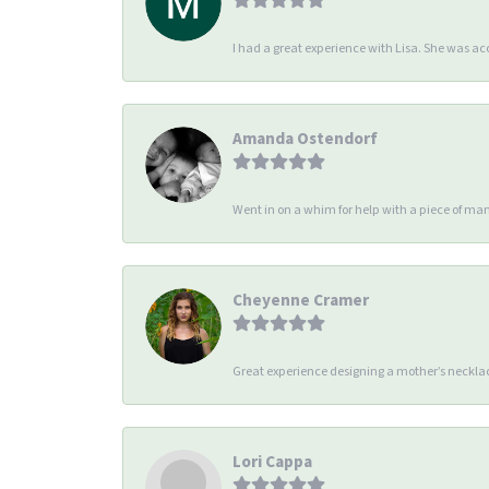
I had a great experience with Lisa. She was 
Amanda Ostendorf
Went in on a whim for help with a piece of man
Cheyenne Cramer
Great experience designing a mother’s necklac
Lori Cappa