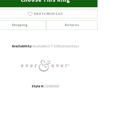
Add to Wish List
Shipping
Returns
Click to zoom
Availability:
Available in 7-10 Business Days
Style #:
12689660