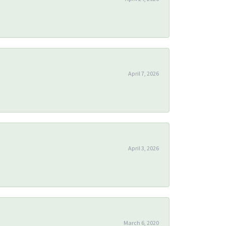
April 7, 2026
April 3, 2026
March 6, 2020