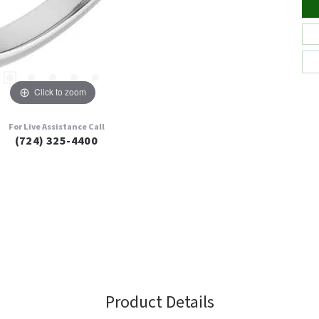
Click to zoom
For Live Assistance Call
(724) 325-4400
Product Details