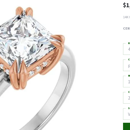
$1
14K 
CEN
R
4
C
M
C
2
S