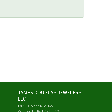
JAMES DOUGLAS JEWELERS
LLC
1768 E Golden Mile Hwy
Monroeville, PA 15146-2012