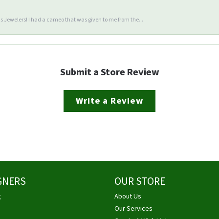
 Jewelers! I had a cameo that was given to me from the...
Submit a Store Review
Write a Review
GNERS
OUR STORE
g
About Us
Our Services