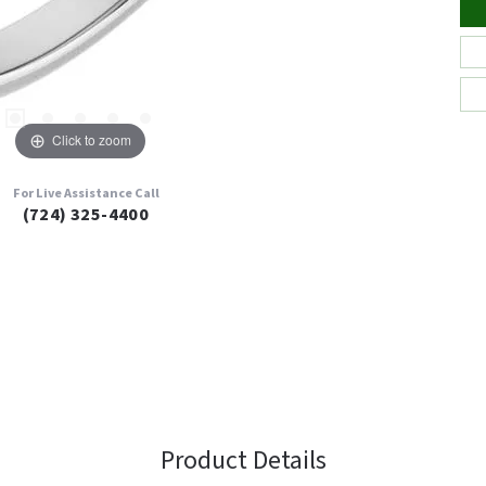
Click to zoom
For Live Assistance Call
(724) 325-4400
Product Details