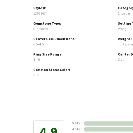
Style #:
Categor
12689674
Engageme
Gemstone Type:
Setting 
Diamond
Prong
Center Gem Dimensions:
Weight:
6.5x4.5
3.01 gram
Ring Size Range:
Center 
4 – 9
Oval
Common Stone Color:
G-H
5 Star
4.9
4 Star