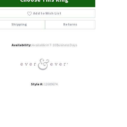
Add to Wish List
Shipping
Returns
Click to zoom
Availability:
Available in 7-10 Business Days
Style #:
12689674