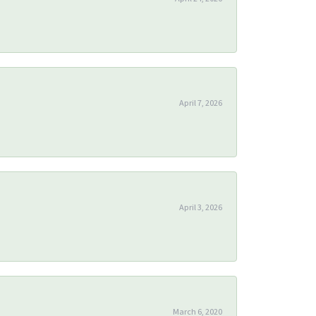
April 7, 2026
April 3, 2026
March 6, 2020