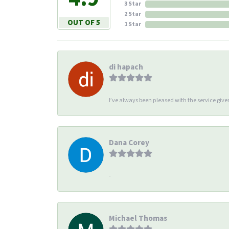
3 Star
2 Star
OUT OF 5
1 Star
di hapach
I’ve always been pleased with the service giv
Dana Corey
-
Michael Thomas