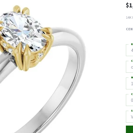
$1
14K 
CEN
R
4
C
M
C
0
S