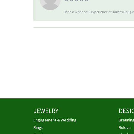
I had a wonderful experience at James Douglas
JEWELRY
DESI
Engagement & Wedding
Breunin
Rings
Bulova