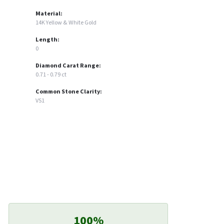
Material:
14K Yellow & White Gold
Length:
0
Diamond Carat Range:
0.71 - 0.79 ct
Common Stone Clarity:
VS1
100%