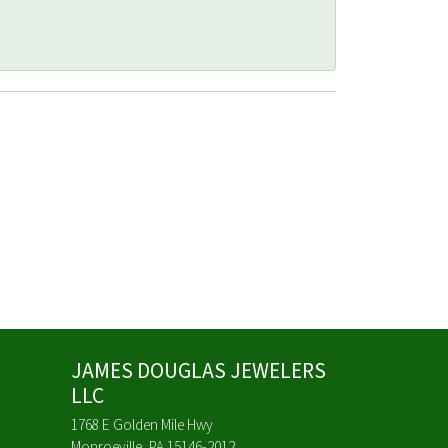
JAMES DOUGLAS JEWELERS
LLC
1768 E Golden Mile Hwy
Monroeville, PA 15146-2012