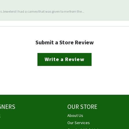
 Jewelers! I had a cameo that was given to me from the...
Submit a Store Review
Write a Review
GNERS
OUR STORE
g
About Us
Our Services