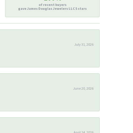
of recent buyers
gave James Douglas Jewelers LLC 5 stars
July 31, 2026
June 20, 2026
April 24, 2026