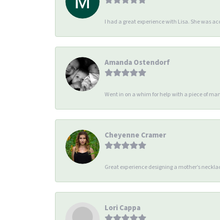
I had a great experience with Lisa. She was 
Amanda Ostendorf
Went in on a whim for help with a piece of man
Cheyenne Cramer
Great experience designing a mother’s necklac
Lori Cappa