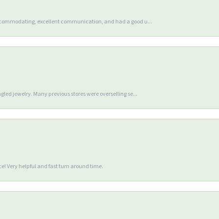
accommodating, excellent communication, and had a good u...
gled jewelry. Many previous stores were overselling se...
e! Very helpful and fast turn around time.