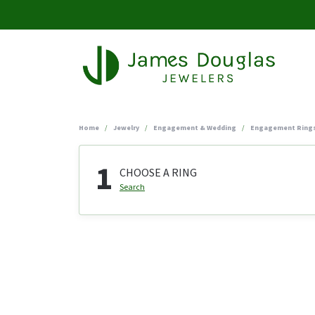
Home
Jewelry
Engagement & Wedding
Engagement Ring
1
CHOOSE A RING
Search