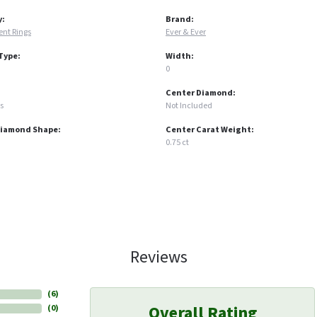
y:
Brand:
nt Rings
Ever & Ever
Type:
Width:
0
Center Diamond:
s
Not Included
Diamond Shape:
Center Carat Weight:
0.75 ct
Reviews
(
6
)
Overall Rating
(
0
)