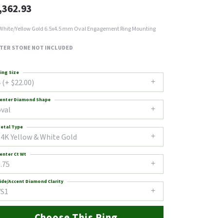
,362.93
White/Yellow Gold 6.5x4.5 mm Oval Engagement Ring Mounting
TER STONE NOT INCLUDED
ing Size
 (+ $22.00)
enter Diamond Shape
oval
etal Type
14K Yellow & White Gold
enter Ct Wt
.75
ide/Accent Diamond Clarity
VS1
Choose This Ring