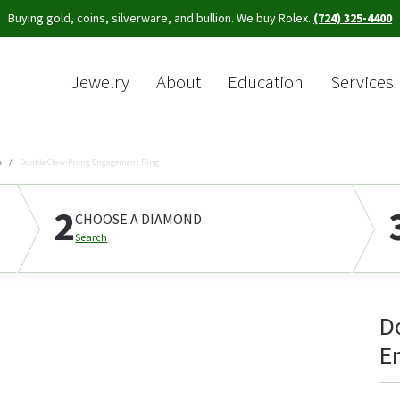
Buying gold, coins, silverware, and bullion. We buy Rolex.
(724) 325-4400
Jewelry
About
Education
Services
Sea
s
Double Claw-Prong Engagement Ring
2
CHOOSE A DIAMOND
Search
D
E