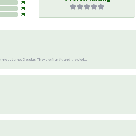
(
0
)
(
0
)
(
0
)
en me at James Douglas. They are friendly and knowled...