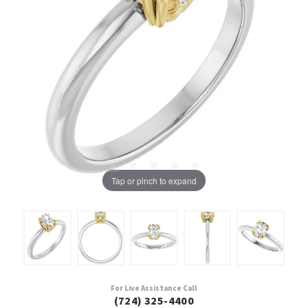
Tap or pinch to expand
For Live Assistance Call
(724) 325-4400