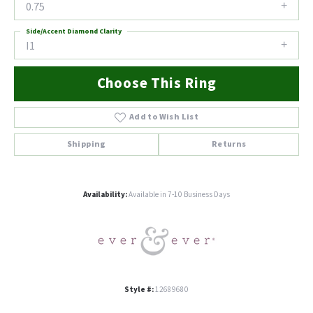
0.75
Side/Accent Diamond Clarity
I1
Choose This Ring
Add to Wish List
Shipping
Returns
Availability:
Available in 7-10 Business Days
Style #:
12689680