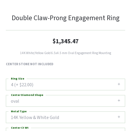
Double Claw-Prong Engagement Ring
$1,345.47
14K White/Yellow Gold 6.5x4.5 mm Oval Engagement Ring Mounting
CENTER STONE NOT INCLUDED
Ring Size
4 (+ $22.00)
Center Diamond Shape
oval
Metal Type
14K Yellow & White Gold
Center Ct Wt