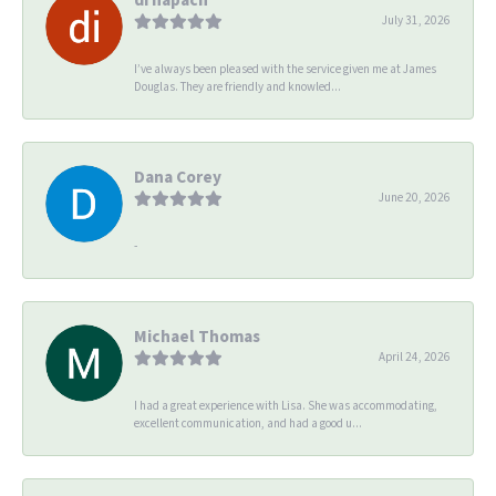
July 31, 2026
I’ve always been pleased with the service given me at James
Douglas. They are friendly and knowled...
Dana Corey
June 20, 2026
-
Michael Thomas
April 24, 2026
I had a great experience with Lisa. She was accommodating,
excellent communication, and had a good u...