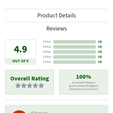
Product Details
Reviews
5 Star
(
6
)
4.9
4 Star
(
0
)
3 Star
(
0
)
2 Star
(
0
)
OUT OF 5
1 Star
(
0
)
100%
Overall Rating
of recent buyers
gave James Douglas
Jewelers LLC 5 stars
di hapach