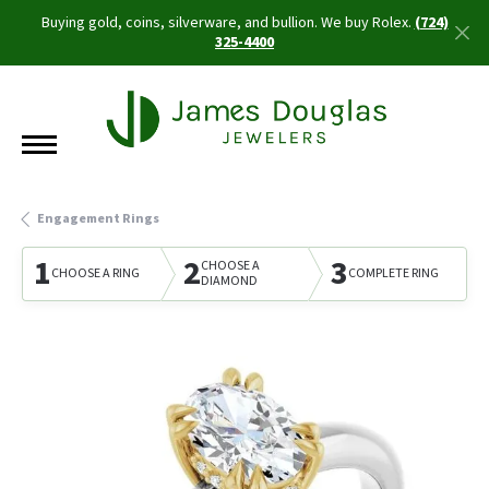
Buying gold, coins, silverware, and bullion. We buy Rolex.
(724)
325-4400
Engagement Rings
1
2
3
CHOOSE A
CHOOSE A RING
COMPLETE RING
DIAMOND