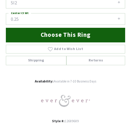
SI2
Center Ct Wt
0.25
Choose This Ring
Add to Wish List
Shipping
Returns
Availability:
Available in 7-10 Business Days
Style #:
12689689