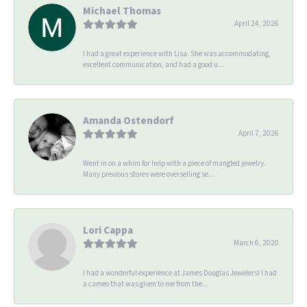
Michael Thomas
April 24, 2026
I had a great experience with Lisa. She was accommodating,
excellent communication, and had a good u...
Amanda Ostendorf
April 7, 2026
Went in on a whim for help with a piece of mangled jewelry.
Many previous stores were overselling se...
Lori Cappa
March 6, 2020
I had a wonderful experience at James Douglas Jewelers! I had
a cameo that was given to me from the...