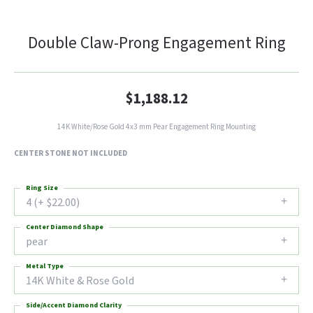
Double Claw-Prong Engagement Ring
$1,188.12
14K White/Rose Gold 4x3 mm Pear Engagement Ring Mounting
CENTER STONE NOT INCLUDED
Ring Size
4 (+ $22.00)
Center Diamond Shape
pear
Metal Type
14K White & Rose Gold
Side/Accent Diamond Clarity