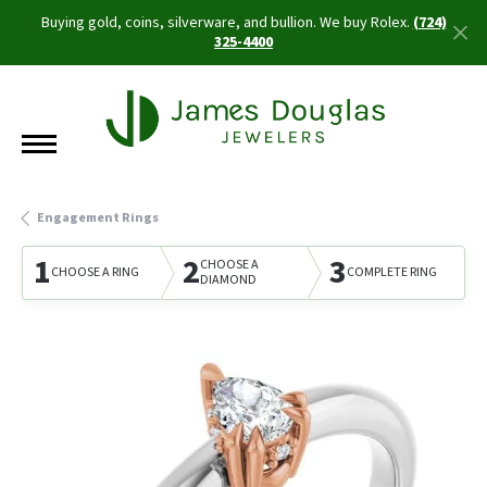
Buying gold, coins, silverware, and bullion. We buy Rolex.
(724)
325-4400
Engagement Rings
1
2
3
CHOOSE A
CHOOSE A RING
COMPLETE RING
DIAMOND