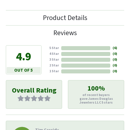
Product Details
Reviews
5 Star
(
6
)
4.9
4 Star
(
0
)
3 Star
(
0
)
2 Star
(
0
)
OUT OF 5
1 Star
(
0
)
100%
Overall Rating
of recent buyers
gave James Douglas
Jewelers LLC 5 stars
Tim Cassidy