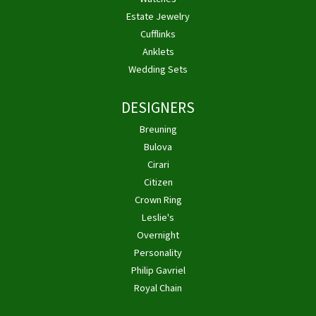
Estate Jewelry
Cufflinks
Anklets
Wedding Sets
DESIGNERS
Breuning
Bulova
Cirari
Citizen
Crown Ring
Leslie's
Overnight
Personality
Philip Gavriel
Royal Chain