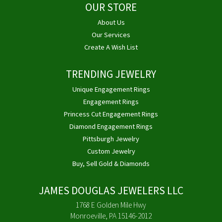
OUR STORE
About Us
Our Services
Create A Wish List
TRENDING JEWELRY
Unique Engagement Rings
Engagement Rings
Princess Cut Engagement Rings
Diamond Engagement Rings
Pittsburgh Jewelry
Custom Jewelry
Buy, Sell Gold & Diamonds
JAMES DOUGLAS JEWELERS LLC
1768 E Golden Mile Hwy
Monroeville, PA 15146-2012