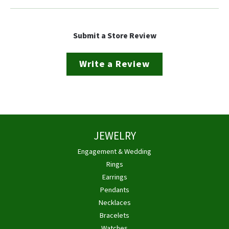
Submit a Store Review
Write a Review
JEWELRY
Engagement & Wedding
Rings
Earrings
Pendants
Necklaces
Bracelets
Watches