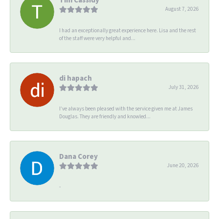
August 7, 2026
I had an exceptionally great experience here. Lisa and the rest
of the staff were very helpful and...
di hapach
July 31, 2026
I’ve always been pleased with the service given me at James
Douglas. They are friendly and knowled...
Dana Corey
June 20, 2026
-