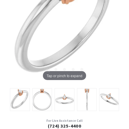
Tap or pinch to expand
For Live Assistance Call
(724) 325-4400