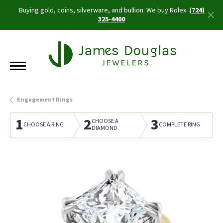
Buying gold, coins, silverware, and bullion. We buy Rolex.
(724)
325-4400
Engagement Rings
1
2
3
CHOOSE A
CHOOSE A RING
COMPLETE RING
DIAMOND