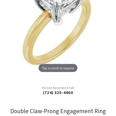
Tap or pinch to expand
For Live Assistance Call
(724) 325-4400
Double Claw-Prong Engagement Ring