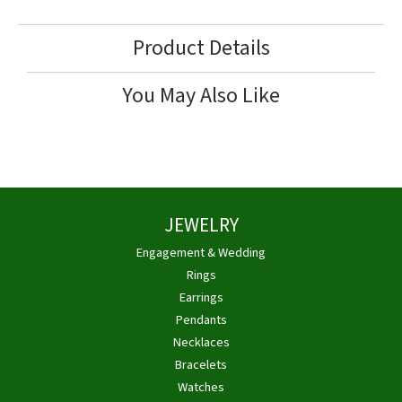
Product Details
You May Also Like
JEWELRY
Engagement & Wedding
Rings
Earrings
Pendants
Necklaces
Bracelets
Watches