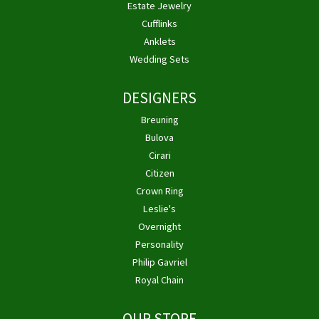
Estate Jewelry
Cufflinks
Anklets
Wedding Sets
DESIGNERS
Breuning
Bulova
Cirari
Citizen
Crown Ring
Leslie's
Overnight
Personality
Philip Gavriel
Royal Chain