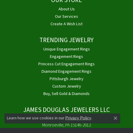
OUR STORE
About Us
Our Services
Create A Wish List
TRENDING JEWELRY
Unique Engagement Rings
Engagement Rings
Princess Cut Engagement Rings
Diamond Engagement Rings
Pittsburgh Jewelry
Custom Jewelry
Buy, Sell Gold & Diamonds
JAMES DOUGLAS JEWELERS LLC
Learn how we use cookies in our
.
1768 E Golden Mile Hwy
Privacy Policy
Close co
Monroeville, PA 15146-2012
(724) 325-4400