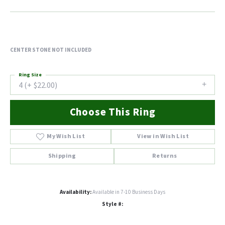
CENTER STONE NOT INCLUDED
Ring Size
4 (+ $22.00)
Choose This Ring
My Wish List
View in Wish List
Shipping
Returns
Availability:
Available in 7-10 Business Days
Style #: