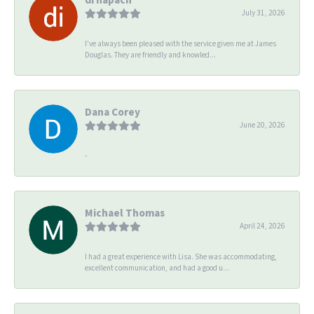
July 31, 2026
I’ve always been pleased with the service given me at James
Douglas. They are friendly and knowled...
Dana Corey
June 20, 2026
-
Michael Thomas
April 24, 2026
I had a great experience with Lisa. She was accommodating,
excellent communication, and had a good u...