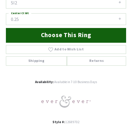
SI2
Center Ct Wt
0.25
Choose This Ring
Add to Wish List
Shipping
Returns
Availability:
Available in 7-10 Business Days
Style #:
12689702