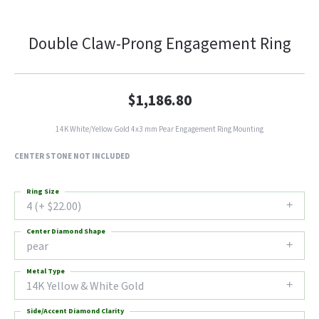
Double Claw-Prong Engagement Ring
$1,186.80
14K White/Yellow Gold 4x3 mm Pear Engagement Ring Mounting
CENTER STONE NOT INCLUDED
Ring Size
4 (+ $22.00)
Center Diamond Shape
pear
Metal Type
14K Yellow & White Gold
Side/Accent Diamond Clarity