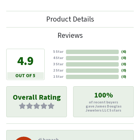
Product Details
Reviews
5 Star
(
6
)
4.9
4 Star
(
0
)
3 Star
(
0
)
2 Star
(
0
)
OUT OF 5
1 Star
(
0
)
100%
Overall Rating
of recent buyers
gave James Douglas
Jewelers LLC 5 stars
di hapach