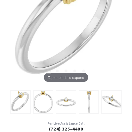
Tap or pinch to expand
For Live Assistance Call
(724) 325-4400