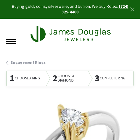
Buying gold, coins, silverware, and bullion. We buy Rolex.
(724)
325-4400
Engagement Rings
1
2
3
CHOOSE A
CHOOSE A RING
COMPLETE RING
DIAMOND