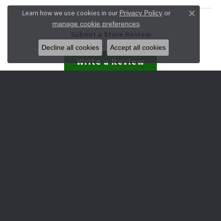
Learn how we use cookies in our
Privacy Policy
or
Close co
.
manage cookie preferences
Submit a Store Review
Decline all cookies
Accept all cookies
Write a Review
JEWELRY
Engagement & Wedding
Rings
Earrings
Pendants
Necklaces
Bracelets
Watches