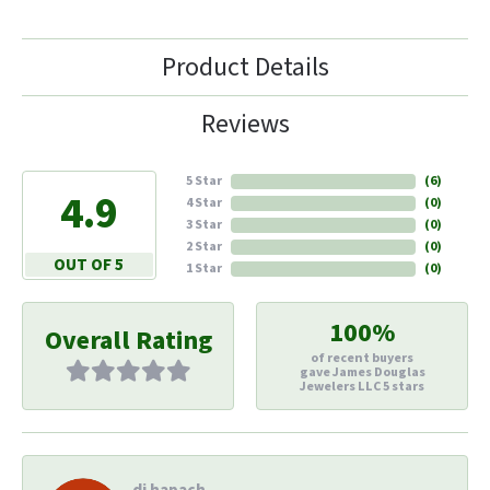
Product Details
Reviews
5 Star
(
6
)
4.9
4 Star
(
0
)
3 Star
(
0
)
2 Star
(
0
)
OUT OF 5
1 Star
(
0
)
100%
Overall Rating
of recent buyers
gave James Douglas
Jewelers LLC 5 stars
di hapach