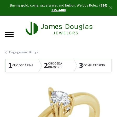
Buying gold, coins, silverware, and bullion. We buy Rolex.
(724)
325-4400
Engagement Rings
1
2
3
CHOOSE A
CHOOSE A RING
COMPLETE RING
DIAMOND