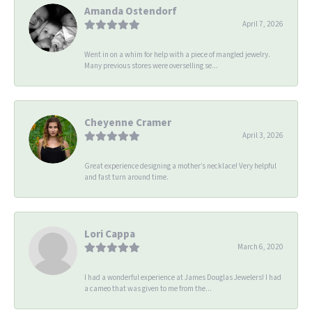
Amanda Ostendorf
April 7, 2026
Went in on a whim for help with a piece of mangled jewelry.
Many previous stores were overselling se...
Cheyenne Cramer
April 3, 2026
Great experience designing a mother’s necklace! Very helpful
and fast turn around time.
Lori Cappa
March 6, 2020
I had a wonderful experience at James Douglas Jewelers! I had
a cameo that was given to me from the...