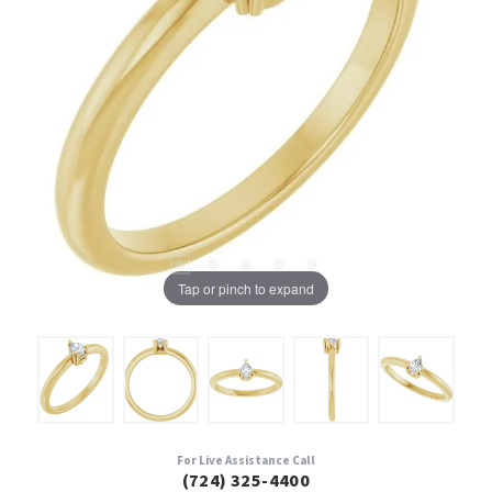
Tap or pinch to expand
For Live Assistance Call
(724) 325-4400