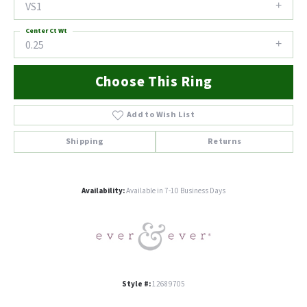
VS1
Center Ct Wt
0.25
Choose This Ring
Add to Wish List
Shipping
Returns
Availability:
Available in 7-10 Business Days
Style #:
12689705