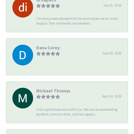
July 31, 2026
I’ve always been pleased with the service given me at James
Douglas. They are friendly and knowled...
Dana Corey
June 20, 2026
-
Michael Thomas
April 24, 2026
I had a great experience with Lisa. She was accommodating,
excellent communication, and had a good u...