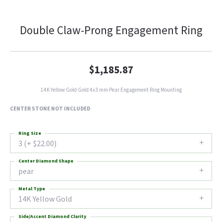
Double Claw-Prong Engagement Ring
$1,185.87
14K Yellow Gold Gold 4x3 mm Pear Engagement Ring Mounting
CENTER STONE NOT INCLUDED
Ring Size
3 (+ $22.00)
Center Diamond Shape
pear
Metal Type
14K Yellow Gold
Side/Accent Diamond Clarity