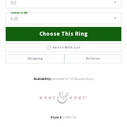
SI2
Center Ct Wt
0.25
Choose This Ring
Add to Wish List
Shipping
Returns
Availability:
Available in 7-10 Business Days
Style #:
12689718