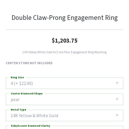
Double Claw-Prong Engagement Ring
$1,203.75
14K Yellow/White Gold 4x3 mm Pear Engagement Ring Mounting
CENTER STONE NOT INCLUDED
Ring Size
4 (+ $22.00)
Center Diamond Shape
pear
Metal Type
14K Yellow & White Gold
Side/Accent Diamond Clarity