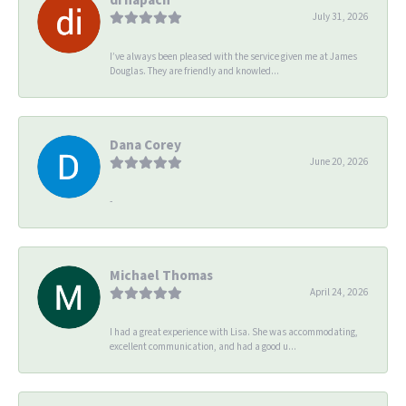
July 31, 2026
I’ve always been pleased with the service given me at James
Douglas. They are friendly and knowled...
Dana Corey
June 20, 2026
-
Michael Thomas
April 24, 2026
I had a great experience with Lisa. She was accommodating,
excellent communication, and had a good u...