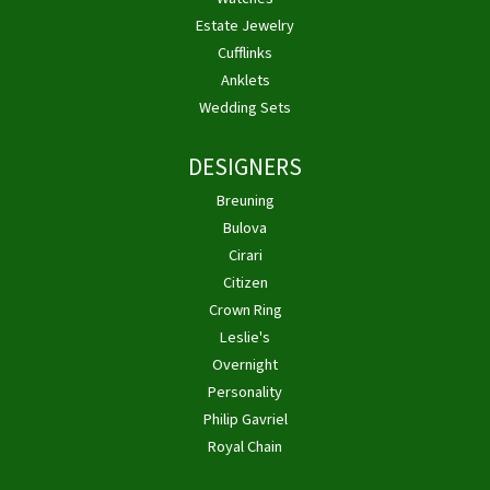
Estate Jewelry
Cufflinks
Anklets
Wedding Sets
DESIGNERS
Breuning
Bulova
Cirari
Citizen
Crown Ring
Leslie's
Overnight
Personality
Philip Gavriel
Royal Chain