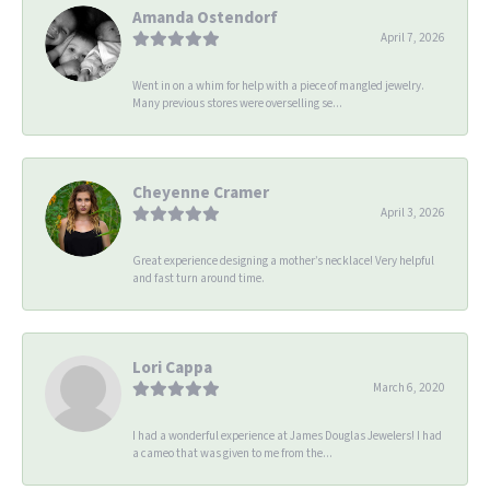
Amanda Ostendorf
April 7, 2026
Went in on a whim for help with a piece of mangled jewelry.
Many previous stores were overselling se...
Cheyenne Cramer
April 3, 2026
Great experience designing a mother’s necklace! Very helpful
and fast turn around time.
Lori Cappa
March 6, 2020
I had a wonderful experience at James Douglas Jewelers! I had
a cameo that was given to me from the...