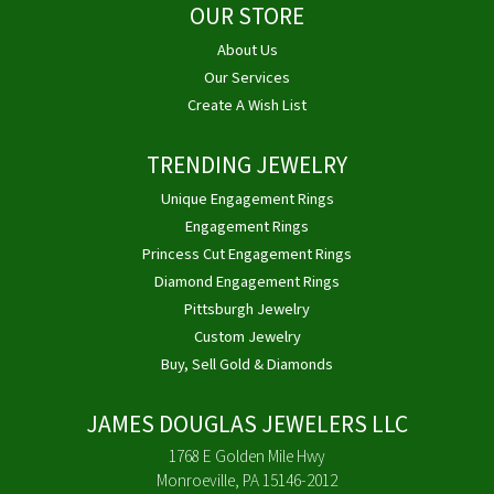
OUR STORE
About Us
Our Services
Create A Wish List
TRENDING JEWELRY
Unique Engagement Rings
Engagement Rings
Princess Cut Engagement Rings
Diamond Engagement Rings
Pittsburgh Jewelry
Custom Jewelry
Buy, Sell Gold & Diamonds
JAMES DOUGLAS JEWELERS LLC
1768 E Golden Mile Hwy
Monroeville, PA 15146-2012