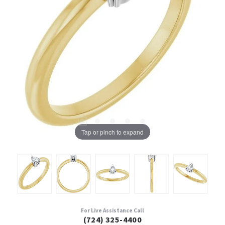
Tap or pinch to expand
For Live Assistance Call
(724) 325-4400