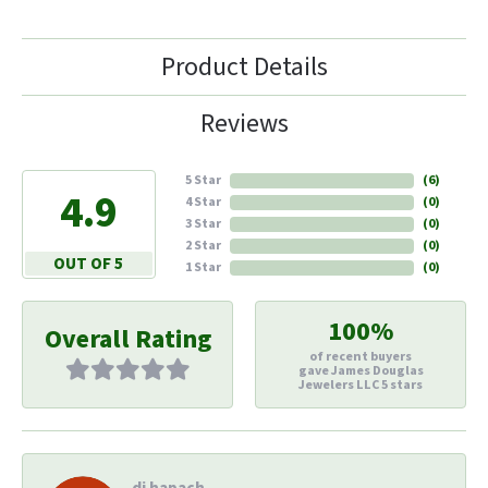
Product Details
Reviews
5 Star
(
6
)
4.9
4 Star
(
0
)
3 Star
(
0
)
2 Star
(
0
)
OUT OF 5
1 Star
(
0
)
100%
Overall Rating
of recent buyers
gave James Douglas
Jewelers LLC 5 stars
di hapach