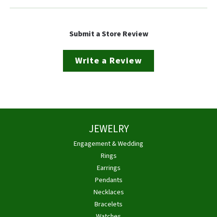
Submit a Store Review
Write a Review
JEWELRY
Engagement & Wedding
Rings
Earrings
Pendants
Necklaces
Bracelets
Watches