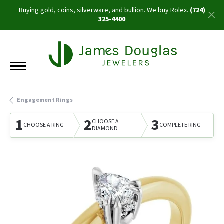
Buying gold, coins, silverware, and bullion. We buy Rolex.
(724)
325-4400
Engagement Rings
1
2
3
CHOOSE A
CHOOSE A RING
COMPLETE RING
DIAMOND