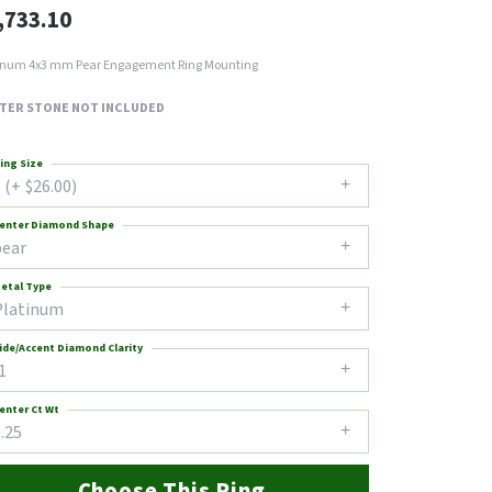
,733.10
inum 4x3 mm Pear Engagement Ring Mounting
TER STONE NOT INCLUDED
ing Size
 (+ $26.00)
enter Diamond Shape
pear
etal Type
Platinum
ide/Accent Diamond Clarity
1
enter Ct Wt
.25
Choose This Ring