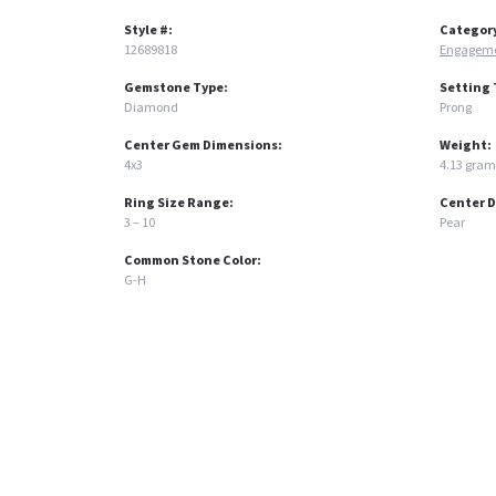
Style #:
Categor
12689818
Engageme
Gemstone Type:
Setting 
Diamond
Prong
Center Gem Dimensions:
Weight:
4x3
4.13 gram
Ring Size Range:
Center 
3 – 10
Pear
Common Stone Color:
G-H