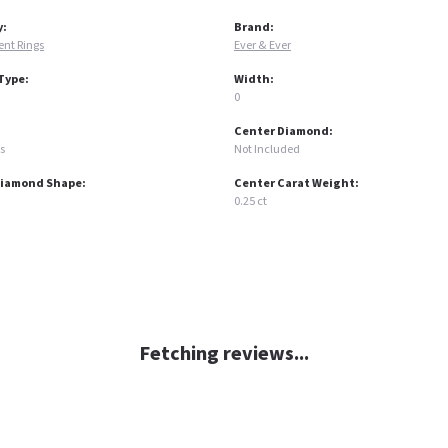
y:
Brand:
nt Rings
Ever & Ever
Type:
Width:
0
Center Diamond:
s
Not Included
Diamond Shape:
Center Carat Weight:
0.25 ct
Fetching reviews...