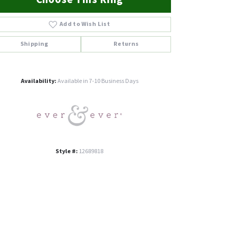
Add to Wish List
Shipping
Returns
Click to zoom
Availability:
Available in 7-10 Business Days
Style #:
12689818