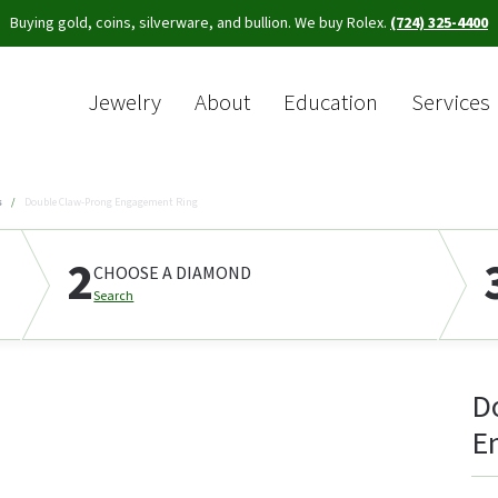
Buying gold, coins, silverware, and bullion. We buy Rolex.
(724) 325-4400
Jewelry
About
Education
Services
Sea
s
Double Claw-Prong Engagement Ring
2
CHOOSE A DIAMOND
Search
D
E