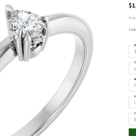
$1
Plat
CEN
R
3
C
M
S
I
C
0