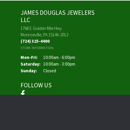
JAMES DOUGLAS JEWELERS
LLC
1768 E Golden Mile Hwy
Monroeville, PA 15146-2012
(724) 325-4400
STORE INFORMATION
Monday - Friday:
Mon-Fri:
10:00am - 6:00pm
Saturday:
10:00am - 3:00pm
Sunday:
Closed
FOLLOW US