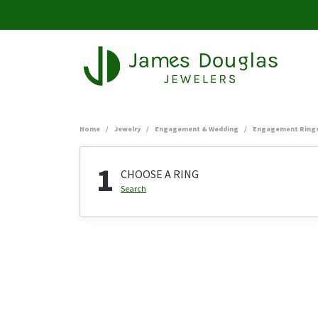
Home
Jewelry
Engagement & Wedding
Engagement Ring
1
CHOOSE A RING
Search