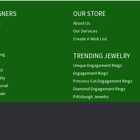
GNERS
OUR STORE
g
About Us
Our Services
Create A Wish List
ing
TRENDING JEWELRY
Unique Engagement Rings
ht
nsent popup
Engagement Rings
ity
Princess Cut Engagement Rings
vriel
Diamond Engagement Rings
ain
Pittsburgh Jewelry
Custom Jewelry
Buy, Sell Gold & Diamonds
Privacy Policy
Terms & Conditions
Accessibility Statement