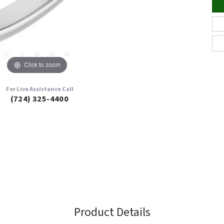
Click to zoom
For Live Assistance Call
(724) 325-4400
Product Details