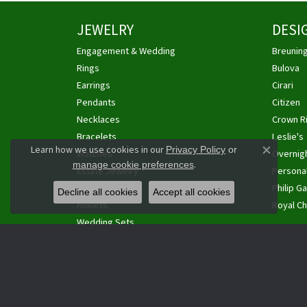
JEWELRY
DESI
Engagement & Wedding
Breunin
Rings
Bulova
Earrings
Cirari
Pendants
Citizen
Necklaces
Crown R
Bracelets
Leslie's
Learn how we use cookies in our
Privacy Policy
or
Watches
Overnig
Close co
.
manage cookie preferences
Estate Jewelry
Personal
Cufflinks
Philip Ga
Decline all cookies
Accept all cookies
Anklets
Royal Ch
Wedding Sets