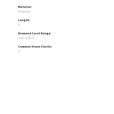
Material:
Platinum
Length:
0
Diamond Carat Range:
0.24 - 0.26 ct
Common Stone Clarity:
I1