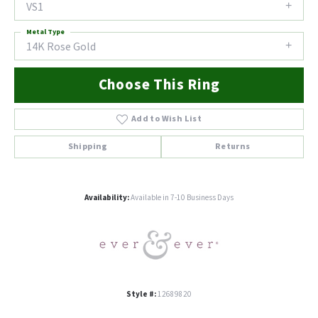
VS1
Metal Type
14K Rose Gold
Choose This Ring
Add to Wish List
Shipping
Returns
Availability:
Available in 7-10 Business Days
Style #:
12689820