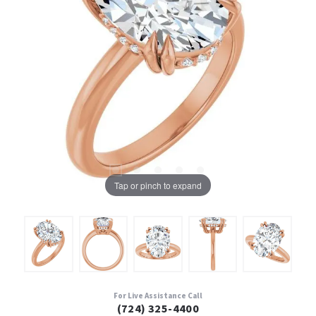
Tap or pinch to expand
For Live Assistance Call
(724) 325-4400