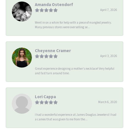
Amanda Ostendorf
April 7, 2026
Went in on a whim for help with a piece of mangled jewelry.
Many previous stores were overselling se...
Cheyenne Cramer
April 3, 2026
Great experience designing a mother’s necklace! Very helpful
and fast turn around time.
Lori Cappa
March 6, 2020
I had a wonderful experience at James Douglas Jewelers! I had
a cameo that was given to me from the...