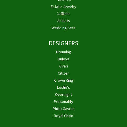
Estate Jewelry
Cufflinks
Anklets
Wedding Sets
DESIGNERS
Breuning
Bulova
Cirari
Citizen
Crown Ring
Leslie's
Overnight
Personality
Philip Gavriel
Royal Chain