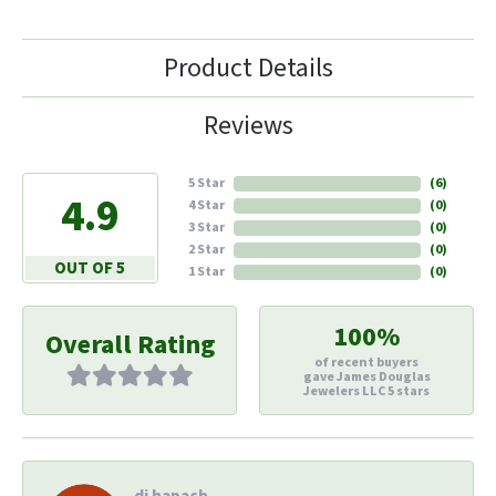
Product Details
Reviews
5 Star
(
6
)
4.9
4 Star
(
0
)
3 Star
(
0
)
2 Star
(
0
)
OUT OF 5
1 Star
(
0
)
100%
Overall Rating
of recent buyers
gave James Douglas
Jewelers LLC 5 stars
di hapach