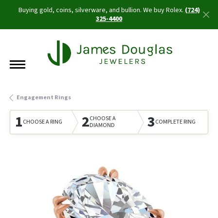
Buying gold, coins, silverware, and bullion. We buy Rolex.
(724)
325-4400
Engagement Rings
1
2
3
CHOOSE A
CHOOSE A RING
COMPLETE RING
DIAMOND