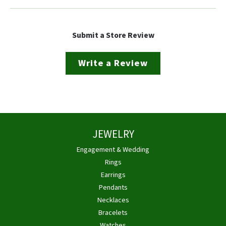
Submit a Store Review
Write a Review
JEWELRY
Engagement & Wedding
Rings
Earrings
Pendants
Necklaces
Bracelets
Watches