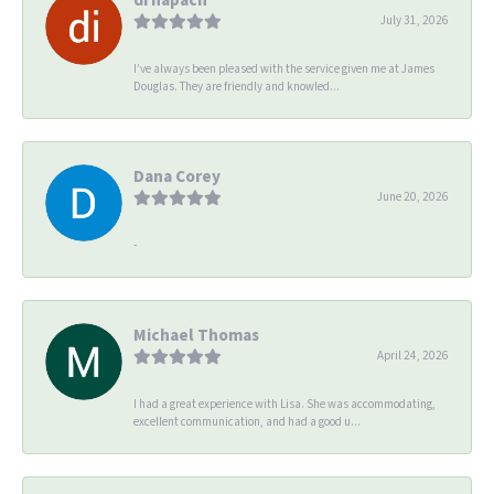
July 31, 2026
I’ve always been pleased with the service given me at James
Douglas. They are friendly and knowled...
Dana Corey
June 20, 2026
-
Michael Thomas
April 24, 2026
I had a great experience with Lisa. She was accommodating,
excellent communication, and had a good u...