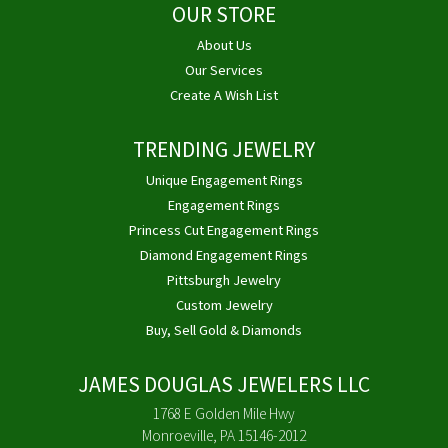
OUR STORE
About Us
Our Services
Create A Wish List
TRENDING JEWELRY
Unique Engagement Rings
Engagement Rings
Princess Cut Engagement Rings
Diamond Engagement Rings
Pittsburgh Jewelry
Custom Jewelry
Buy, Sell Gold & Diamonds
JAMES DOUGLAS JEWELERS LLC
1768 E Golden Mile Hwy
Monroeville, PA 15146-2012