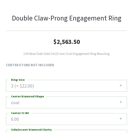
Double Claw-Prong Engagement Ring
$2,563.50
14K Rose Gold Gold 14x10 mm Oval Engagement Ring Mounting
CENTER STONE NOT INCLUDED
Ring Size
3 (+ $22.00)
Center Diamond Shape
oval
Center Ct Wt
6.00
Side/Accent Diamond Clarity