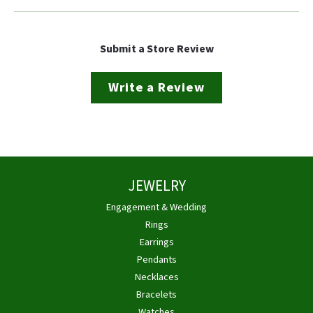
Submit a Store Review
Write a Review
JEWELRY
Engagement & Wedding
Rings
Earrings
Pendants
Necklaces
Bracelets
Watches