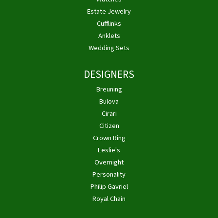
Estate Jewelry
Cufflinks
Anklets
Wedding Sets
DESIGNERS
Breuning
Bulova
Cirari
Citizen
Crown Ring
Leslie's
Overnight
Personality
Philip Gavriel
Royal Chain