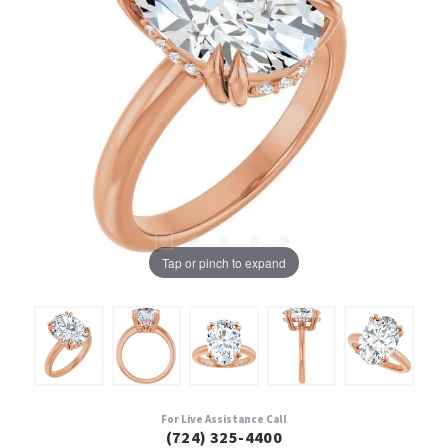
Tap or pinch to expand
For Live Assistance Call
(724) 325-4400