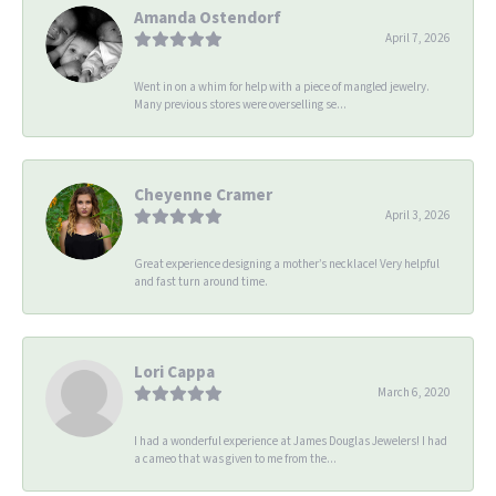
Amanda Ostendorf
April 7, 2026
Went in on a whim for help with a piece of mangled jewelry.
Many previous stores were overselling se...
Cheyenne Cramer
April 3, 2026
Great experience designing a mother’s necklace! Very helpful
and fast turn around time.
Lori Cappa
March 6, 2020
I had a wonderful experience at James Douglas Jewelers! I had
a cameo that was given to me from the...