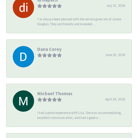
July 31, 2026
I’ve always been pleased with the service given me at James
Douglas. They are friendly and knowled...
Dana Corey
June 20, 2026
-
Michael Thomas
April 24, 2026
I had a great experience with Lisa. She was accommodating,
excellent communication, and had a good u...