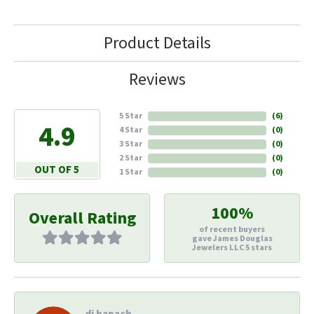
Product Details
Reviews
5 Star
(
6
)
4.9
4 Star
(
0
)
3 Star
(
0
)
2 Star
(
0
)
OUT OF 5
1 Star
(
0
)
100%
Overall Rating
of recent buyers
gave James Douglas
Jewelers LLC 5 stars
di hapach