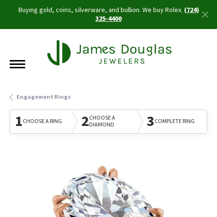
Buying gold, coins, silverware, and bullion. We buy Rolex.
(724)
325-4400
Engagement Rings
1
2
3
CHOOSE A
CHOOSE A RING
COMPLETE RING
DIAMOND