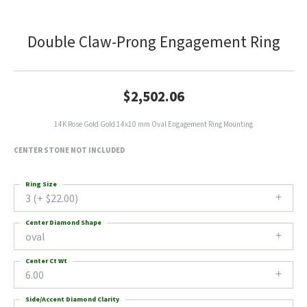
Double Claw-Prong Engagement Ring
$2,502.06
14K Rose Gold Gold 14x10 mm Oval Engagement Ring Mounting
CENTER STONE NOT INCLUDED
Ring Size
3 (+ $22.00)
Center Diamond Shape
oval
Center Ct Wt
6.00
Side/Accent Diamond Clarity