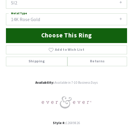
SI2
Metal Type
14K Rose Gold
Choose This Ring
Add to Wish List
Shipping
Returns
Availability:
Available in 7-10 Business Days
Style #:
12689826