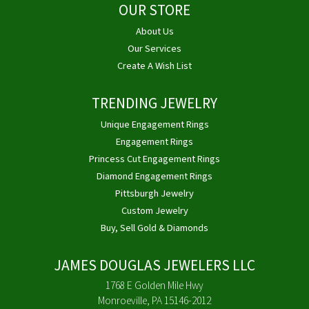
OUR STORE
About Us
Our Services
Create A Wish List
TRENDING JEWELRY
Unique Engagement Rings
Engagement Rings
Princess Cut Engagement Rings
Diamond Engagement Rings
Pittsburgh Jewelry
Custom Jewelry
Buy, Sell Gold & Diamonds
JAMES DOUGLAS JEWELERS LLC
1768 E Golden Mile Hwy
Monroeville, PA 15146-2012