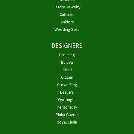
Estate Jewelry
Cufflinks
Anklets
Wedding Sets
DESIGNERS
Breuning
Bulova
Cirari
Citizen
Crown Ring
Leslie's
Overnight
Personality
Philip Gavriel
Royal Chain