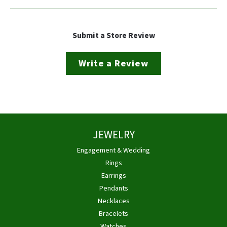
Submit a Store Review
Write a Review
JEWELRY
Engagement & Wedding
Rings
Earrings
Pendants
Necklaces
Bracelets
Watches