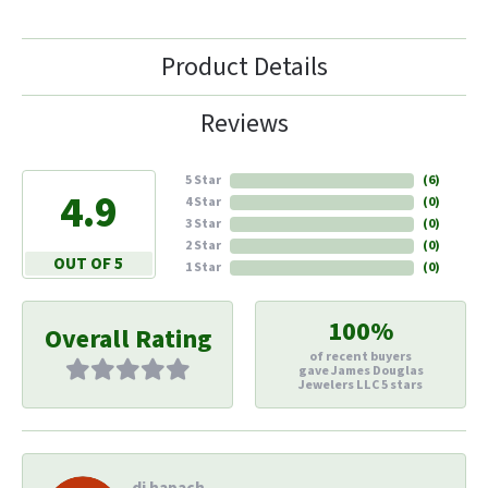
Product Details
Reviews
5 Star
(
6
)
4.9
4 Star
(
0
)
3 Star
(
0
)
2 Star
(
0
)
OUT OF 5
1 Star
(
0
)
100%
Overall Rating
of recent buyers
gave James Douglas
Jewelers LLC 5 stars
di hapach