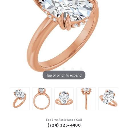
Tap or pinch to expand
For Live Assistance Call
(724) 325-4400