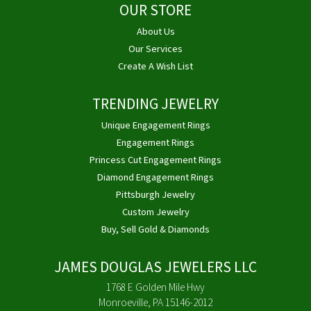
OUR STORE
About Us
Our Services
Create A Wish List
TRENDING JEWELRY
Unique Engagement Rings
Engagement Rings
Princess Cut Engagement Rings
Diamond Engagement Rings
Pittsburgh Jewelry
Custom Jewelry
Buy, Sell Gold & Diamonds
JAMES DOUGLAS JEWELERS LLC
1768 E Golden Mile Hwy
Monroeville, PA 15146-2012