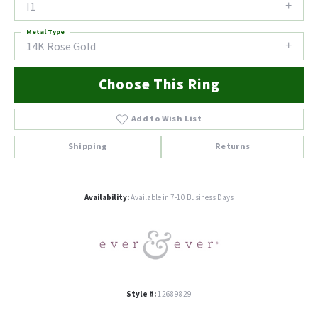
I1
Metal Type
14K Rose Gold
Choose This Ring
Add to Wish List
Shipping
Returns
Availability:
Available in 7-10 Business Days
Style #:
12689829