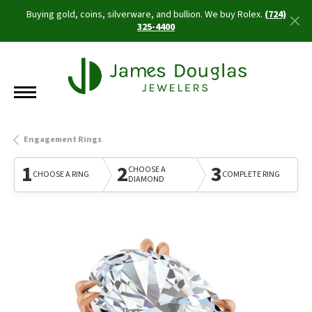
Buying gold, coins, silverware, and bullion. We buy Rolex.
(724)
325-4400
Engagement Rings
1
2
3
CHOOSE A
CHOOSE A RING
COMPLETE RING
DIAMOND