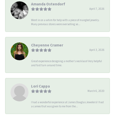
Amanda Ostendorf
April 7, 2026
Went in on a whim for help with a piece of mangled jewelry.
Many previous stores were overselling se...
Cheyenne Cramer
April 3, 2026
Great experience designing a mother’s necklace! Very helpful
and fast turn around time.
Lori Cappa
March 6, 2020
I had a wonderful experience at James Douglas Jewelers! I had
a cameo that was given to me from the...