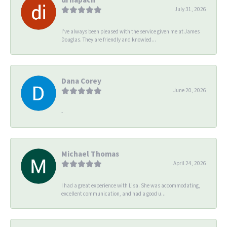
July 31, 2026
I’ve always been pleased with the service given me at James
Douglas. They are friendly and knowled...
Dana Corey
June 20, 2026
-
Michael Thomas
April 24, 2026
I had a great experience with Lisa. She was accommodating,
excellent communication, and had a good u...