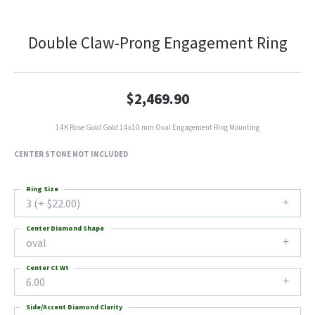
Double Claw-Prong Engagement Ring
$2,469.90
14K Rose Gold Gold 14x10 mm Oval Engagement Ring Mounting
CENTER STONE NOT INCLUDED
Ring Size
3 (+ $22.00)
Center Diamond Shape
oval
Center Ct Wt
6.00
Side/Accent Diamond Clarity