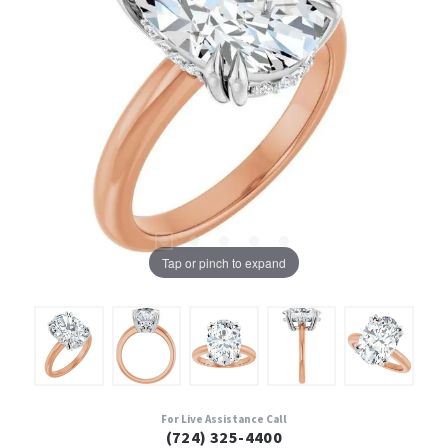
Tap or pinch to expand
For Live Assistance Call
(724) 325-4400