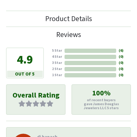
Product Details
Reviews
5 Star
(
6
)
4.9
4 Star
(
0
)
3 Star
(
0
)
2 Star
(
0
)
OUT OF 5
1 Star
(
0
)
100%
Overall Rating
of recent buyers
gave James Douglas
Jewelers LLC 5 stars
di hapach