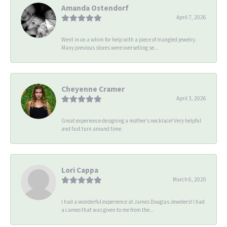
Amanda Ostendorf
April 7, 2026
Went in on a whim for help with a piece of mangled jewelry.
Many previous stores were overselling se...
Cheyenne Cramer
April 3, 2026
Great experience designing a mother’s necklace! Very helpful
and fast turn around time.
Lori Cappa
March 6, 2020
I had a wonderful experience at James Douglas Jewelers! I had
a cameo that was given to me from the...