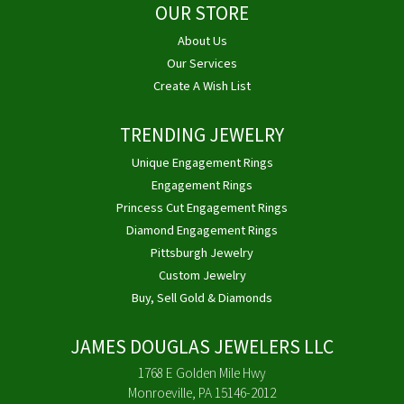
OUR STORE
About Us
Our Services
Create A Wish List
TRENDING JEWELRY
Unique Engagement Rings
Engagement Rings
Princess Cut Engagement Rings
Diamond Engagement Rings
Pittsburgh Jewelry
Custom Jewelry
Buy, Sell Gold & Diamonds
JAMES DOUGLAS JEWELERS LLC
1768 E Golden Mile Hwy
Monroeville, PA 15146-2012