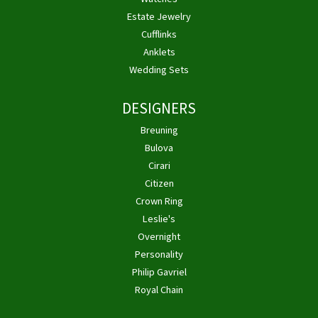
Estate Jewelry
Cufflinks
Anklets
Wedding Sets
DESIGNERS
Breuning
Bulova
Cirari
Citizen
Crown Ring
Leslie's
Overnight
Personality
Philip Gavriel
Royal Chain