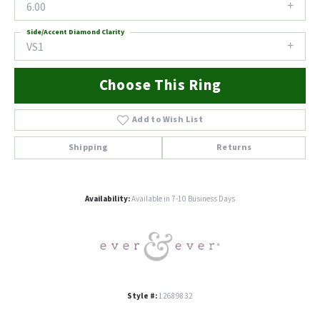
6.00
Side/Accent Diamond Clarity
VS1
Choose This Ring
Add to Wish List
Shipping
Returns
Availability:
Available in 7-10 Business Days
Style #:
12689832