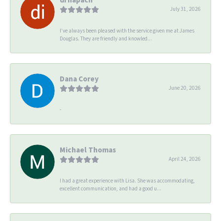
July 31, 2026
I’ve always been pleased with the service given me at James
Douglas. They are friendly and knowled...
Dana Corey
June 20, 2026
-
Michael Thomas
April 24, 2026
I had a great experience with Lisa. She was accommodating,
excellent communication, and had a good u...