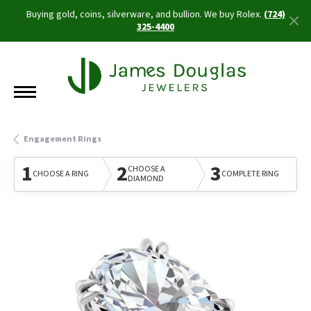
Buying gold, coins, silverware, and bullion. We buy Rolex.
(724)
325-4400
Engagement Rings
1
2
3
CHOOSE A
CHOOSE A RING
COMPLETE RING
DIAMOND