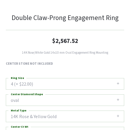
Double Claw-Prong Engagement Ring
$2,567.52
14K Rose/White Gold 14x10 mm Oval Engagement Ring Mounting
CENTER STONE NOT INCLUDED
Ring Size
4 (+ $22.00)
Center Diamond Shape
oval
Metal Type
14K Rose & Yellow Gold
Center Ct Wt