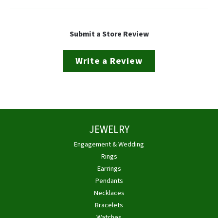
Submit a Store Review
Write a Review
JEWELRY
Engagement & Wedding
Rings
Earrings
Pendants
Necklaces
Bracelets
Watches