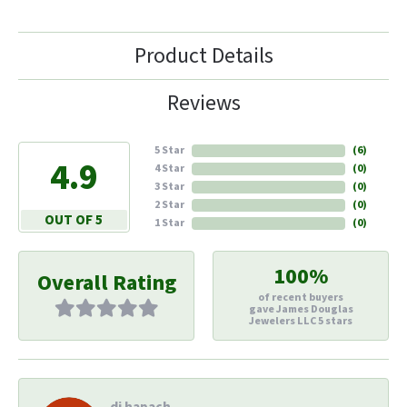
Product Details
Reviews
5 Star
(
6
)
4.9
4 Star
(
0
)
3 Star
(
0
)
2 Star
(
0
)
OUT OF 5
1 Star
(
0
)
100%
Overall Rating
of recent buyers
gave James Douglas
Jewelers LLC 5 stars
di hapach