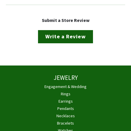
Submit a Store Review
Write a Review
JEWELRY
Engagement & Wedding
Rings
Earrings
Pendants
Necklaces
Bracelets
Watches