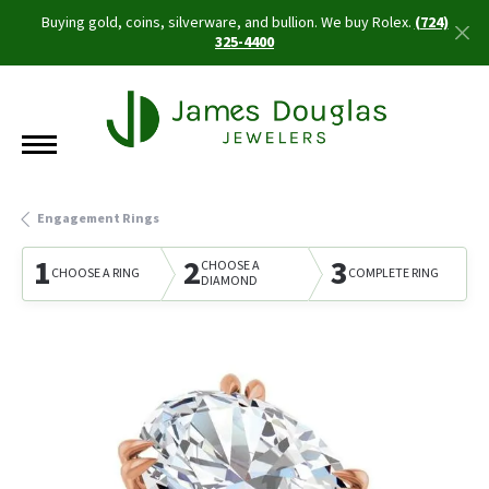
Buying gold, coins, silverware, and bullion. We buy Rolex.
(724)
325-4400
Engagement Rings
1
2
3
CHOOSE A
CHOOSE A RING
COMPLETE RING
DIAMOND