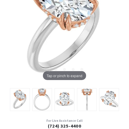
Tap or pinch to expand
For Live Assistance Call
(724) 325-4400