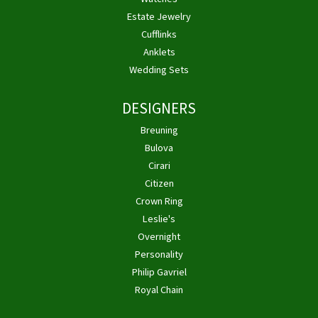
Estate Jewelry
Cufflinks
Anklets
Wedding Sets
DESIGNERS
Breuning
Bulova
Cirari
Citizen
Crown Ring
Leslie's
Overnight
Personality
Philip Gavriel
Royal Chain