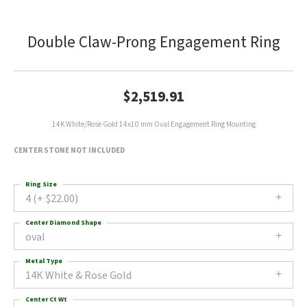
Double Claw-Prong Engagement Ring
$2,519.91
14K White/Rose Gold 14x10 mm Oval Engagement Ring Mounting
CENTER STONE NOT INCLUDED
Ring Size
4 (+ $22.00)
Center Diamond Shape
oval
Metal Type
14K White & Rose Gold
Center Ct Wt