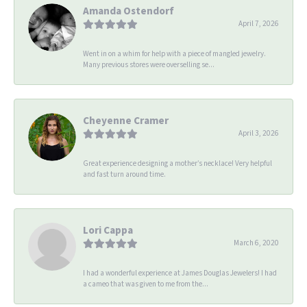
Amanda Ostendorf
April 7, 2026
Went in on a whim for help with a piece of mangled jewelry.
Many previous stores were overselling se...
Cheyenne Cramer
April 3, 2026
Great experience designing a mother’s necklace! Very helpful
and fast turn around time.
Lori Cappa
March 6, 2020
I had a wonderful experience at James Douglas Jewelers! I had
a cameo that was given to me from the...