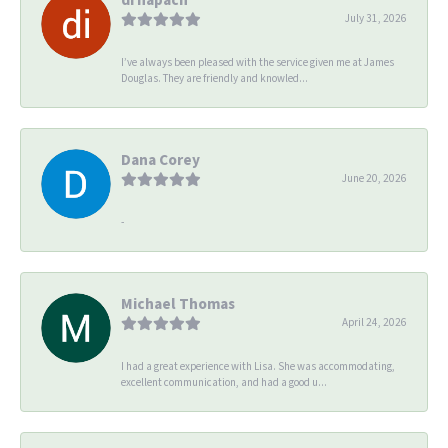
July 31, 2026
I’ve always been pleased with the service given me at James
Douglas. They are friendly and knowled...
Dana Corey
June 20, 2026
-
Michael Thomas
April 24, 2026
I had a great experience with Lisa. She was accommodating,
excellent communication, and had a good u...