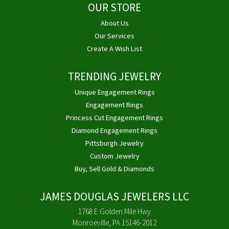
OUR STORE
About Us
Our Services
Create A Wish List
TRENDING JEWELRY
Unique Engagement Rings
Engagement Rings
Princess Cut Engagement Rings
Diamond Engagement Rings
Pittsburgh Jewelry
Custom Jewelry
Buy, Sell Gold & Diamonds
JAMES DOUGLAS JEWELERS LLC
1768 E Golden Mile Hwy
Monroeville, PA 15146-2012