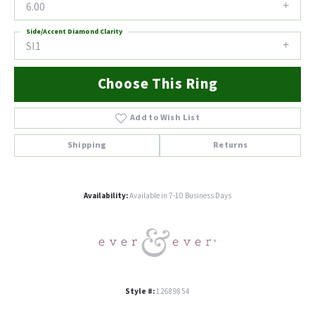
6.00
Side/Accent Diamond Clarity
SI1
Choose This Ring
Add to Wish List
Shipping
Returns
Availability:
Available in 7-10 Business Days
Style #:
12689854