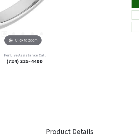
Click to zoom
For Live Assistance Call
(724) 325-4400
Product Details