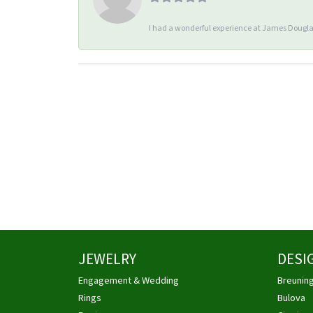
I had a wonderful experience at James Douglas
JEWELRY
DESI
Engagement & Wedding
Breunin
Rings
Bulova