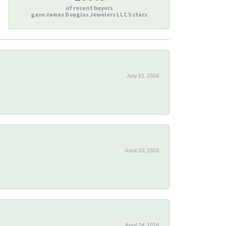
of recent buyers
gave James Douglas Jewelers LLC 5 stars
July 31, 2026
June 20, 2026
April 24, 2026