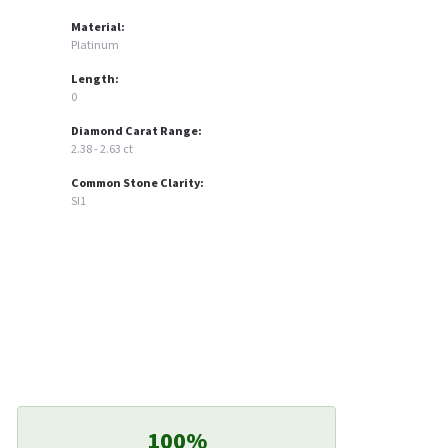
Material:
Platinum
Length:
0
Diamond Carat Range:
2.38 - 2.63 ct
Common Stone Clarity:
SI1
100%