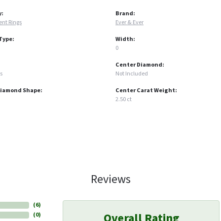
y:
Brand:
nt Rings
Ever & Ever
Type:
Width:
0
Center Diamond:
s
Not Included
Diamond Shape:
Center Carat Weight:
2.50 ct
Reviews
(
6
)
Overall Rating
(
0
)