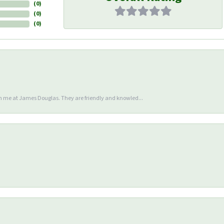
(
0
)
(
0
)
(
0
)
en me at James Douglas. They are friendly and knowled...