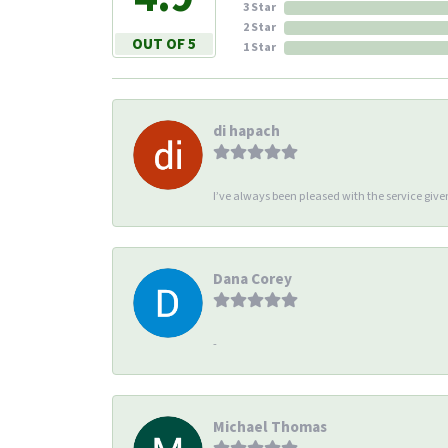
3 Star
2 Star
OUT OF 5
1 Star
di hapach
I’ve always been pleased with the service giv
Dana Corey
-
Michael Thomas