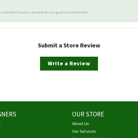
 Jewelers! I had a cameo that was given to me from the...
Submit a Store Review
Write a Review
GNERS
OUR STORE
g
About Us
Our Services