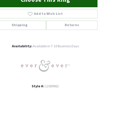
Add to Wish List
Shipping
Returns
Click to zoom
Availability:
Available in 7-10 Business Days
Style #:
12689862