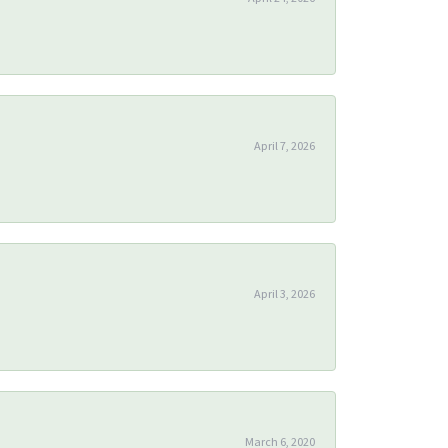
April 7, 2026
April 3, 2026
March 6, 2020