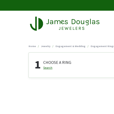
Home
Jewelry
Engagement & Wedding
Engagement Ring
1
CHOOSE A RING
Search