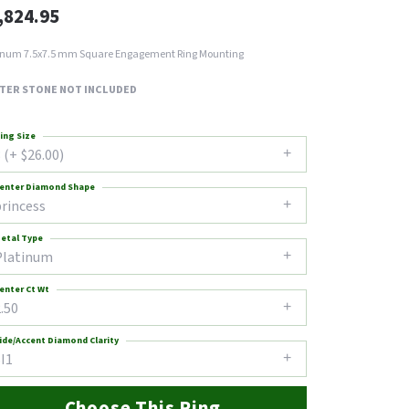
,824.95
inum 7.5x7.5 mm Square Engagement Ring Mounting
TER STONE NOT INCLUDED
ing Size
 (+ $26.00)
enter Diamond Shape
princess
etal Type
Platinum
enter Ct Wt
.50
ide/Accent Diamond Clarity
I1
Choose This Ring