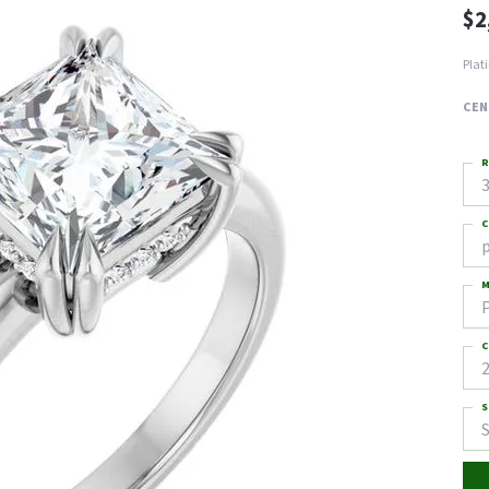
$2
Plat
CEN
R
3
C
M
C
2
S
S