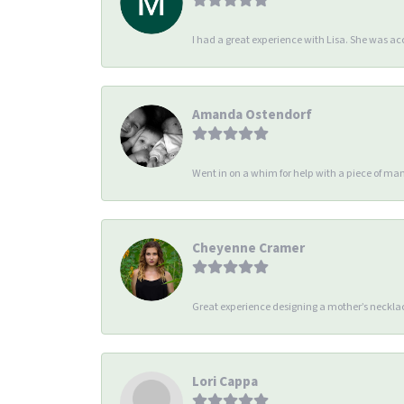
I had a great experience with Lisa. She was 
Amanda Ostendorf
Went in on a whim for help with a piece of man
Cheyenne Cramer
Great experience designing a mother’s necklac
Lori Cappa