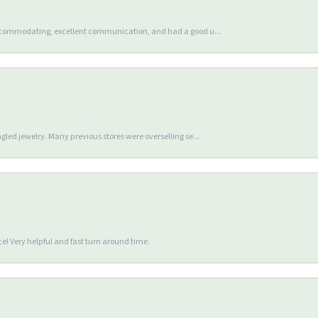
accommodating, excellent communication, and had a good u...
gled jewelry. Many previous stores were overselling se...
e! Very helpful and fast turn around time.