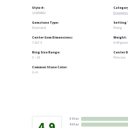
Style #:
Categor
12689862
Engageme
Gemstone Type:
Setting 
Diamond
Prong
Center Gem Dimensions:
Weight:
7.5x7.5
6.49 gram
Ring Size Range:
Center 
3 – 10
Princess
Common Stone Color:
G-H
5 Star
4.9
4 Star