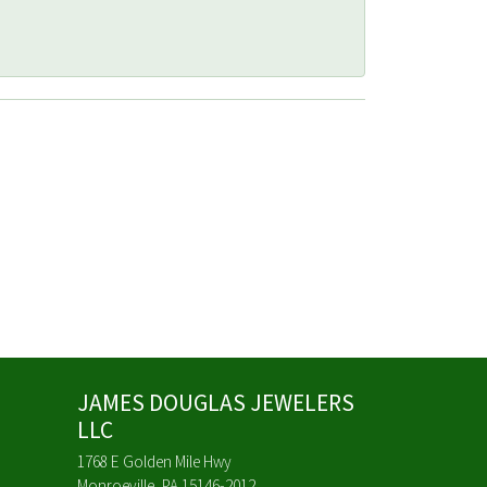
JAMES DOUGLAS JEWELERS
LLC
1768 E Golden Mile Hwy
Monroeville, PA 15146-2012