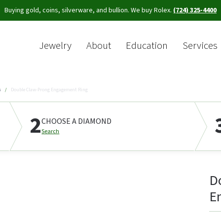
Buying gold, coins, silverware, and bullion. We buy Rolex.
(724) 325-4400
Jewelry
About
Education
Services
Sea
s
Double Claw-Prong Engagement Ring
2
CHOOSE A DIAMOND
Search
D
E