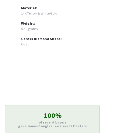
Material:
14K Yellow & White Gold
Weight:
5.30 grams
Center Diamond Shape:
Oval
100%
of recent buyers
gave James Douglas Jewelers LLC 5 stars