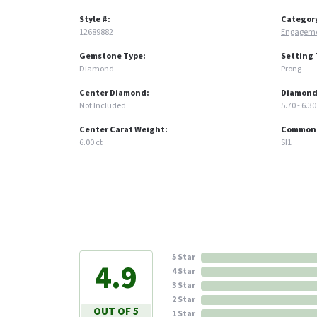
Style #:
Categor
12689882
Engageme
Gemstone Type:
Setting 
Diamond
Prong
Center Diamond:
Diamond
Not Included
5.70 - 6.30
Center Carat Weight:
Common S
6.00 ct
SI1
5 Star
4.9
4 Star
3 Star
2 Star
OUT OF 5
1 Star