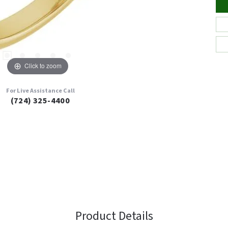
Click to zoom
For Live Assistance Call
(724) 325-4400
Product Details