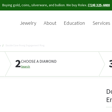
Buying gold, coins, silverware, and bullion. We buy Rolex.
(724) 325-4400
Jewelry
About
Education
Services
Sea
s
Double Claw-Prong Engagement Ring
2
CHOOSE A DIAMOND
Search
D
E