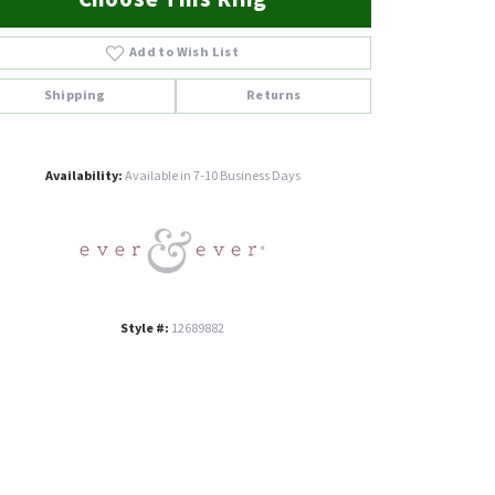
Add to Wish List
Shipping
Returns
Click to zoom
Availability:
Available in 7-10 Business Days
Style #:
12689882