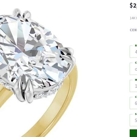
$2
14K 
CEN
R
4
C
M
C
6
S
S