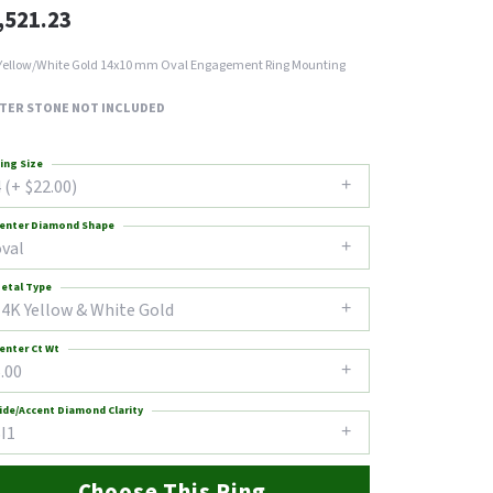
,521.23
Yellow/White Gold 14x10 mm Oval Engagement Ring Mounting
TER STONE NOT INCLUDED
ing Size
 (+ $22.00)
enter Diamond Shape
oval
etal Type
14K Yellow & White Gold
enter Ct Wt
.00
ide/Accent Diamond Clarity
I1
Choose This Ring