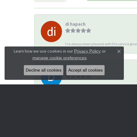
di hapach
I’ve always been pleased with the service giv
Learn how we use cookies in our
Privacy Policy
or
Close co
.
manage cookie preferences
Dana Corey
Decline all cookies
Accept all cookies
-
Michael Thomas
I had a great experience with Lisa. She was 