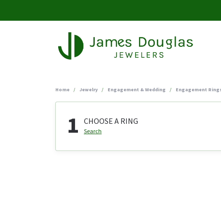
Home
Jewelry
Engagement & Wedding
Engagement Ring
1
CHOOSE A RING
Search