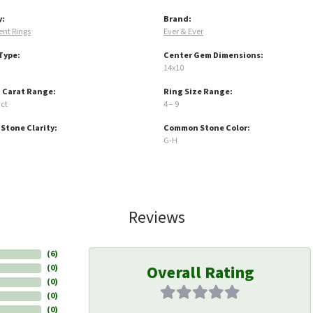
y:
Brand:
nt Rings
Ever & Ever
Type:
Center Gem Dimensions:
14x10
 Carat Range:
Ring Size Range:
 ct
4 – 9
tone Clarity:
Common Stone Color:
G-H
Reviews
(
6
)
Overall Rating
(
0
)
(
0
)
(
0
)
(
0
)