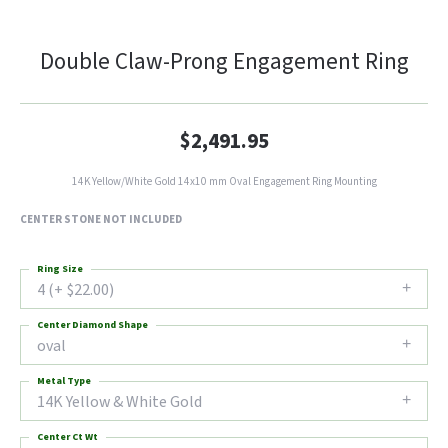
Double Claw-Prong Engagement Ring
$2,491.95
14K Yellow/White Gold 14x10 mm Oval Engagement Ring Mounting
CENTER STONE NOT INCLUDED
Ring Size
4 (+ $22.00)
Center Diamond Shape
oval
Metal Type
14K Yellow & White Gold
Center Ct Wt