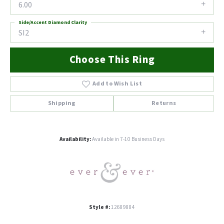
6.00
Side/Accent Diamond Clarity
SI2
Choose This Ring
Add to Wish List
Shipping
Returns
Availability:
Available in 7-10 Business Days
Style #:
12689884