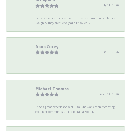
July 31, 2026
I’ve always been pleased with the service given me at James
Douglas. They are friendly and knowled...
Dana Corey
June 20, 2026
-
Michael Thomas
April 24, 2026
I had a great experience with Lisa. She was accommodating,
excellent communication, and had a good u...