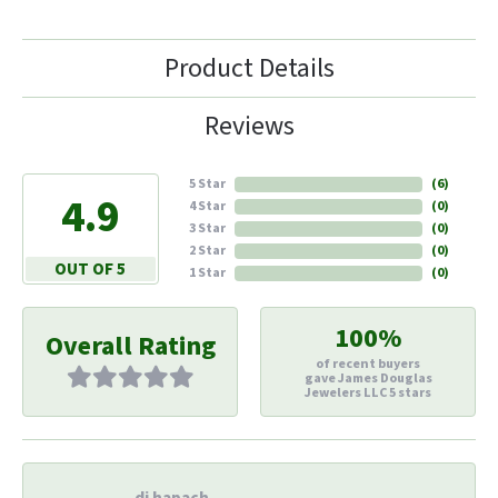
Product Details
Reviews
5 Star
(
6
)
4.9
4 Star
(
0
)
3 Star
(
0
)
2 Star
(
0
)
OUT OF 5
1 Star
(
0
)
100%
Overall Rating
of recent buyers
gave James Douglas
Jewelers LLC 5 stars
di hapach