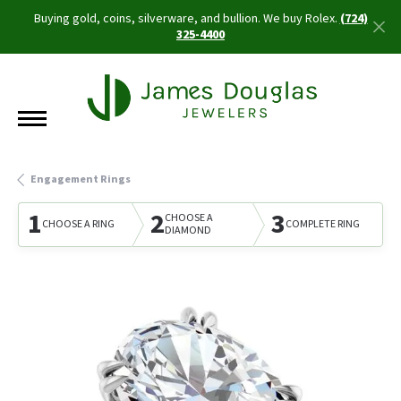
Buying gold, coins, silverware, and bullion. We buy Rolex.
(724)
325-4400
Engagement Rings
1
2
3
CHOOSE A
CHOOSE A RING
COMPLETE RING
DIAMOND