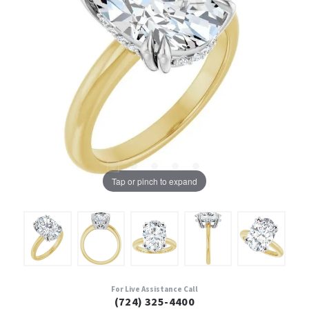
Tap or pinch to expand
For Live Assistance Call
(724) 325-4400