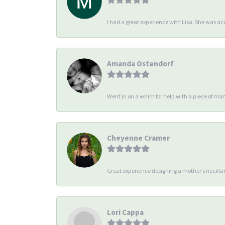
I had a great experience with Lisa. She was 
Amanda Ostendorf
Went in on a whim for help with a piece of man
Cheyenne Cramer
Great experience designing a mother’s necklac
Lori Cappa