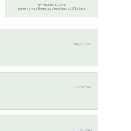
of recent buyers
gave James Douglas Jewelers LLC 5 stars
July 31, 2026
June 20, 2026
April 24, 2026