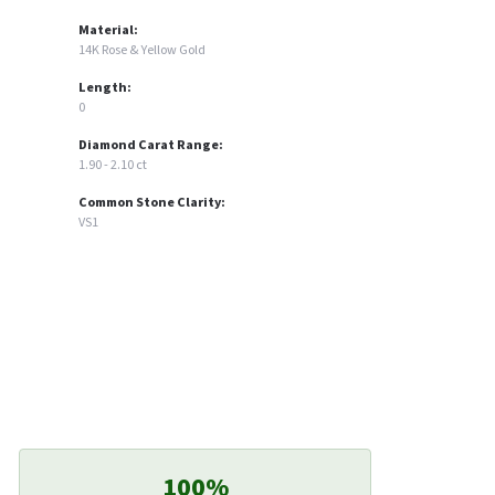
Material:
14K Rose & Yellow Gold
Length:
0
Diamond Carat Range:
1.90 - 2.10 ct
Common Stone Clarity:
VS1
100%