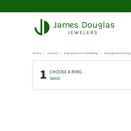
Home
Jewelry
Engagement & Wedding
Engagement Ring
1
CHOOSE A RING
Search