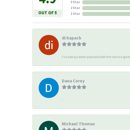
3 Star
2 Star
OUT OF 5
1 Star
di hapach
I’ve always been pleased with the service giv
Dana Corey
-
Michael Thomas