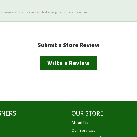
 Jewelers! I had a cameo that was given to me from the...
Submit a Store Review
Write a Review
GNERS
OUR STORE
g
About Us
Our Services