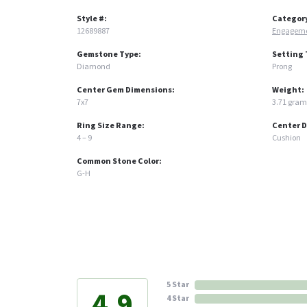
Style #:
Categor
12689887
Engageme
Gemstone Type:
Setting 
Diamond
Prong
Center Gem Dimensions:
Weight:
7x7
3.71 gram
Ring Size Range:
Center 
4 – 9
Cushion
Common Stone Color:
G-H
5 Star
4.9
4 Star