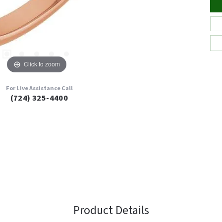
Click to zoom
For Live Assistance Call
(724) 325-4400
Product Details