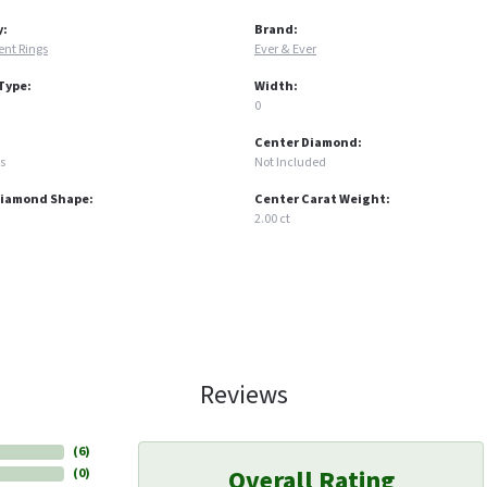
y:
Brand:
nt Rings
Ever & Ever
Type:
Width:
0
Center Diamond:
s
Not Included
Diamond Shape:
Center Carat Weight:
2.00 ct
Reviews
(
6
)
Overall Rating
(
0
)