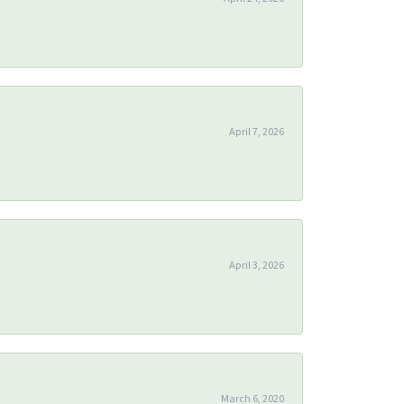
April 7, 2026
April 3, 2026
March 6, 2020