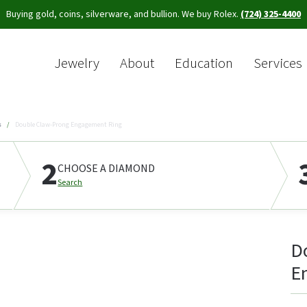
Buying gold, coins, silverware, and bullion. We buy Rolex.
(724) 325-4400
Jewelry
About
Education
Services
Sea
s
Double Claw-Prong Engagement Ring
2
CHOOSE A DIAMOND
Search
D
E