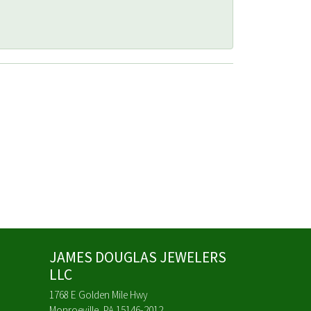
JAMES DOUGLAS JEWELERS
LLC
1768 E Golden Mile Hwy
Monroeville, PA 15146-2012