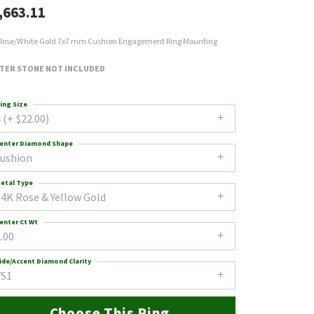
,663.11
Rose/White Gold 7x7 mm Cushion Engagement Ring Mounting
TER STONE NOT INCLUDED
ing Size
 (+ $22.00)
enter Diamond Shape
cushion
etal Type
14K Rose & Yellow Gold
enter Ct Wt
.00
ide/Accent Diamond Clarity
VS1
Choose This Ring