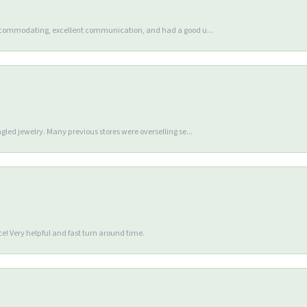
accommodating, excellent communication, and had a good u...
gled jewelry. Many previous stores were overselling se...
e! Very helpful and fast turn around time.