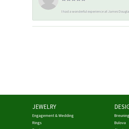
I had a wonderful experience at James Douglas
JEWELRY
DESI
Engagement & Wedding
Breunin
Rings
Bulova