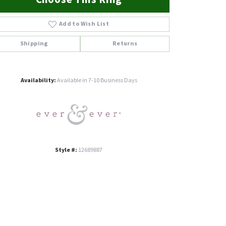
Add to Wish List
Shipping
Returns
Click to zoom
Availability:
Available in 7-10 Business Days
Style #:
12689887