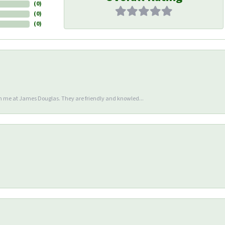
(
0
)
(
0
)
(
0
)
en me at James Douglas. They are friendly and knowled...