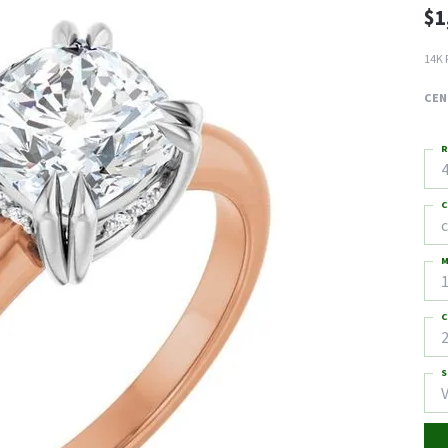
$1
14K 
CEN
R
4
C
M
C
2
S