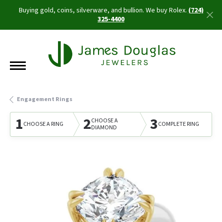
Buying gold, coins, silverware, and bullion. We buy Rolex.
(724)
325-4400
Engagement Rings
1
2
3
CHOOSE A
CHOOSE A RING
COMPLETE RING
DIAMOND