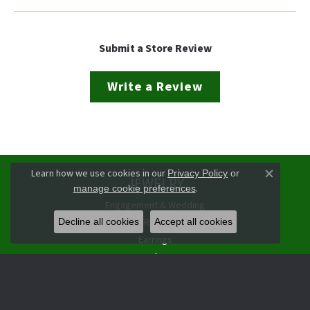
Submit a Store Review
Write a Review
Learn how we use cookies in our
Privacy Policy
or
JEWELRY
Close co
.
manage cookie preferences
Engagement & Wedding
Rings
Decline all cookies
Accept all cookies
Earrings
Pendants
Necklaces
Bracelets
Watches