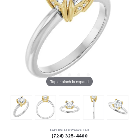
Tap or pinch to expand
For Live Assistance Call
(724) 325-4400