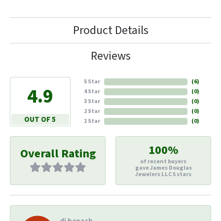
Product Details
Reviews
5 Star
(
6
)
4.9
4 Star
(
0
)
3 Star
(
0
)
2 Star
(
0
)
OUT OF 5
1 Star
(
0
)
100%
Overall Rating
of recent buyers
gave James Douglas
Jewelers LLC 5 stars
di hapach