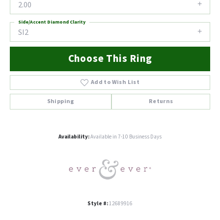
2.00
Side/Accent Diamond Clarity
SI2
Choose This Ring
Add to Wish List
Shipping
Returns
Availability:
Available in 7-10 Business Days
Style #:
12689916