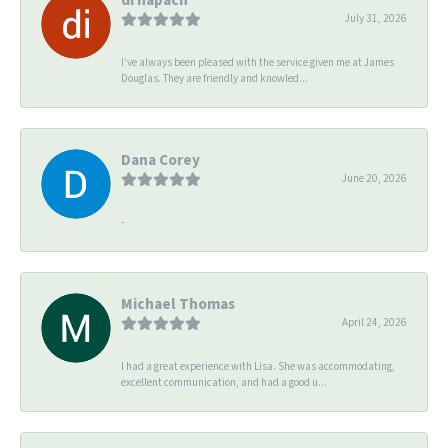
July 31, 2026
I’ve always been pleased with the service given me at James
Douglas. They are friendly and knowled...
Dana Corey
June 20, 2026
-
Michael Thomas
April 24, 2026
I had a great experience with Lisa. She was accommodating,
excellent communication, and had a good u...