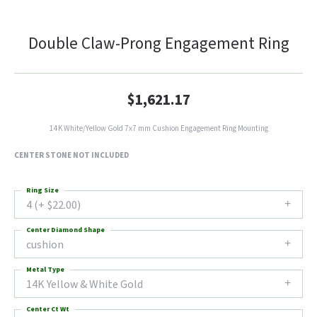
Double Claw-Prong Engagement Ring
$1,621.17
14K White/Yellow Gold 7x7 mm Cushion Engagement Ring Mounting
CENTER STONE NOT INCLUDED
Ring Size
4 (+ $22.00)
Center Diamond Shape
cushion
Metal Type
14K Yellow & White Gold
Center Ct Wt