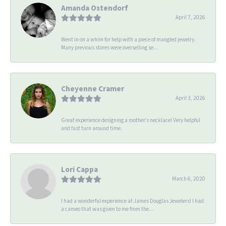
Amanda Ostendorf
April 7, 2026
Went in on a whim for help with a piece of mangled jewelry.
Many previous stores were overselling se...
Cheyenne Cramer
April 3, 2026
Great experience designing a mother’s necklace! Very helpful
and fast turn around time.
Lori Cappa
March 6, 2020
I had a wonderful experience at James Douglas Jewelers! I had
a cameo that was given to me from the...