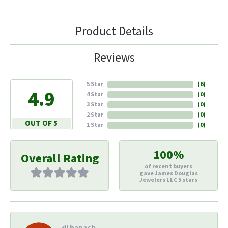
Product Details
Reviews
5 Star
(
6
)
4.9
4 Star
(
0
)
3 Star
(
0
)
2 Star
(
0
)
OUT OF 5
1 Star
(
0
)
100%
Overall Rating
of recent buyers
gave James Douglas
Jewelers LLC 5 stars
di hapach