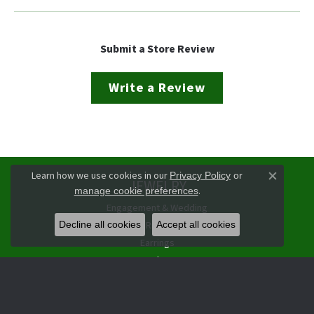
Submit a Store Review
Write a Review
Learn how we use cookies in our
Privacy Policy
or
JEWELRY
Close co
.
manage cookie preferences
Engagement & Wedding
Rings
Decline all cookies
Accept all cookies
Earrings
Pendants
Necklaces
Bracelets
Watches