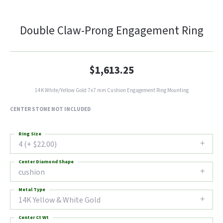
Double Claw-Prong Engagement Ring
$1,613.25
14K White/Yellow Gold 7x7 mm Cushion Engagement Ring Mounting
CENTER STONE NOT INCLUDED
Ring Size
4 (+ $22.00)
Center Diamond Shape
cushion
Metal Type
14K Yellow & White Gold
Center Ct Wt