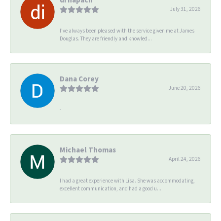
July 31, 2026
I’ve always been pleased with the service given me at James
Douglas. They are friendly and knowled...
Dana Corey
June 20, 2026
-
Michael Thomas
April 24, 2026
I had a great experience with Lisa. She was accommodating,
excellent communication, and had a good u...