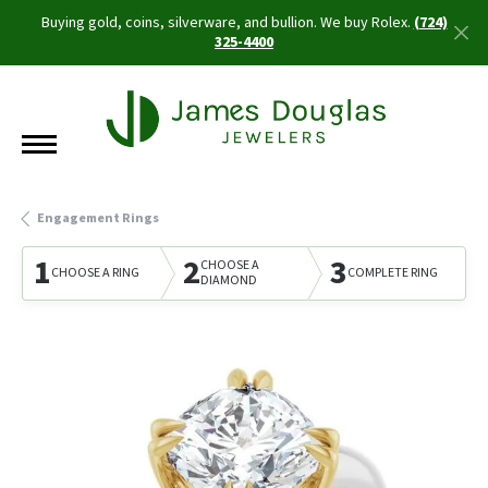
Buying gold, coins, silverware, and bullion. We buy Rolex.
(724)
325-4400
Engagement Rings
1
2
3
CHOOSE A
CHOOSE A RING
COMPLETE RING
DIAMOND