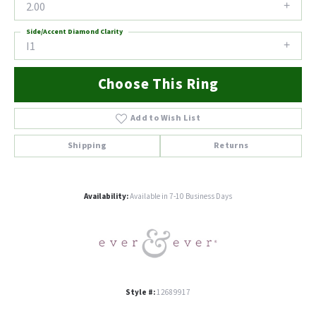
2.00
Side/Accent Diamond Clarity
I1
Choose This Ring
Add to Wish List
Shipping
Returns
Availability:
Available in 7-10 Business Days
Style #:
12689917