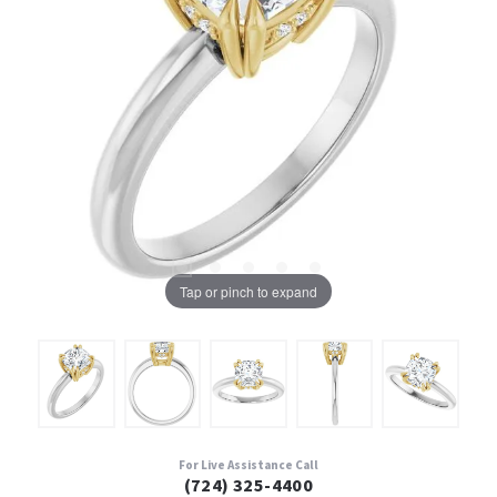
Tap or pinch to expand
For Live Assistance Call
(724) 325-4400