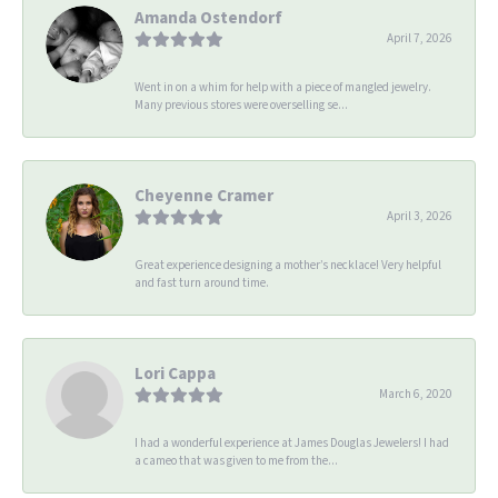
Amanda Ostendorf
April 7, 2026
Went in on a whim for help with a piece of mangled jewelry.
Many previous stores were overselling se...
Cheyenne Cramer
April 3, 2026
Great experience designing a mother’s necklace! Very helpful
and fast turn around time.
Lori Cappa
March 6, 2020
I had a wonderful experience at James Douglas Jewelers! I had
a cameo that was given to me from the...