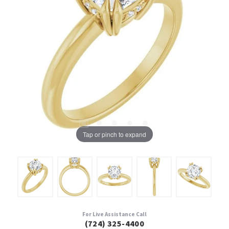
Tap or pinch to expand
For Live Assistance Call
(724) 325-4400