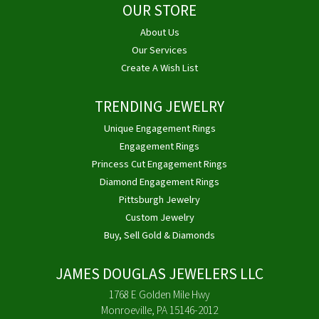
OUR STORE
About Us
Our Services
Create A Wish List
TRENDING JEWELRY
Unique Engagement Rings
Engagement Rings
Princess Cut Engagement Rings
Diamond Engagement Rings
Pittsburgh Jewelry
Custom Jewelry
Buy, Sell Gold & Diamonds
JAMES DOUGLAS JEWELERS LLC
1768 E Golden Mile Hwy
Monroeville, PA 15146-2012