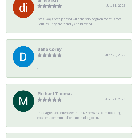
July 31, 2026
I’ve always been pleased with the service given me at James
Douglas. They are friendly and knowled...
Dana Corey
June 20, 2026
-
Michael Thomas
April 24, 2026
I had a great experience with Lisa. She was accommodating,
excellent communication, and had a good u...