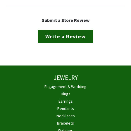
Submit a Store Review
Write a Review
JEWELRY
Engagement & Wedding
Rings
Earrings
Pendants
Necklaces
Bracelets
Watches