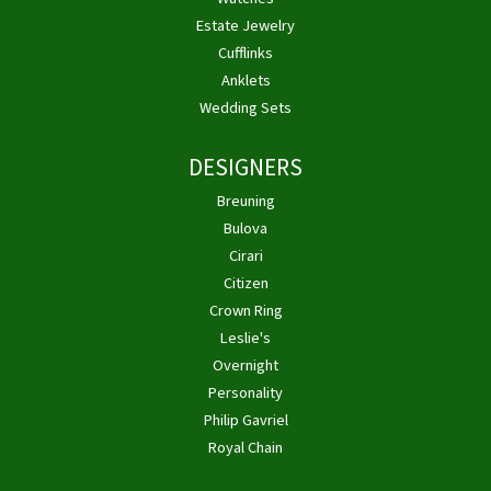
Estate Jewelry
Cufflinks
Anklets
Wedding Sets
DESIGNERS
Breuning
Bulova
Cirari
Citizen
Crown Ring
Leslie's
Overnight
Personality
Philip Gavriel
Royal Chain