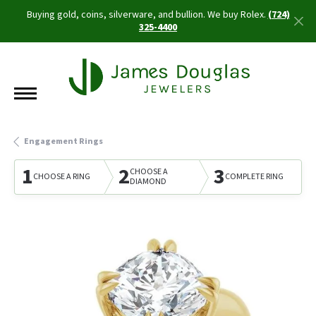
Buying gold, coins, silverware, and bullion. We buy Rolex.
(724)
325-4400
Engagement Rings
1
2
3
CHOOSE A
CHOOSE A RING
COMPLETE RING
DIAMOND