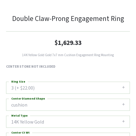
Double Claw-Prong Engagement Ring
$1,629.33
14K Yellow Gold Gold 7x7 mm Cushion Engagement Ring Mounting
CENTER STONE NOT INCLUDED
Ring Size
3 (+ $22.00)
Center Diamond Shape
cushion
Metal Type
14K Yellow Gold
Center Ct Wt