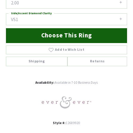
2.00
Side/Accent Diamond Clarity
VS1
Choose This Ring
Add to Wish List
Shipping
Returns
Availability:
Available in 7-10 Business Days
Style #:
12689920