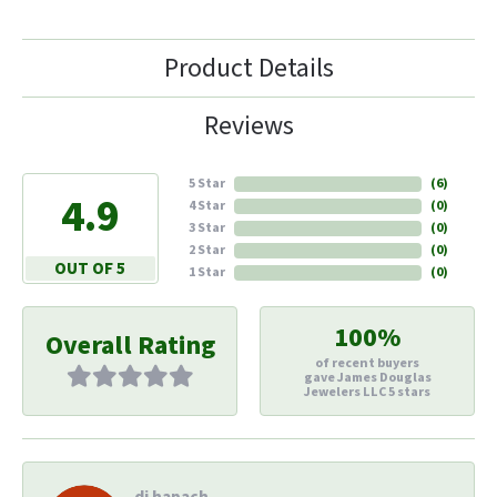
Product Details
Reviews
5 Star
(
6
)
4.9
4 Star
(
0
)
3 Star
(
0
)
2 Star
(
0
)
OUT OF 5
1 Star
(
0
)
100%
Overall Rating
of recent buyers
gave James Douglas
Jewelers LLC 5 stars
di hapach