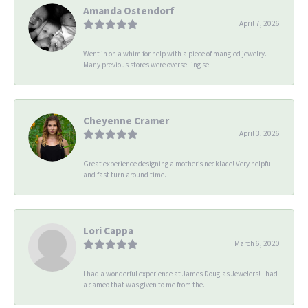
Amanda Ostendorf
April 7, 2026
Went in on a whim for help with a piece of mangled jewelry.
Many previous stores were overselling se...
Cheyenne Cramer
April 3, 2026
Great experience designing a mother’s necklace! Very helpful
and fast turn around time.
Lori Cappa
March 6, 2020
I had a wonderful experience at James Douglas Jewelers! I had
a cameo that was given to me from the...