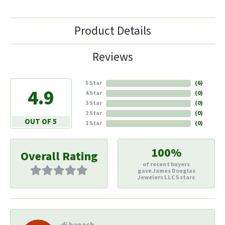
Product Details
Reviews
5 Star
(
6
)
4.9
4 Star
(
0
)
3 Star
(
0
)
2 Star
(
0
)
OUT OF 5
1 Star
(
0
)
100%
Overall Rating
of recent buyers
gave James Douglas
Jewelers LLC 5 stars
di hapach