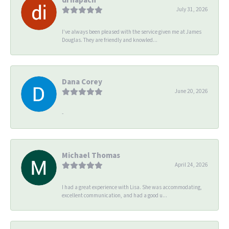
July 31, 2026
I’ve always been pleased with the service given me at James
Douglas. They are friendly and knowled...
Dana Corey
June 20, 2026
-
Michael Thomas
April 24, 2026
I had a great experience with Lisa. She was accommodating,
excellent communication, and had a good u...