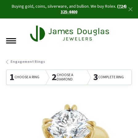
Buying gold, coins, silverware, and bullion. We buy Rolex.
(724)
325-4400
Engagement Rings
1
2
3
CHOOSE A
CHOOSE A RING
COMPLETE RING
DIAMOND