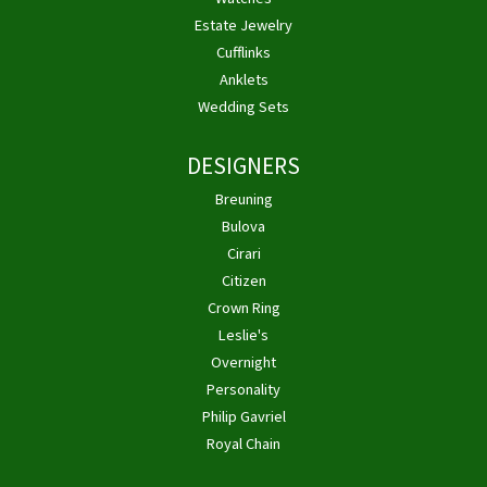
Estate Jewelry
Cufflinks
Anklets
Wedding Sets
DESIGNERS
Breuning
Bulova
Cirari
Citizen
Crown Ring
Leslie's
Overnight
Personality
Philip Gavriel
Royal Chain