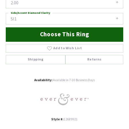
2.00
Side/Accent Diamond Clarity
SI1
Choose This Ring
Add to Wish List
Shipping
Returns
Availability:
Available in 7-10 Business Days
Style #:
12689921