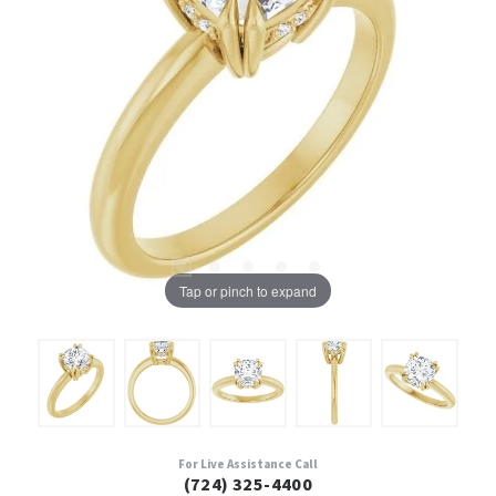
Tap or pinch to expand
For Live Assistance Call
(724) 325-4400