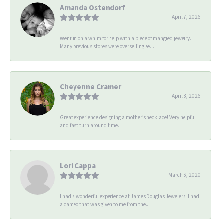
Amanda Ostendorf
April 7, 2026
Went in on a whim for help with a piece of mangled jewelry.
Many previous stores were overselling se...
Cheyenne Cramer
April 3, 2026
Great experience designing a mother’s necklace! Very helpful
and fast turn around time.
Lori Cappa
March 6, 2020
I had a wonderful experience at James Douglas Jewelers! I had
a cameo that was given to me from the...