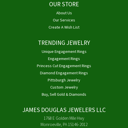
OUR STORE
About Us
Our Services
Create A Wish List
TRENDING JEWELRY
Unique Engagement Rings
Engagement Rings
Princess Cut Engagement Rings
Diamond Engagement Rings
Pittsburgh Jewelry
Custom Jewelry
Buy, Sell Gold & Diamonds
JAMES DOUGLAS JEWELERS LLC
1768 E Golden Mile Hwy
Monroeville, PA 15146-2012