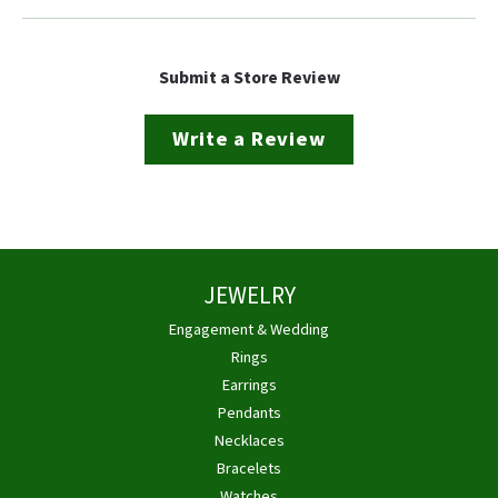
Submit a Store Review
Write a Review
JEWELRY
Engagement & Wedding
Rings
Earrings
Pendants
Necklaces
Bracelets
Watches