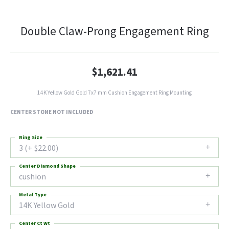
Double Claw-Prong Engagement Ring
$1,621.41
14K Yellow Gold Gold 7x7 mm Cushion Engagement Ring Mounting
CENTER STONE NOT INCLUDED
Ring Size
3 (+ $22.00)
Center Diamond Shape
cushion
Metal Type
14K Yellow Gold
Center Ct Wt