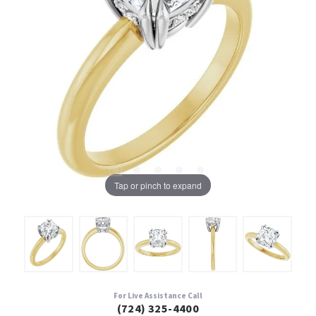
Tap or pinch to expand
For Live Assistance Call
(724) 325-4400