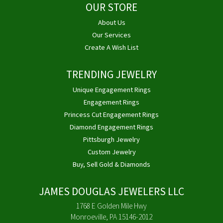
OUR STORE
About Us
Our Services
Create A Wish List
TRENDING JEWELRY
Unique Engagement Rings
Engagement Rings
Princess Cut Engagement Rings
Diamond Engagement Rings
Pittsburgh Jewelry
Custom Jewelry
Buy, Sell Gold & Diamonds
JAMES DOUGLAS JEWELERS LLC
1768 E Golden Mile Hwy
Monroeville, PA 15146-2012