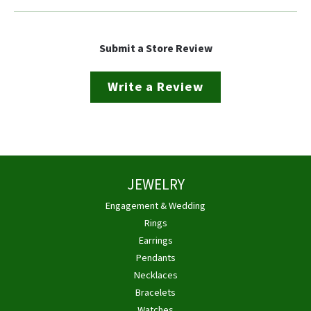
Submit a Store Review
Write a Review
JEWELRY
Engagement & Wedding
Rings
Earrings
Pendants
Necklaces
Bracelets
Watches