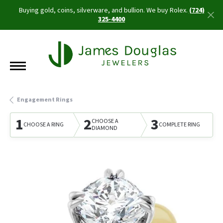
Buying gold, coins, silverware, and bullion. We buy Rolex.
(724)
325-4400
Engagement Rings
1
2
3
CHOOSE A
CHOOSE A RING
COMPLETE RING
DIAMOND