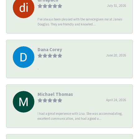
July 31, 2026
I’ve always been pleased with the service given me at James
Douglas. They are friendly and knowled...
Dana Corey
June 20, 2026
-
Michael Thomas
April 24, 2026
I had a great experience with Lisa. She was accommodating,
excellent communication, and had a good u...