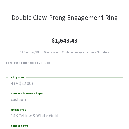
Double Claw-Prong Engagement Ring
$1,643.43
14K Yellow/White Gold 7x7 mm Cushion Engagement Ring Mounting
CENTER STONE NOT INCLUDED
Ring Size
4 (+ $22.00)
Center Diamond Shape
cushion
Metal Type
14K Yellow & White Gold
Center Ct Wt