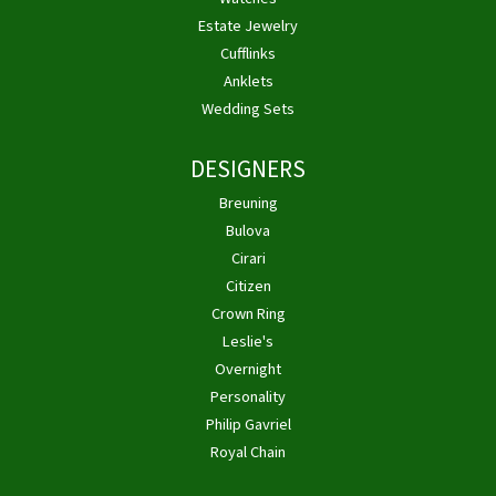
Estate Jewelry
Cufflinks
Anklets
Wedding Sets
DESIGNERS
Breuning
Bulova
Cirari
Citizen
Crown Ring
Leslie's
Overnight
Personality
Philip Gavriel
Royal Chain