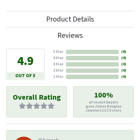
Product Details
Reviews
5 Star
(
6
)
4.9
4 Star
(
0
)
3 Star
(
0
)
2 Star
(
0
)
OUT OF 5
1 Star
(
0
)
100%
Overall Rating
of recent buyers
gave James Douglas
Jewelers LLC 5 stars
di hapach