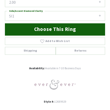
2.00
Side/Accent Diamond Clarity
SI1
Choose This Ring
Add to Wish List
Shipping
Returns
Availability:
Available in 7-10 Business Days
Style #:
12689929