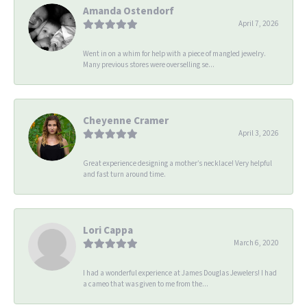
Amanda Ostendorf
April 7, 2026
Went in on a whim for help with a piece of mangled jewelry.
Many previous stores were overselling se...
Cheyenne Cramer
April 3, 2026
Great experience designing a mother’s necklace! Very helpful
and fast turn around time.
Lori Cappa
March 6, 2020
I had a wonderful experience at James Douglas Jewelers! I had
a cameo that was given to me from the...