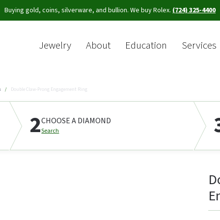
Buying gold, coins, silverware, and bullion. We buy Rolex.
(724) 325-4400
Jewelry
About
Education
Services
Sea
s
Double Claw-Prong Engagement Ring
2
CHOOSE A DIAMOND
Search
D
E