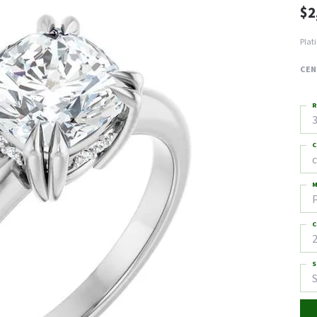
$2
Plat
CEN
R
3
C
M
C
2
S
S