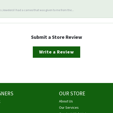
 Jewelers! I had a cameo that was given to me from the...
Submit a Store Review
Write a Review
GNERS
OUR STORE
g
About Us
Our Services