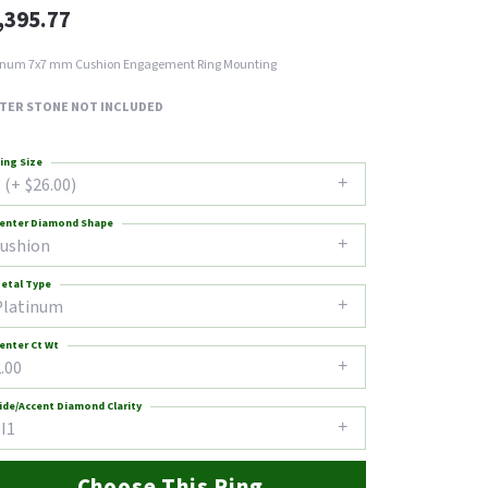
,395.77
inum 7x7 mm Cushion Engagement Ring Mounting
TER STONE NOT INCLUDED
ing Size
 (+ $26.00)
enter Diamond Shape
cushion
etal Type
Platinum
enter Ct Wt
.00
ide/Accent Diamond Clarity
I1
Choose This Ring