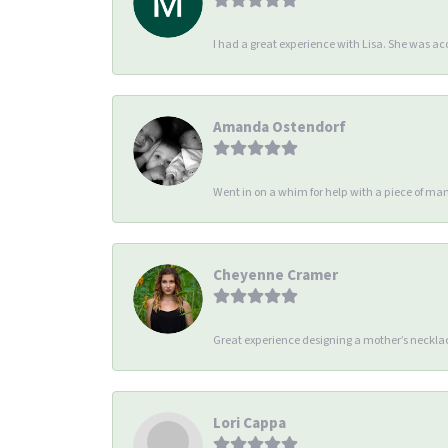
I had a great experience with Lisa. She was 
Amanda Ostendorf
Went in on a whim for help with a piece of man
Cheyenne Cramer
Great experience designing a mother’s necklac
Lori Cappa