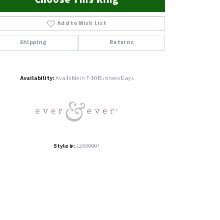
Add to Wish List
Shipping
Returns
Click to zoom
Availability:
Available in 7-10 Business Days
Style #:
12690007