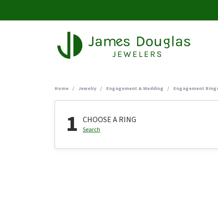
Home
Jewelry
Engagement & Wedding
Engagement Ring
1
CHOOSE A RING
Search