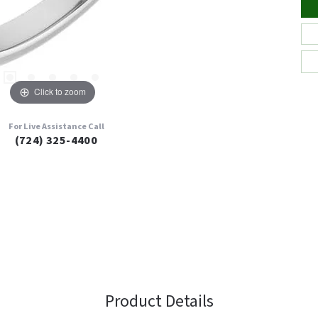
Click to zoom
For Live Assistance Call
(724) 325-4400
Product Details