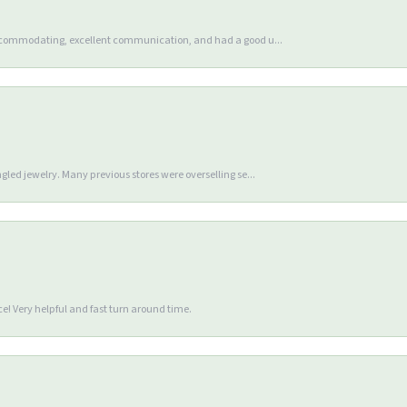
accommodating, excellent communication, and had a good u...
gled jewelry. Many previous stores were overselling se...
e! Very helpful and fast turn around time.