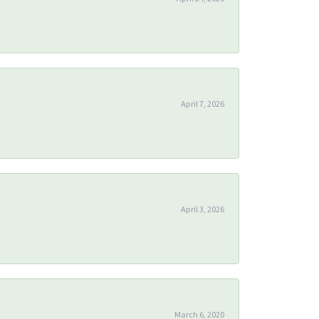
April 7, 2026
April 3, 2026
March 6, 2020