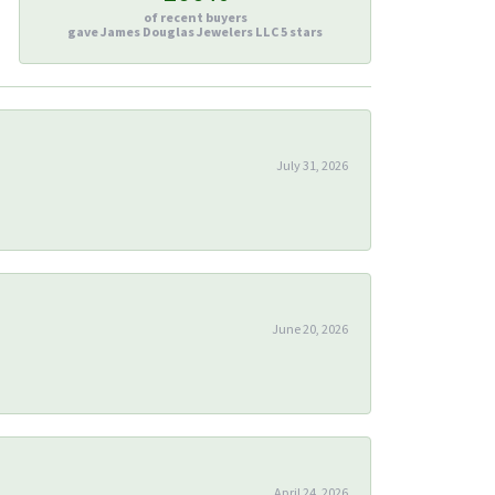
of recent buyers
gave James Douglas Jewelers LLC 5 stars
July 31, 2026
June 20, 2026
April 24, 2026