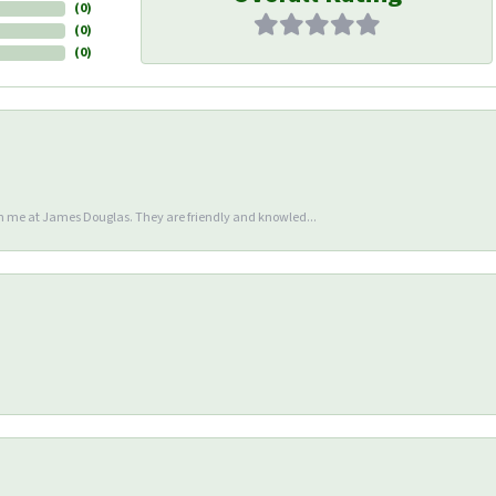
(
0
)
(
0
)
(
0
)
en me at James Douglas. They are friendly and knowled...