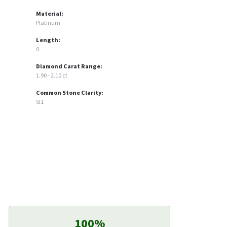
Material:
Platinum
Length:
0
Diamond Carat Range:
1.90 - 2.10 ct
Common Stone Clarity:
SI1
100%