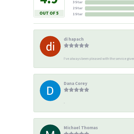
3 Star
2 Star
OUT OF 5
1 Star
di hapach
I’ve always been pleased with the service giv
Dana Corey
-
Michael Thomas