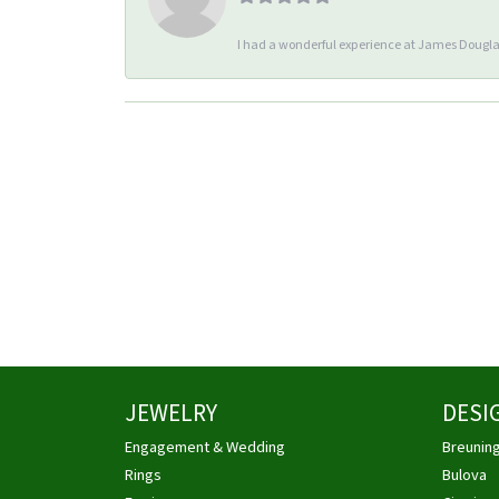
I had a wonderful experience at James Douglas
JEWELRY
DESI
Engagement & Wedding
Breunin
Rings
Bulova