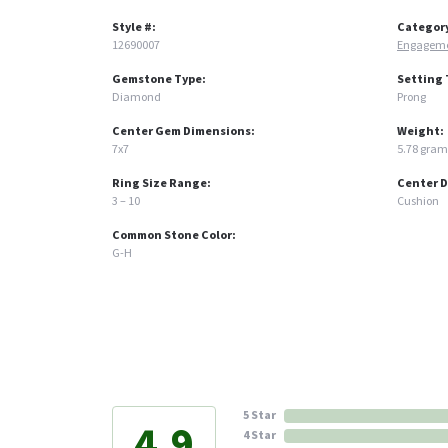
Style #:
Categor
12690007
Engageme
Gemstone Type:
Setting 
Diamond
Prong
Center Gem Dimensions:
Weight:
7x7
5.78 gram
Ring Size Range:
Center 
3 – 10
Cushion
Common Stone Color:
G-H
5 Star
4.9
4 Star