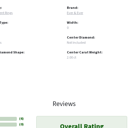
y:
Brand:
nt Rings
Ever & Ever
Type:
Width:
0
Center Diamond:
s
Not Included
Diamond Shape:
Center Carat Weight:
2.00 ct
Reviews
(
6
)
Overall Rating
(
0
)