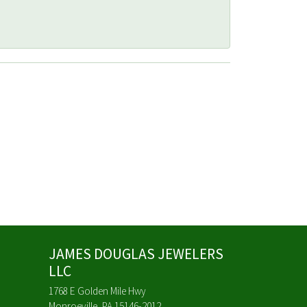
JAMES DOUGLAS JEWELERS
LLC
1768 E Golden Mile Hwy
Monroeville, PA 15146-2012