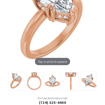
Tap or pinch to expand
For Live Assistance Call
(724) 325-4400