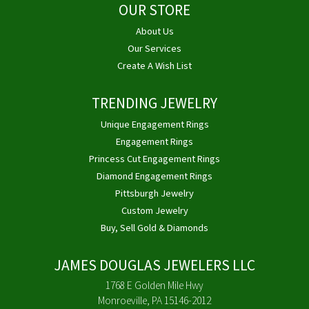
OUR STORE
About Us
Our Services
Create A Wish List
TRENDING JEWELRY
Unique Engagement Rings
Engagement Rings
Princess Cut Engagement Rings
Diamond Engagement Rings
Pittsburgh Jewelry
Custom Jewelry
Buy, Sell Gold & Diamonds
JAMES DOUGLAS JEWELERS LLC
1768 E Golden Mile Hwy
Monroeville, PA 15146-2012