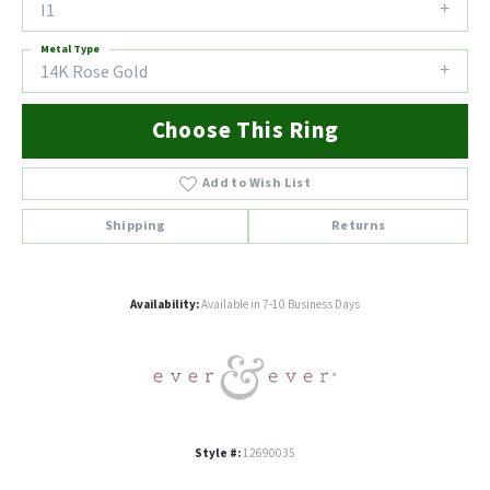
I1
Metal Type
14K Rose Gold
Choose This Ring
Add to Wish List
Shipping
Returns
Availability:
Available in 7-10 Business Days
Style #:
12690035