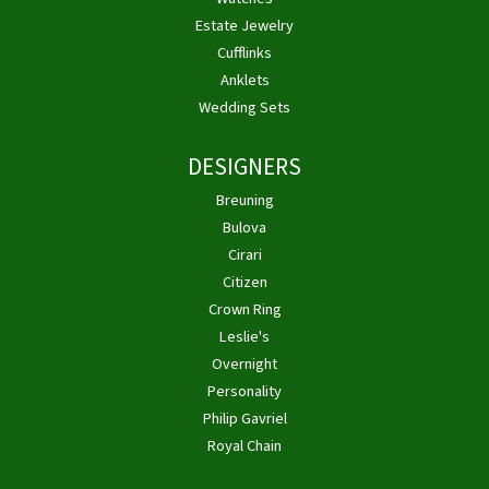
Estate Jewelry
Cufflinks
Anklets
Wedding Sets
DESIGNERS
Breuning
Bulova
Cirari
Citizen
Crown Ring
Leslie's
Overnight
Personality
Philip Gavriel
Royal Chain