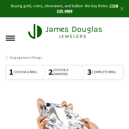
Buying gold, coins, silverware, and bullion. We buy Rolex.
(724)
325-4400
Engagement Rings
1
2
3
CHOOSE A
CHOOSE A RING
COMPLETE RING
DIAMOND