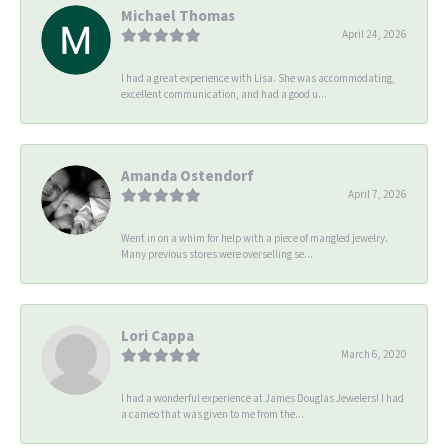
Michael Thomas
April 24, 2026
I had a great experience with Lisa. She was accommodating,
excellent communication, and had a good u...
Amanda Ostendorf
April 7, 2026
Went in on a whim for help with a piece of mangled jewelry.
Many previous stores were overselling se...
Lori Cappa
March 6, 2020
I had a wonderful experience at James Douglas Jewelers! I had
a cameo that was given to me from the...