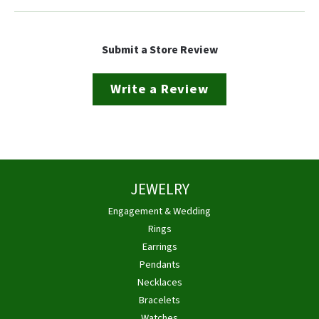
Submit a Store Review
Write a Review
JEWELRY
Engagement & Wedding
Rings
Earrings
Pendants
Necklaces
Bracelets
Watches