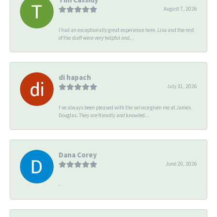
August 7, 2026
I had an exceptionally great experience here. Lisa and the rest
of the staff were very helpful and...
di hapach
July 31, 2026
I’ve always been pleased with the service given me at James
Douglas. They are friendly and knowled...
Dana Corey
June 20, 2026
-