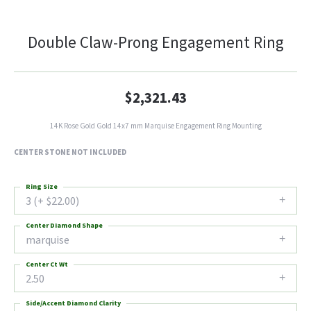
Double Claw-Prong Engagement Ring
$2,321.43
14K Rose Gold Gold 14x7 mm Marquise Engagement Ring Mounting
CENTER STONE NOT INCLUDED
Ring Size
3 (+ $22.00)
Center Diamond Shape
marquise
Center Ct Wt
2.50
Side/Accent Diamond Clarity