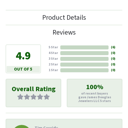
Product Details
Reviews
5 Star
(
6
)
4.9
4 Star
(
0
)
3 Star
(
0
)
2 Star
(
0
)
OUT OF 5
1 Star
(
0
)
100%
Overall Rating
of recent buyers
gave James Douglas
Jewelers LLC 5 stars
Tim Cassidy