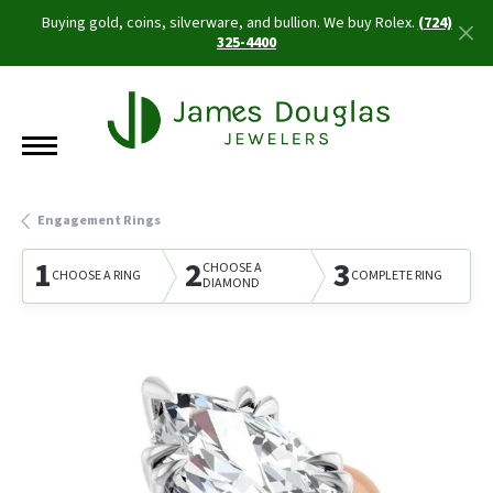
Buying gold, coins, silverware, and bullion. We buy Rolex.
(724)
325-4400
Engagement Rings
1
2
3
CHOOSE A
CHOOSE A RING
COMPLETE RING
DIAMOND