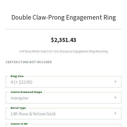
Double Claw-Prong Engagement Ring
$2,351.43
14K Rose/White Gold 14x7 mm Marquise Engagement Ring Mounting
CENTER STONE NOT INCLUDED
Ring Size
4 (+ $22.00)
Center Diamond Shape
marquise
Metal Type
14K Rose & Yellow Gold
Center Ct Wt