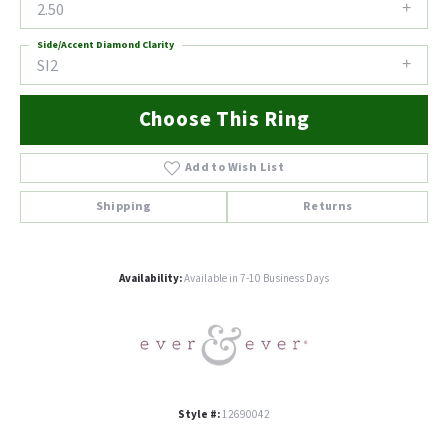
2.50
Side/Accent Diamond Clarity
SI2
Choose This Ring
Add to Wish List
Shipping
Returns
Availability:
Available in 7-10 Business Days
Style #:
12690042