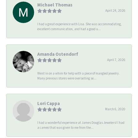
Michael Thomas
April 24, 2026
I had a great experience with Lisa. She was accommodating,
excellent communication, and had a good u...
Amanda Ostendorf
April 7, 2026
Went in on a whim for help with a piece of mangled jewelry.
Many previous stores were overselling se...
Lori Cappa
March 6, 2020
I had a wonderful experience at James Douglas Jewelers! I had
a cameo that was given to me from the...