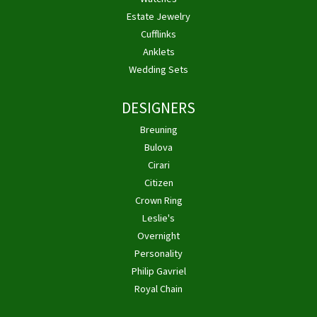
Estate Jewelry
Cufflinks
Anklets
Wedding Sets
DESIGNERS
Breuning
Bulova
Cirari
Citizen
Crown Ring
Leslie's
Overnight
Personality
Philip Gavriel
Royal Chain