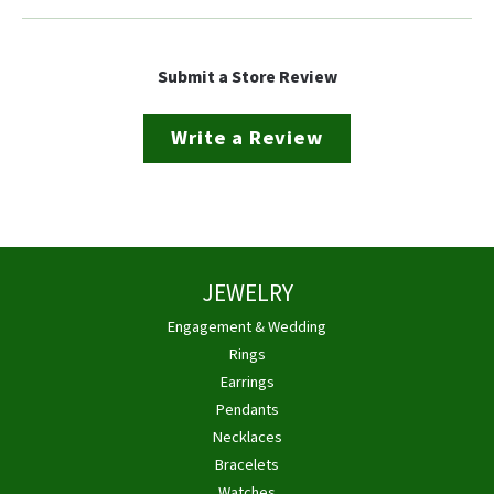
Submit a Store Review
Write a Review
JEWELRY
Engagement & Wedding
Rings
Earrings
Pendants
Necklaces
Bracelets
Watches