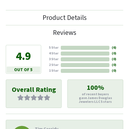
Product Details
Reviews
5 Star
(
6
)
4.9
4 Star
(
0
)
3 Star
(
0
)
2 Star
(
0
)
OUT OF 5
1 Star
(
0
)
100%
Overall Rating
of recent buyers
gave James Douglas
Jewelers LLC 5 stars
Tim Cassidy