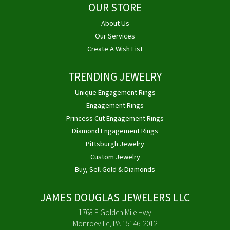
OUR STORE
About Us
Our Services
Create A Wish List
TRENDING JEWELRY
Unique Engagement Rings
Engagement Rings
Princess Cut Engagement Rings
Diamond Engagement Rings
Pittsburgh Jewelry
Custom Jewelry
Buy, Sell Gold & Diamonds
JAMES DOUGLAS JEWELERS LLC
1768 E Golden Mile Hwy
Monroeville, PA 15146-2012