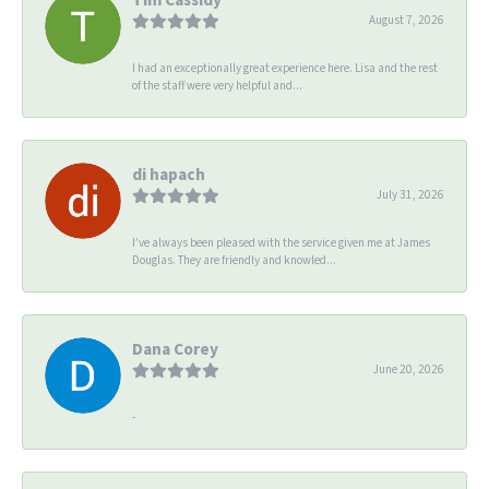
August 7, 2026
I had an exceptionally great experience here. Lisa and the rest
of the staff were very helpful and...
di hapach
July 31, 2026
I’ve always been pleased with the service given me at James
Douglas. They are friendly and knowled...
Dana Corey
June 20, 2026
-