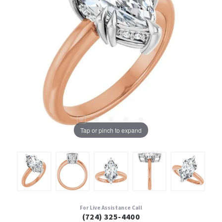
Tap or pinch to expand
For Live Assistance Call
(724) 325-4400