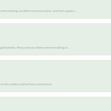
accommodating, excellent communication, and had a good u...
gled jewelry. Many previous stores were overselling se...
e! Very helpful and fast turn around time.