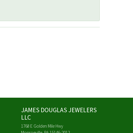
JAMES DOUGLAS JEWELERS
LLC
1768 E Golden Mile Hwy
Monroeville, PA 15146-2012