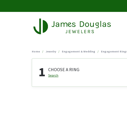
Home
Jewelry
Engagement & Wedding
Engagement Ring
1
CHOOSE A RING
Search