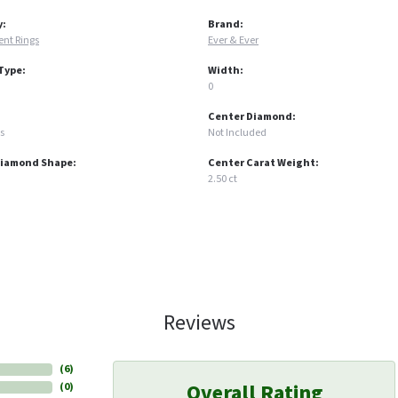
y:
Brand:
nt Rings
Ever & Ever
Type:
Width:
0
Center Diamond:
s
Not Included
Diamond Shape:
Center Carat Weight:
2.50 ct
Reviews
(
6
)
Overall Rating
(
0
)