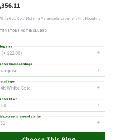
,356.11
White Gold Gold 14x7 mm Marquise Engagement Ring Mounting
TER STONE NOT INCLUDED
ing Size
 (+ $22.00)
enter Diamond Shape
marquise
etal Type
14K White Gold
enter Ct Wt
.50
ide/Accent Diamond Clarity
VS1
Choose This Ring