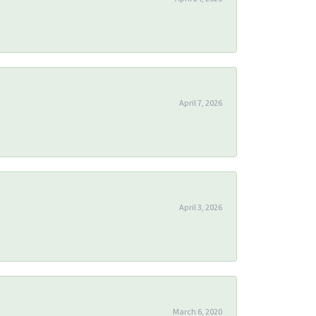
April 7, 2026
April 3, 2026
March 6, 2020