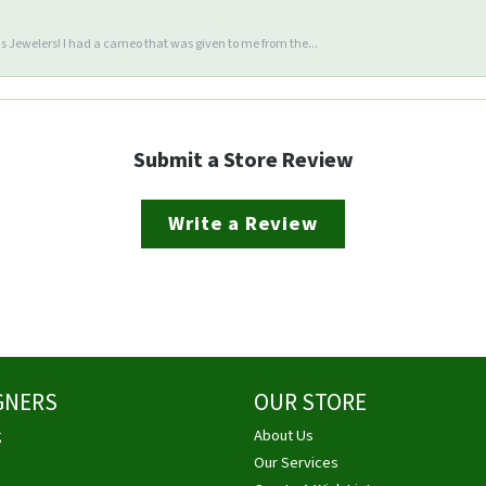
 Jewelers! I had a cameo that was given to me from the...
Submit a Store Review
Write a Review
GNERS
OUR STORE
g
About Us
Our Services