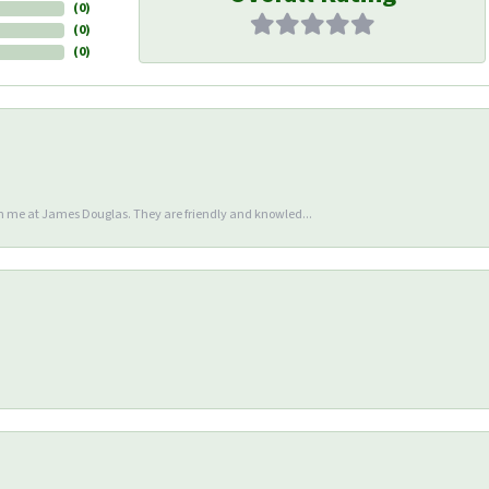
(
0
)
(
0
)
(
0
)
en me at James Douglas. They are friendly and knowled...