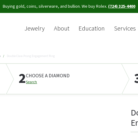
Buying gold, coins, silverware, and bullion. We buy Rolex.
(724) 325-4400
Jewelry
About
Education
Services
Sea
s
Double Claw-Prong Engagement Ring
2
CHOOSE A DIAMOND
Search
D
E