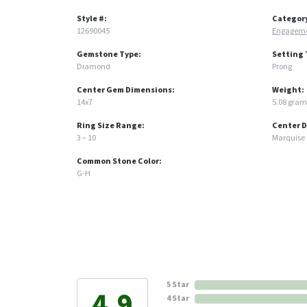
Style #:
Categor
12690045
Engageme
Gemstone Type:
Setting 
Diamond
Prong
Center Gem Dimensions:
Weight:
14x7
5.08 gram
Ring Size Range:
Center 
3 – 10
Marquise
Common Stone Color:
G-H
5 Star
4.9
4 Star