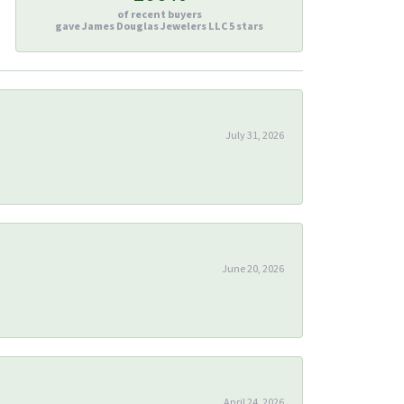
of recent buyers
gave James Douglas Jewelers LLC 5 stars
July 31, 2026
June 20, 2026
April 24, 2026