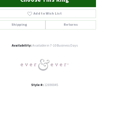
Add to Wish List
Shipping
Returns
Click to zoom
Availability:
Available in 7-10 Business Days
Style #:
12690045