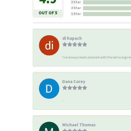
3 Star
2 Star
OUT OF 5
1 Star
di hapach
I’ve always been pleased with the service giv
Dana Corey
-
Michael Thomas