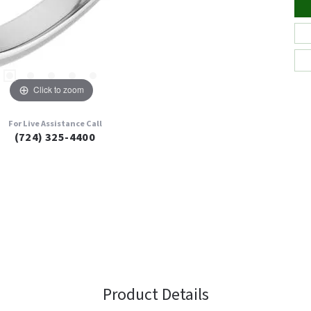
Click to zoom
For Live Assistance Call
(724) 325-4400
Product Details