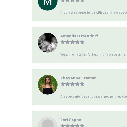
I had a great experience with Lisa. She was 
Amanda Ostendorf
Went in on a whim for help with a piece of man
Cheyenne Cramer
Great experience designing a mother’s necklac
Lori Cappa