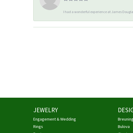
I had a wonderful experience at James Douglas
JEWELRY
DESI
Engagement & Wedding
Breunin
Rings
Bulova