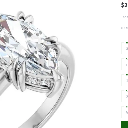
$2
14K 
CEN
R
3
C
M
C
2
S