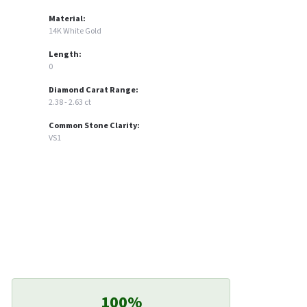
Material:
14K White Gold
Length:
0
Diamond Carat Range:
2.38 - 2.63 ct
Common Stone Clarity:
VS1
100%