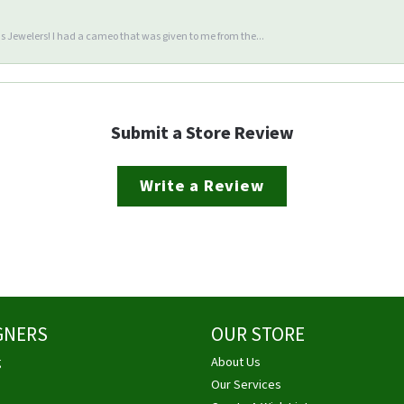
 Jewelers! I had a cameo that was given to me from the...
Submit a Store Review
Write a Review
GNERS
OUR STORE
g
About Us
Our Services