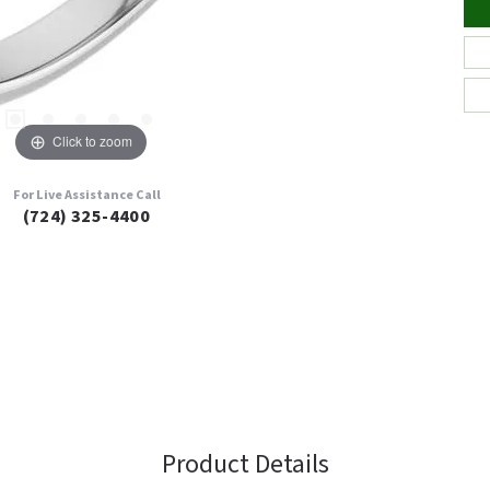
Click to zoom
For Live Assistance Call
(724) 325-4400
Product Details