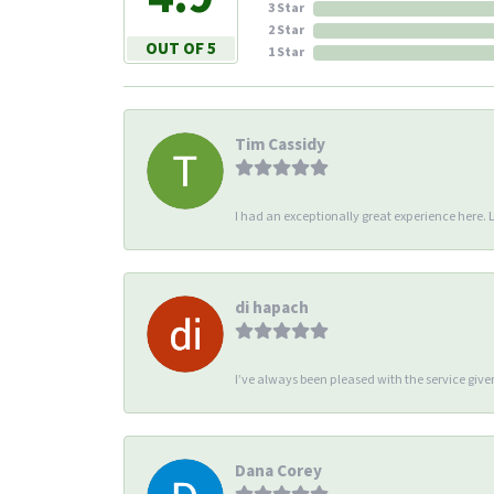
3 Star
2 Star
OUT OF 5
1 Star
Tim Cassidy
I had an exceptionally great experience here. Li
di hapach
I’ve always been pleased with the service giv
Dana Corey