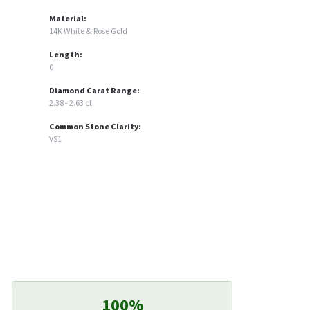
Material:
14K White & Rose Gold
Length:
0
Diamond Carat Range:
2.38 - 2.63 ct
Common Stone Clarity:
VS1
100%