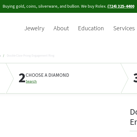
Buying gold, coins, silverware, and bullion. We buy Rolex.
(724) 325-4400
Jewelry
About
Education
Services
Sea
s
Double Claw-Prong Engagement Ring
2
CHOOSE A DIAMOND
Search
D
E