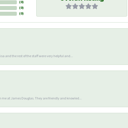
(
0
)
(
0
)
(
0
)
sa and the rest of the staff were very helpful and...
en me at James Douglas. They are friendly and knowled...