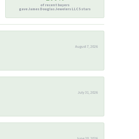
of recent buyers
gave James Douglas Jewelers LLC 5 stars
August 7, 2026
July 31, 2026
June 20, 2026