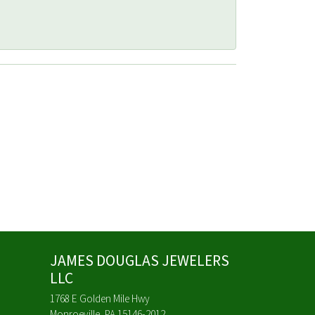
JAMES DOUGLAS JEWELERS
LLC
1768 E Golden Mile Hwy
Monroeville, PA 15146-2012