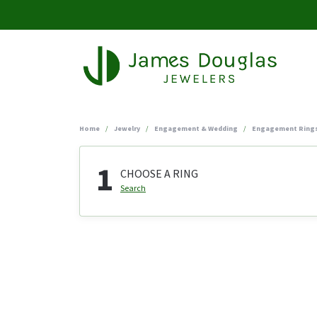
Home
Jewelry
Engagement & Wedding
Engagement Ring
1
CHOOSE A RING
Search