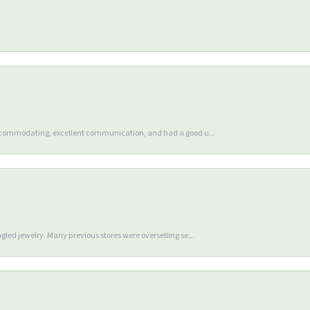
accommodating, excellent communication, and had a good u...
gled jewelry. Many previous stores were overselling se...