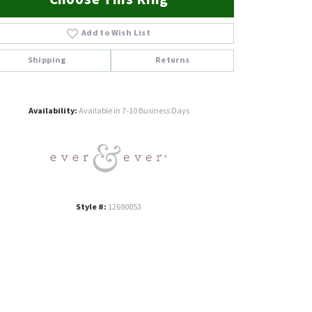
Add to Wish List
Shipping
Returns
Click to zoom
Availability:
Available in 7-10 Business Days
Style #:
12690053