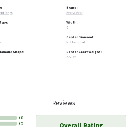
y:
Brand:
nt Rings
Ever & Ever
Type:
Width:
0
Center Diamond:
s
Not Included
Diamond Shape:
Center Carat Weight:
2.50 ct
Reviews
(
6
)
Overall Rating
(
0
)