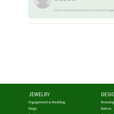
I had a wonderful experience at James Douglas
JEWELRY
DESI
Engagement & Wedding
Breunin
Rings
Bulova