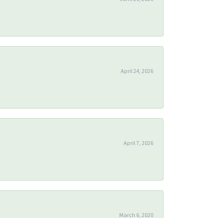
April 24, 2026
April 7, 2026
March 6, 2020