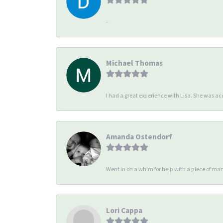
-
Michael Thomas
I had a great experience with Lisa. She was 
Amanda Ostendorf
Went in on a whim for help with a piece of man
Lori Cappa