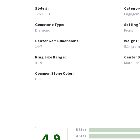
Style #:
Categor
12690053
Engageme
Gemstone Type:
Setting 
Diamond
Prong
Center Gem Dimensions:
Weight:
14x7
5.14 gram
Ring Size Range:
Center 
4 – 9
Marquise
Common Stone Color:
G-H
5 Star
4.9
4 Star