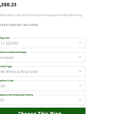
,380.23
White/Rose Gold 14x7 mm Marquise Engagement Ring Mounting
TER STONE NOT INCLUDED
ing Size
 (+ $22.00)
enter Diamond Shape
marquise
etal Type
14K White & Rose Gold
enter Ct Wt
.50
ide/Accent Diamond Clarity
VS1
Choose This Ring