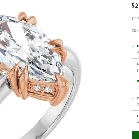
$2
14K 
CEN
R
4
C
M
C
2
S