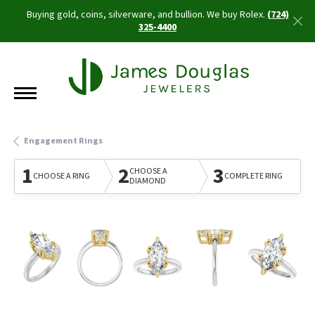
Buying gold, coins, silverware, and bullion. We buy Rolex.
(724)
325-4400
Engagement Rings
1
2
3
CHOOSE A
CHOOSE A RING
COMPLETE RING
DIAMOND