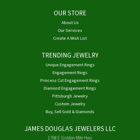
OUR STORE
About Us
Our Services
Create A Wish List
TRENDING JEWELRY
Unique Engagement Rings
Engagement Rings
Princess Cut Engagement Rings
Diamond Engagement Rings
Pittsburgh Jewelry
Custom Jewelry
Buy, Sell Gold & Diamonds
JAMES DOUGLAS JEWELERS LLC
1768 E Golden Mile Hwy