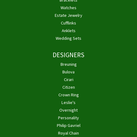
Bracelets
Watches
Estate Jewelry
Cufflinks
Anklets
Wedding Sets
DESIGNERS
Breuning
Bulova
Cirari
Citizen
Crown Ring
Leslie's
Overnight
Personality
Philip Gavriel
Royal Chain