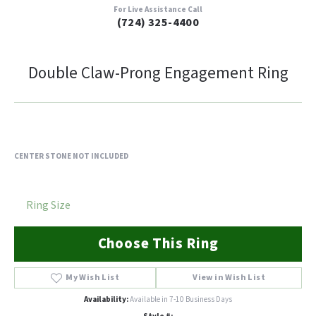
For Live Assistance Call
(724) 325-4400
Double Claw-Prong Engagement Ring
CENTER STONE NOT INCLUDED
Ring Size
Choose This Ring
My Wish List
View in Wish List
Availability:
Available in 7-10 Business Days