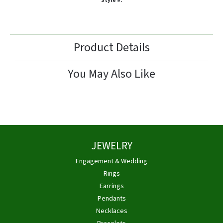
Style #:
Product Details
You May Also Like
JEWELRY
Engagement & Wedding
Rings
Earrings
Pendants
Necklaces