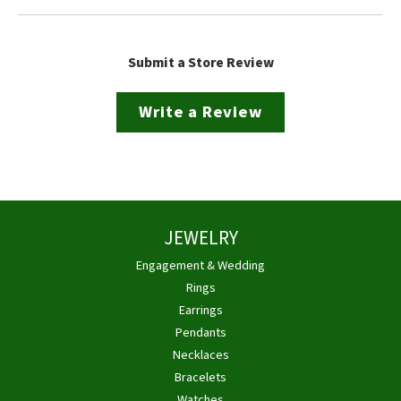
Submit a Store Review
Write a Review
JEWELRY
Engagement & Wedding
Rings
Earrings
Pendants
Necklaces
Bracelets
Watches