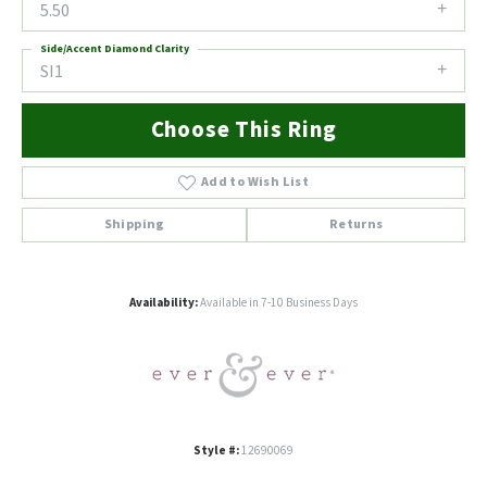
5.50
Side/Accent Diamond Clarity
SI1
Choose This Ring
Add to Wish List
Shipping
Returns
Availability:
Available in 7-10 Business Days
Style #:
12690069