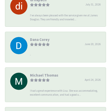
July 31, 2026
I’ve always been pleased with the service given me at James
Douglas. They are friendly and knowled...
Dana Corey
June 20, 2026
-
Michael Thomas
April 24, 2026
I had a great experience with Lisa. She was accommodating,
excellent communication, and had a good u...