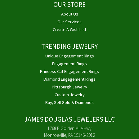
OUR STORE
About Us
Our Services
Create A Wish List
TRENDING JEWELRY
Unique Engagement Rings
Engagement Rings
Princess Cut Engagement Rings
Diamond Engagement Rings
Pittsburgh Jewelry
Custom Jewelry
Buy, Sell Gold & Diamonds
JAMES DOUGLAS JEWELERS LLC
1768 E Golden Mile Hwy
Monroeville, PA 15146-2012