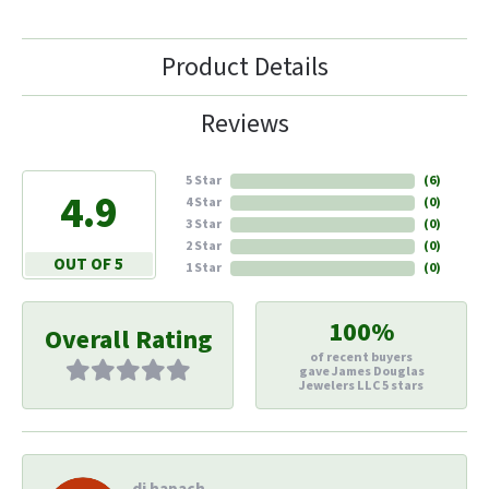
Product Details
Reviews
5 Star
(
6
)
4.9
4 Star
(
0
)
3 Star
(
0
)
2 Star
(
0
)
OUT OF 5
1 Star
(
0
)
100%
Overall Rating
of recent buyers
gave James Douglas
Jewelers LLC 5 stars
di hapach