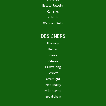
Estate Jewelry
Cufflinks
Anklets
Wedding Sets
DESIGNERS
Breuning
Bulova
Cirari
Citizen
Crown Ring
Leslie's
Overnight
Personality
Philip Gavriel
Royal Chain