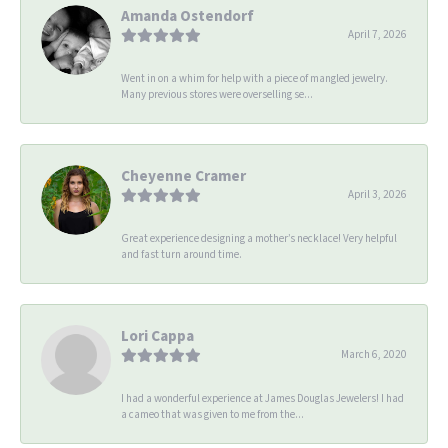
Amanda Ostendorf
April 7, 2026
Went in on a whim for help with a piece of mangled jewelry.
Many previous stores were overselling se...
Cheyenne Cramer
April 3, 2026
Great experience designing a mother’s necklace! Very helpful
and fast turn around time.
Lori Cappa
March 6, 2020
I had a wonderful experience at James Douglas Jewelers! I had
a cameo that was given to me from the...