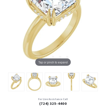
Tap or pinch to expand
For Live Assistance Call
(724) 325-4400