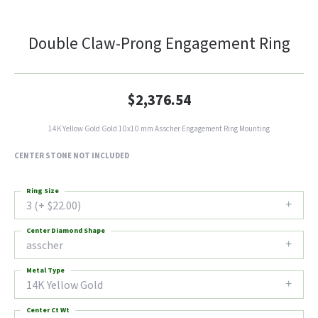
Double Claw-Prong Engagement Ring
$2,376.54
14K Yellow Gold Gold 10x10 mm Asscher Engagement Ring Mounting
CENTER STONE NOT INCLUDED
Ring Size
3 (+ $22.00)
Center Diamond Shape
asscher
Metal Type
14K Yellow Gold
Center Ct Wt