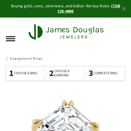
Buying gold, coins, silverware, and bullion. We buy Rolex.
(724)
325-4400
Engagement Rings
1
2
3
CHOOSE A
CHOOSE A RING
COMPLETE RING
DIAMOND