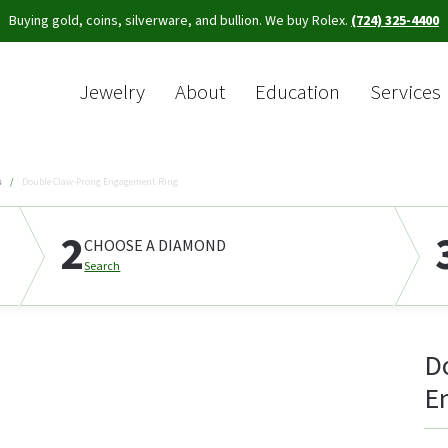
Buying gold, coins, silverware, and bullion. We buy Rolex.
(724) 325-4400
Jewelry
About
Education
Services
Sea
s
Double Claw-Prong Engagement Ring
2
CHOOSE A DIAMOND
Search
D
E