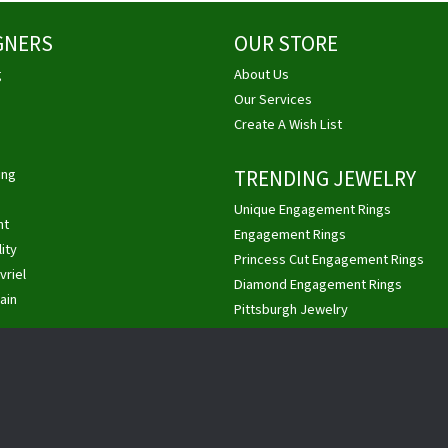
GNERS
OUR STORE
g
About Us
Our Services
Create A Wish List
ing
TRENDING JEWELRY
Unique Engagement Rings
ht
nsent popup
Engagement Rings
ity
Princess Cut Engagement Rings
vriel
Diamond Engagement Rings
ain
Pittsburgh Jewelry
Custom Jewelry
Buy, Sell Gold & Diamonds
Privacy Policy
Terms & Conditions
Accessibility Statement