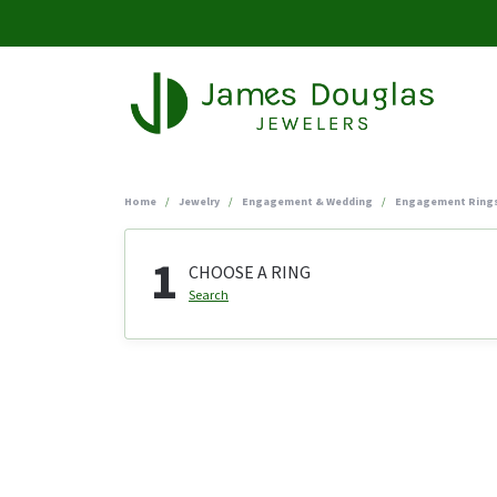
Home
Jewelry
Engagement & Wedding
Engagement Ring
1
CHOOSE A RING
Search