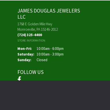
JAMES DOUGLAS JEWELERS
LLC
1768 E Golden Mile Hwy
Monroeville, PA 15146-2012
(724) 325-4400
STORE INFORMATION
Monday - Friday:
Mon-Fri:
10:00am - 6:00pm
Saturday:
10:00am - 3:00pm
Sunday:
Closed
FOLLOW US