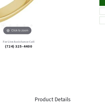
Click to zoom
For Live Assistance Call
(724) 325-4400
Product Details