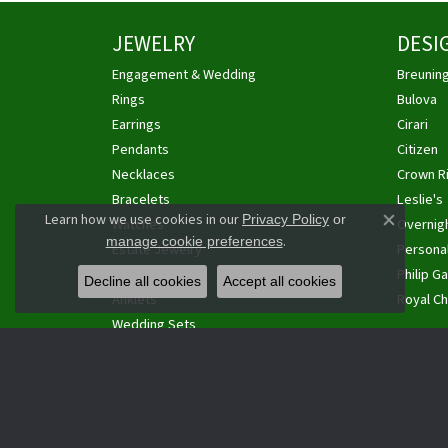
JEWELRY
DESI
Engagement & Wedding
Breunin
Rings
Bulova
Earrings
Cirari
Pendants
Citizen
Necklaces
Crown R
Bracelets
Leslie's
Learn how we use cookies in our
Privacy Policy
or
Watches
Overnig
Close co
.
manage cookie preferences
Estate Jewelry
Personal
Cufflinks
Philip Ga
Decline all cookies
Accept all cookies
Anklets
Royal Ch
Wedding Sets