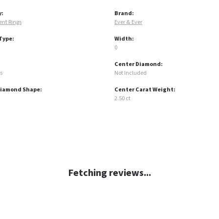
y:
Brand:
nt Rings
Ever & Ever
Type:
Width:
0
Center Diamond:
s
Not Included
Diamond Shape:
Center Carat Weight:
2.50 ct
Fetching reviews...