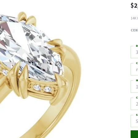
$2
14K 
CEN
R
3
C
M
C
2
S
S