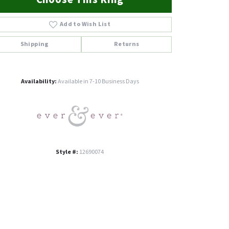
Add to Wish List
Shipping
Returns
Click to zoom
Availability:
Available in 7-10 Business Days
Style #:
12690074