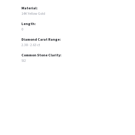
Material:
14K Yellow Gold
Length:
0
Diamond Carat Range:
2.38 - 2.63 ct
Common Stone Clarity:
SI2