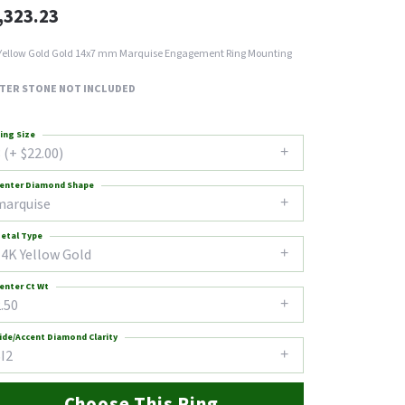
,323.23
Yellow Gold Gold 14x7 mm Marquise Engagement Ring Mounting
TER STONE NOT INCLUDED
ing Size
 (+ $22.00)
enter Diamond Shape
marquise
etal Type
14K Yellow Gold
enter Ct Wt
.50
ide/Accent Diamond Clarity
I2
Choose This Ring