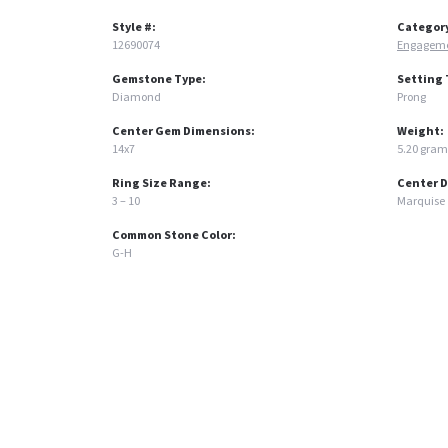
Style #:
Categor
12690074
Engageme
Gemstone Type:
Setting 
Diamond
Prong
Center Gem Dimensions:
Weight:
14x7
5.20 gram
Ring Size Range:
Center 
3 – 10
Marquise
Common Stone Color:
G-H