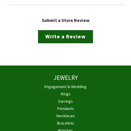
Submit a Store Review
Write a Review
JEWELRY
Engagement & Wedding
Rings
Earrings
Pendants
Necklaces
Bracelets
Watches