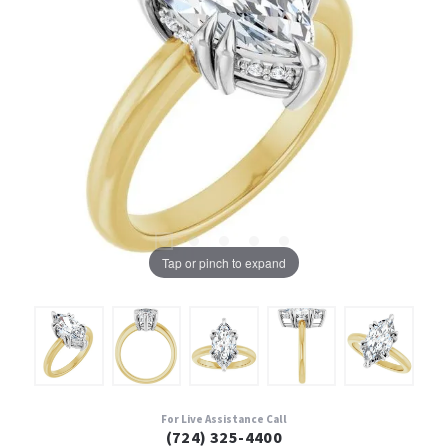
Tap or pinch to expand
For Live Assistance Call
(724) 325-4400