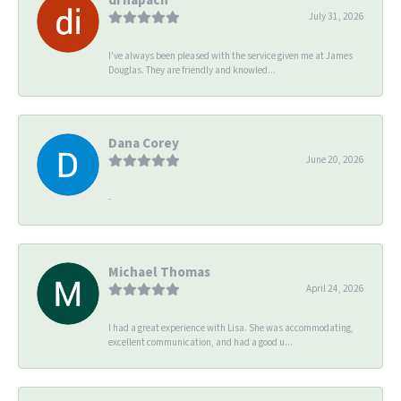
July 31, 2026
I’ve always been pleased with the service given me at James
Douglas. They are friendly and knowled...
Dana Corey
June 20, 2026
-
Michael Thomas
April 24, 2026
I had a great experience with Lisa. She was accommodating,
excellent communication, and had a good u...