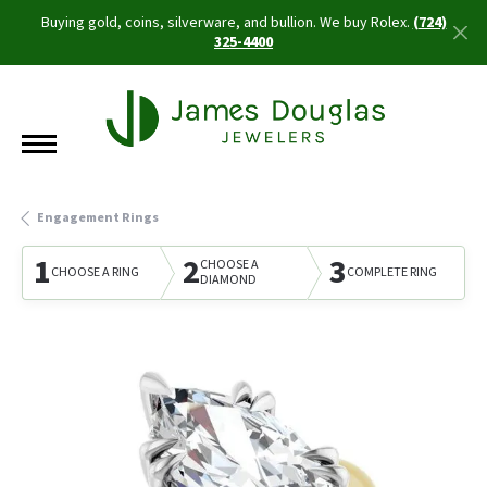
Buying gold, coins, silverware, and bullion. We buy Rolex.
(724)
325-4400
Engagement Rings
1
2
3
CHOOSE A
CHOOSE A RING
COMPLETE RING
DIAMOND