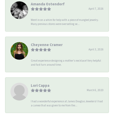
Amanda Ostendorf
April 7, 2026
Went in on a whim for help with a piece of mangled jewelry.
Many previous stores were overselling se...
Cheyenne Cramer
April 3, 2026
Great experience designing a mother’s necklace! Very helpful
and fast turn around time.
Lori Cappa
March 6, 2020
I had a wonderful experience at James Douglas Jewelers! I had
a cameo that was given to me from the...