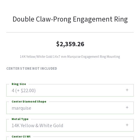
Double Claw-Prong Engagement Ring
$2,359.26
14K Yellow/White Gold 14x7 mm Marquise Engagement Ring Mounting
CENTER STONE NOT INCLUDED
Ring Size
4 (+ $22.00)
Center Diamond Shape
marquise
Metal Type
14K Yellow & White Gold
Center Ct Wt