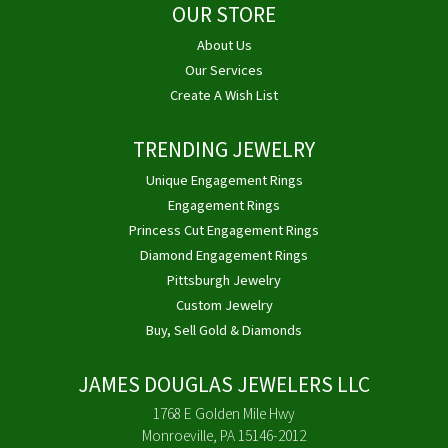
OUR STORE
About Us
Our Services
Create A Wish List
TRENDING JEWELRY
Unique Engagement Rings
Engagement Rings
Princess Cut Engagement Rings
Diamond Engagement Rings
Pittsburgh Jewelry
Custom Jewelry
Buy, Sell Gold & Diamonds
JAMES DOUGLAS JEWELERS LLC
1768 E Golden Mile Hwy
Monroeville, PA 15146-2012