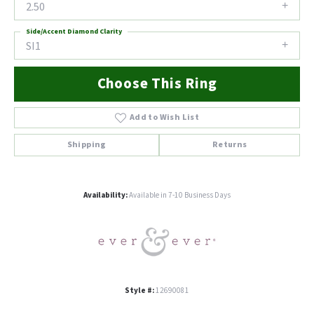
2.50
Side/Accent Diamond Clarity
SI1
Choose This Ring
Add to Wish List
Shipping
Returns
Availability:
Available in 7-10 Business Days
Style #:
12690081