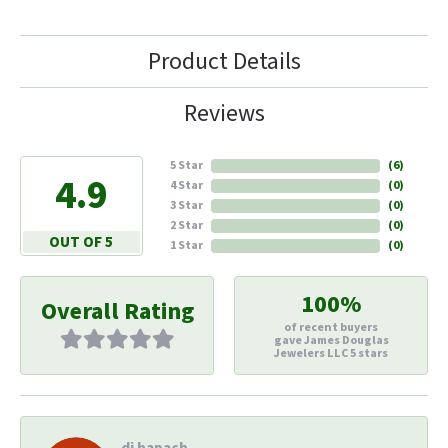
Product Details
Reviews
5 Star
(
6
)
4.9
4 Star
(
0
)
3 Star
(
0
)
2 Star
(
0
)
OUT OF 5
1 Star
(
0
)
100%
Overall Rating
of recent buyers
gave James Douglas
Jewelers LLC 5 stars
di hapach