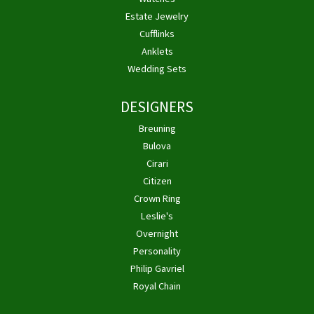
Estate Jewelry
Cufflinks
Anklets
Wedding Sets
DESIGNERS
Breuning
Bulova
Cirari
Citizen
Crown Ring
Leslie's
Overnight
Personality
Philip Gavriel
Royal Chain