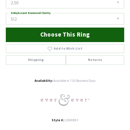
2.50
Side/Accent Diamond Clarity
SI2
Choose This Ring
Add to Wish List
Shipping
Returns
Availability:
Available in 7-10 Business Days
Style #:
12690083