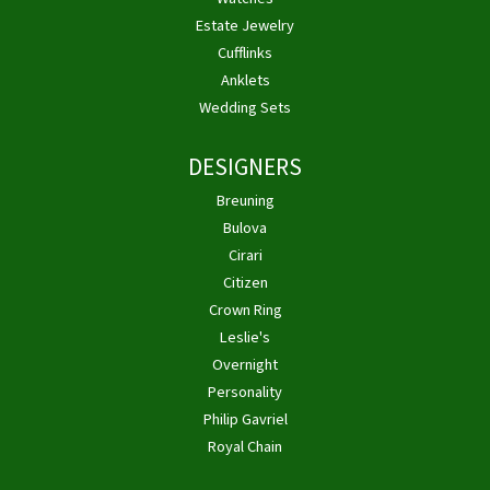
Estate Jewelry
Cufflinks
Anklets
Wedding Sets
DESIGNERS
Breuning
Bulova
Cirari
Citizen
Crown Ring
Leslie's
Overnight
Personality
Philip Gavriel
Royal Chain