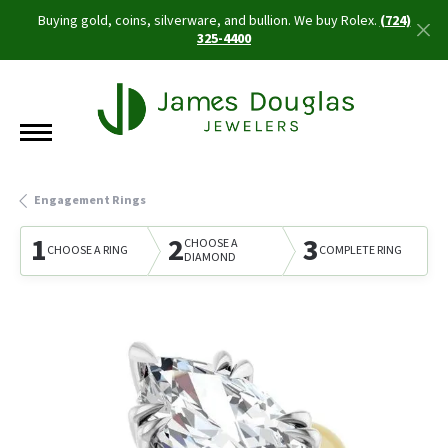
Buying gold, coins, silverware, and bullion. We buy Rolex.
(724)
325-4400
Engagement Rings
1
2
3
CHOOSE A
CHOOSE A RING
COMPLETE RING
DIAMOND