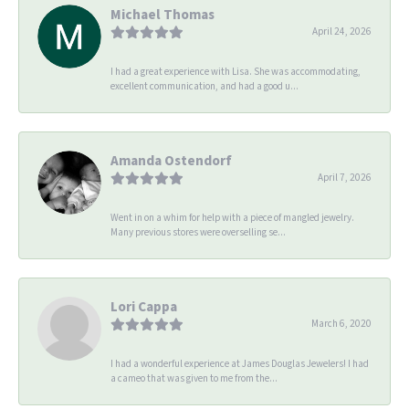
Michael Thomas
April 24, 2026
I had a great experience with Lisa. She was accommodating,
excellent communication, and had a good u...
Amanda Ostendorf
April 7, 2026
Went in on a whim for help with a piece of mangled jewelry.
Many previous stores were overselling se...
Lori Cappa
March 6, 2020
I had a wonderful experience at James Douglas Jewelers! I had
a cameo that was given to me from the...