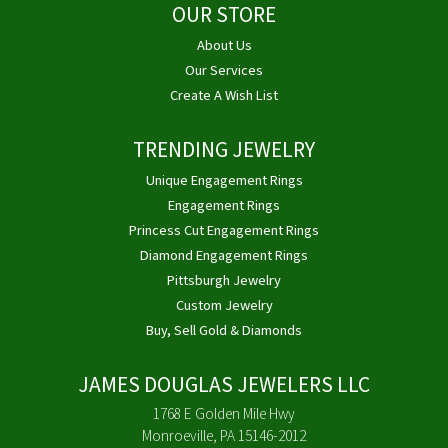
OUR STORE
About Us
Our Services
Create A Wish List
TRENDING JEWELRY
Unique Engagement Rings
Engagement Rings
Princess Cut Engagement Rings
Diamond Engagement Rings
Pittsburgh Jewelry
Custom Jewelry
Buy, Sell Gold & Diamonds
JAMES DOUGLAS JEWELERS LLC
1768 E Golden Mile Hwy
Monroeville, PA 15146-2012