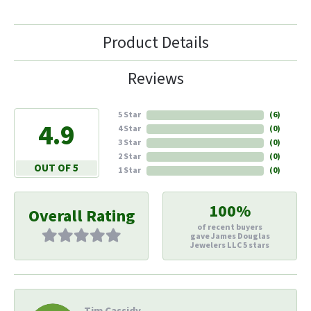
Product Details
Reviews
5 Star
(
6
)
4.9
4 Star
(
0
)
3 Star
(
0
)
2 Star
(
0
)
OUT OF 5
1 Star
(
0
)
100%
Overall Rating
of recent buyers
gave James Douglas
Jewelers LLC 5 stars
Tim Cassidy