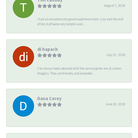
August 7, 2026
I had an exceptionally great experience here. Lisa and the rest
of the staff were very helpful and...
di hapach
July 31, 2026
I’ve always been pleased with the service given me at James
Douglas. They are friendly and knowled...
Dana Corey
June 20, 2026
-