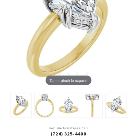
Tap or pinch to expand
For Live Assistance Call
(724) 325-4400