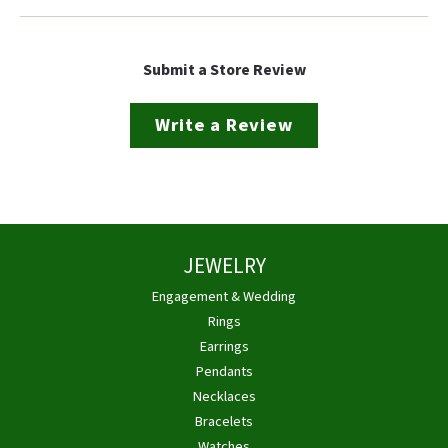
Submit a Store Review
Write a Review
JEWELRY
Engagement & Wedding
Rings
Earrings
Pendants
Necklaces
Bracelets
Watches