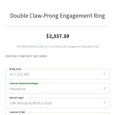
Double Claw-Prong Engagement Ring
$2,337.30
14K Yellow/White Gold 14x7 mm Marquise Engagement Ring Mounting
CENTER STONE NOT INCLUDED
Ring Size
4 (+ $22.00)
Center Diamond Shape
marquise
Metal Type
14K Yellow & White Gold
Center Ct Wt