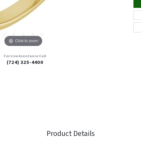
Click to zoom
For Live Assistance Call
(724) 325-4400
Product Details