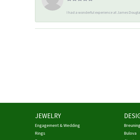
I had a wonderful experience at James Douglas
JEWELRY
DESI
Engagement & Wedding
Breunin
Rings
Bulova