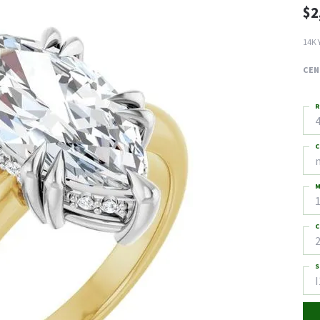
$2
14K 
CEN
R
4
C
M
C
2
S
I