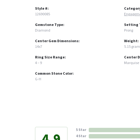
Style #:
Categor
12690085
Engageme
Gemstone Type:
Setting 
Diamond
Prong
Center Gem Dimensions:
Weight:
14x7
5.15 gram
Ring Size Range:
Center 
4 – 9
Marquise
Common Stone Color:
G-H
5 Star
4.9
4 Star