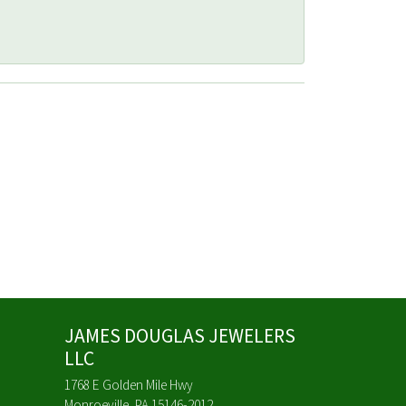
JAMES DOUGLAS JEWELERS
LLC
1768 E Golden Mile Hwy
Monroeville, PA 15146-2012