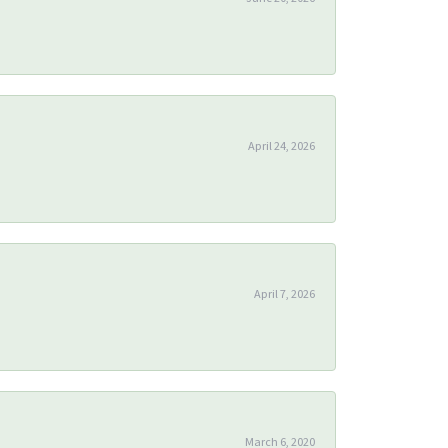
April 24, 2026
April 7, 2026
March 6, 2020