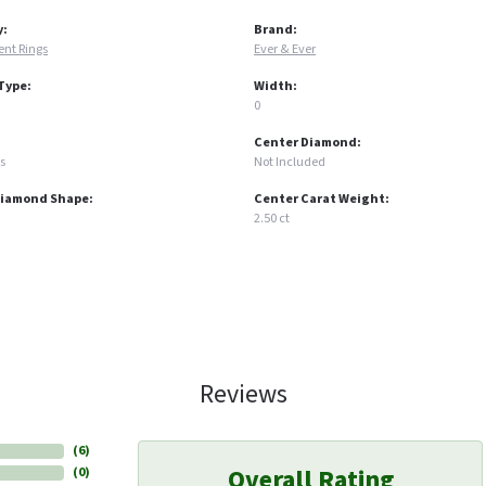
y:
Brand:
nt Rings
Ever & Ever
Type:
Width:
0
Center Diamond:
s
Not Included
Diamond Shape:
Center Carat Weight:
2.50 ct
Reviews
(
6
)
Overall Rating
(
0
)