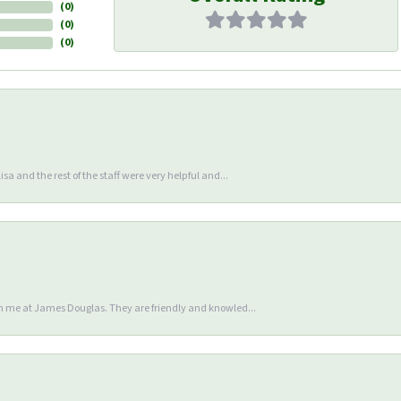
(
0
)
(
0
)
(
0
)
sa and the rest of the staff were very helpful and...
en me at James Douglas. They are friendly and knowled...