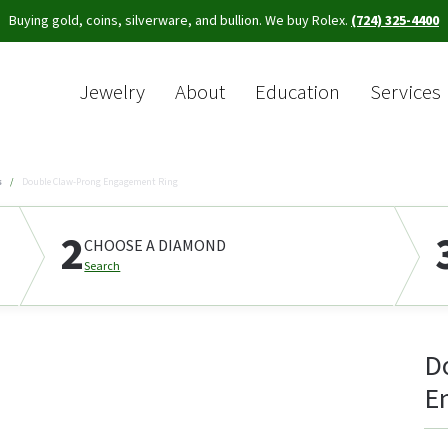
Buying gold, coins, silverware, and bullion. We buy Rolex.
(724) 325-4400
Jewelry
About
Education
Services
Sea
s
Double Claw-Prong Engagement Ring
2
CHOOSE A DIAMOND
Search
D
E