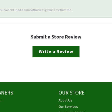
 Jewelers! I had a cameo that was given to me from the...
Submit a Store Review
Write a Review
GNERS
OUR STORE
g
About Us
Our Services