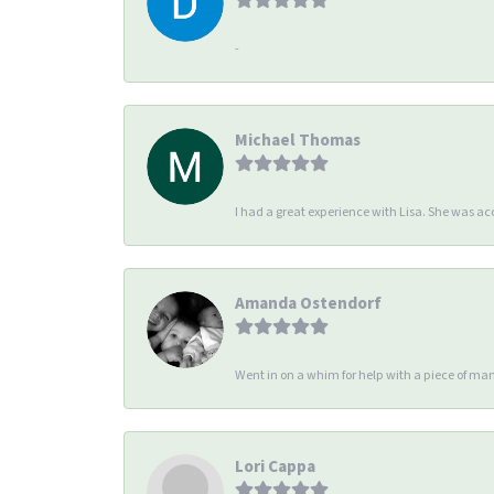
-
Michael Thomas
I had a great experience with Lisa. She was 
Amanda Ostendorf
Went in on a whim for help with a piece of man
Lori Cappa