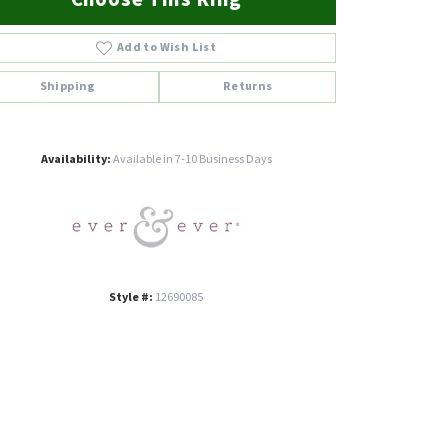
Add to Wish List
Shipping
Returns
Click to zoom
Availability:
Available in 7-10 Business Days
Style #:
12690085