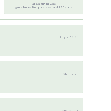
of recent buyers
gave James Douglas Jewelers LLC 5 stars
August 7, 2026
July 31, 2026
June 20, 2026