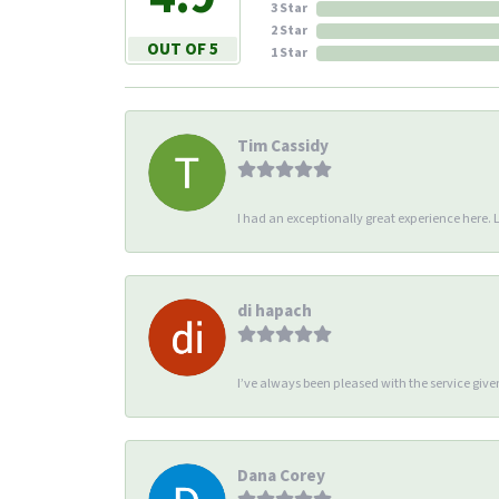
3 Star
2 Star
OUT OF 5
1 Star
Tim Cassidy
I had an exceptionally great experience here. Li
di hapach
I’ve always been pleased with the service giv
Dana Corey