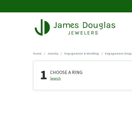
Home
Jewelry
Engagement & Wedding
Engagement Ring
1
CHOOSE A RING
Search