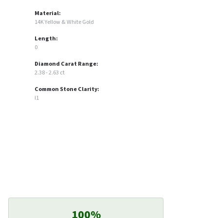
Material:
14K Yellow & White Gold
Length:
0
Diamond Carat Range:
2.38 - 2.63 ct
Common Stone Clarity:
I1
100%