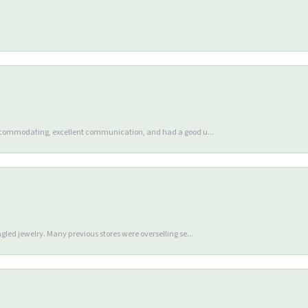
accommodating, excellent communication, and had a good u...
gled jewelry. Many previous stores were overselling se...