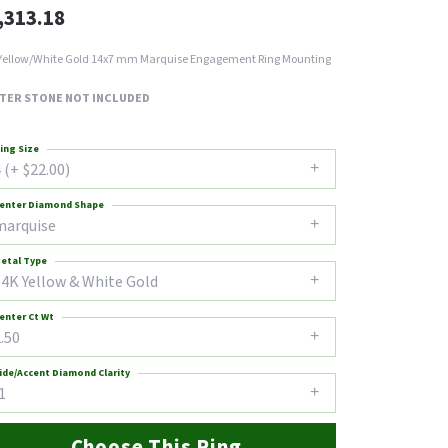
,313.18
Yellow/White Gold 14x7 mm Marquise Engagement Ring Mounting
TER STONE NOT INCLUDED
ing Size
 (+ $22.00)
enter Diamond Shape
marquise
etal Type
14K Yellow & White Gold
enter Ct Wt
.50
ide/Accent Diamond Clarity
1
Choose This Ring